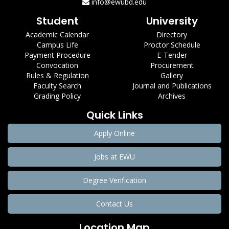
info@ewubd.edu
Student
University
Academic Calendar
Directory
Campus Life
Proctor Schedule
Payment Procedure
E-Tender
Convocation
Procurement
Rules & Regulation
Gallery
Faculty Search
Journal and Publications
Grading Policy
Archives
Quick Links
Apply Online
Jobs at EWU
Degree Verification
Contact Us
Location Map