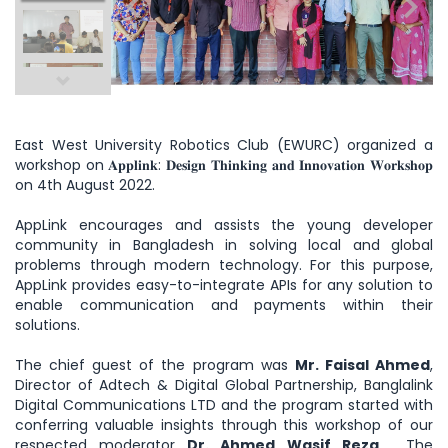
East West University Robotics Club (EWURC) organized a
workshop on 𝐀𝐩𝐩𝐥𝐢𝐧𝐤: 𝐃𝐞𝐬𝐢𝐠𝐧 𝐓𝐡𝐢𝐧𝐤𝐢𝐧𝐠 𝐚𝐧𝐝 𝐈𝐧𝐧𝐨𝐯𝐚𝐭𝐢𝐨𝐧 𝐖𝐨𝐫𝐤𝐬𝐡𝐨𝐩
on 4th August 2022.
AppLink encourages and assists the young developer
community in Bangladesh in solving local and global
problems through modern technology. For this purpose,
AppLink provides easy-to-integrate APIs for any solution to
enable communication and payments within their
solutions.
The chief guest of the program was
Mr.
Faisal Ahmed
,
Director of Adtech & Digital Global Partnership, Banglalink
Digital Communications LTD and the program started with
conferring valuable insights through this workshop of our
respected moderator
Dr. Ahmed Wasif Reza
. The