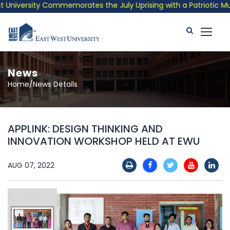
niversity Commemorates the July Uprising with a Patriotic Music
News
Home/News Details
APPLINK: DESIGN THINKING AND
INNOVATION WORKSHOP HELD AT EWU
AUG 07, 2022