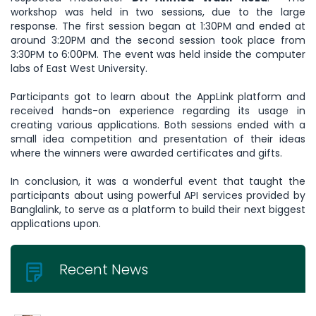
workshop was held in two sessions, due to the large
response. The first session began at 1:30PM and ended at
around 3:20PM and the second session took place from
3:30PM to 6:00PM. The event was held inside the computer
labs of East West University.
Participants got to learn about the AppLink platform and
received hands-on experience regarding its usage in
creating various applications. Both sessions ended with a
small idea competition and presentation of their ideas
where the winners were awarded certificates and gifts.
In conclusion, it was a wonderful event that taught the
participants about using powerful API services provided by
Banglalink, to serve as a platform to build their next biggest
applications upon.
Recent News