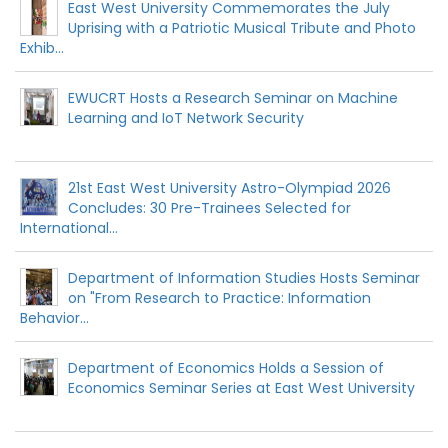
East West University Commemorates the July
Uprising with a Patriotic Musical Tribute and Photo
Exhib...
EWUCRT Hosts a Research Seminar on Machine
Learning and IoT Network Security
21st East West University Astro-Olympiad 2026
Concludes: 30 Pre-Trainees Selected for
International...
Department of Information Studies Hosts Seminar
on "From Research to Practice: Information
Behavior...
Department of Economics Holds a Session of
Economics Seminar Series at East West University