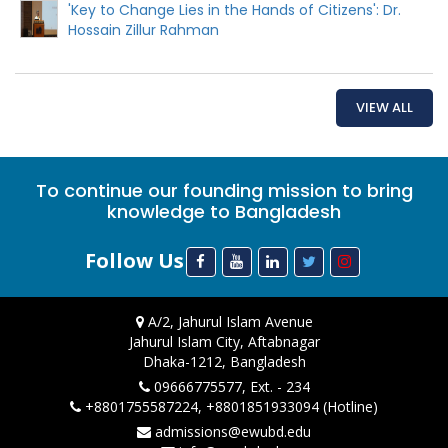
'Key to Change Lies in the Hands of Citizens': Dr.
Hossain Zillur Rahman
VIEW ALL
To continue our founding mission to bring
knowledge to Bangladesh
Follow Us
A/2, Jahurul Islam Avenue
Jahurul Islam City, Aftabnagar
Dhaka-1212, Bangladesh
09666775577, Ext. - 234
+8801755587224, +8801851933094 (Hotline)
admissions@ewubd.edu