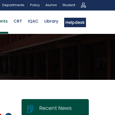
MUSICAL TRIBUTE AND PHOTO EXHIBITION
PUBLIC LECTU
Departments
Policy
Alumni
Student
ents
CRT
IQAC
Library
Helpdesk
Recent News