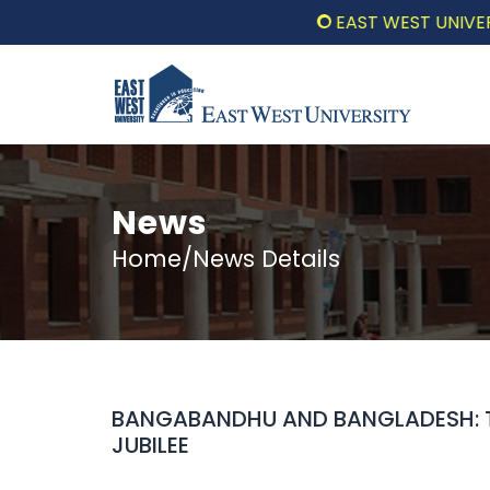
EAST WEST UNIVERSITY
News
Home/News Details
BANGABANDHU AND BANGLADESH: 
JUBILEE