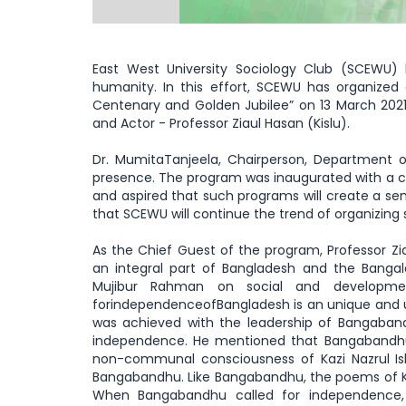
East West University Sociology Club (SCEWU) 
humanity. In this effort, SCEWU has organized
Centenary and Golden Jubilee” on 13 March 2021
and Actor - Professor Ziaul Hasan (Kislu).
Dr. MumitaTanjeela, Chairperson, Department o
presence. The program was inaugurated with a c
and aspired that such programs will create a s
that SCEWU will continue the trend of organizing 
As the Chief Guest of the program, Professor 
an integral part of Bangladesh and the Banga
Mujibur Rahman on social and developmen
forindependenceofBangladesh is an unique and u
was achieved with the leadership of Bangaband
independence. He mentioned that Bangabandhu w
non-communal consciousness of Kazi Nazrul Is
Bangabandhu. Like Bangabandhu, the poems of Kaz
When Bangabandhu called for independence,