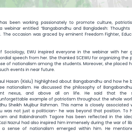
has been working passionately to promote culture, patrioti
 a webinar entitled “Bangabandhu and Bangladesh: Thoughts 
. The occasion was graced by eminent Freedom Fighter, Educa
f Sociology, EWU inspired everyone in the webinar with her 
ordial speech from her. She thanked SCEWU for organizing the
ense of nationalism among the students. Moreover, she placed 
such events in near future.
Ziaul Hasan (Kislu) highlighted about Bangabandhu and how h
lee nationalism. He discussed the philosophy of Bangabandhu
t nexus, and above all on life. He said that the s
nforgettable example of patriotism throughout the whole worl
hu Sheikh Mujibur Rahman. This name is closely associated 
as not just a politician- he was beyond that position. To 
lam and Rabindranath Tagore has been reflected in the ideo
i Nazrul had also inspired him immensely during the war of lib
 a sense of nationalism emerged within him. He mention