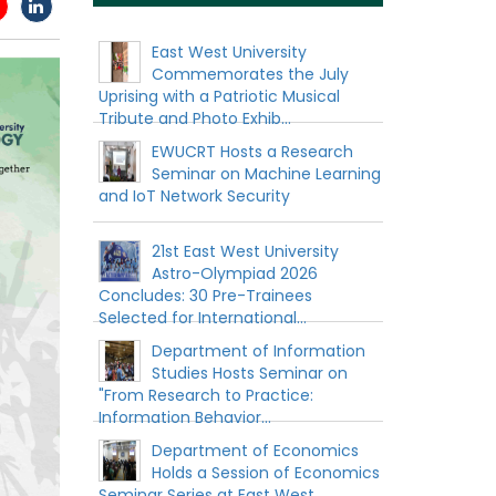
East West University
Commemorates the July
Uprising with a Patriotic Musical
Tribute and Photo Exhib...
EWUCRT Hosts a Research
Seminar on Machine Learning
and IoT Network Security
21st East West University
Astro-Olympiad 2026
Concludes: 30 Pre-Trainees
Selected for International...
Department of Information
Studies Hosts Seminar on
"From Research to Practice:
Information Behavior...
Department of Economics
Holds a Session of Economics
Seminar Series at East West