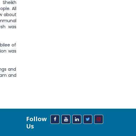
 Sheikh
ple. All
ow about
communal
esh was
bilee of
tion was
ings and
a’am and
Follow
Us