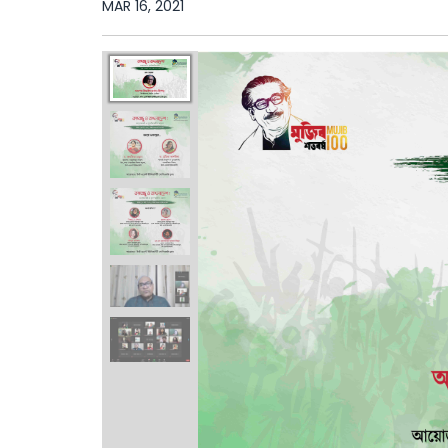
MAR 16, 2021