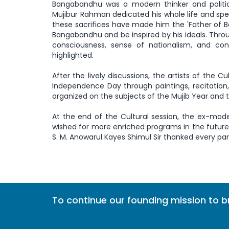
Bangabandhu was a modern thinker and politic
Mujibur Rahman dedicated his whole life and spen
these sacrifices have made him the 'Father of 
Bangabandhu and be inspired by his ideals. Thr
consciousness, sense of nationalism, and co
highlighted.
After the lively discussions, the artists of the C
Independence Day through paintings, recitation
organized on the subjects of the Mujib Year and 
At the end of the Cultural session, the ex-mode
wished for more enriched programs in the futur
S. M. Anowarul Kayes Shimul Sir thanked every par
To continue our founding mission to 