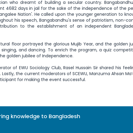
ian who dreamt of building a secular country. Bangabandhu
t 4682 days in jail for the sake of the independence of the peo
Bangalee Nation'. He called upon the younger generation to kn
oughout his speech, Bangabandhu's sense of patriotism, non-
ntribution to the establishment of an independent Banglad
ultural floor portrayed the glorious Mujib Year, and the golden ju
, singing, and dancing. To enrich the program, a quiz competi
the golden jubilee of Independence.
rator of EWU Sociology Club, Rasel Hussain Sir shared his feel
e. Lastly, the current moderators of SCEWU, Manzuma Ahsan M
ticipant for making the event successful.
bring knowledge to Bangladesh