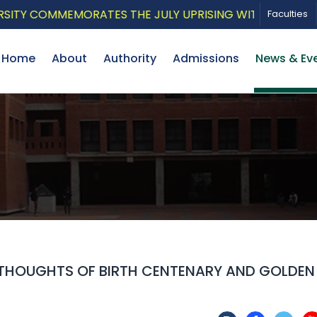
 COMMEMORATES THE JULY UPRISING WITH A PATRIOTIC 
Faculties
Home
About
Authority
Admissions
News & Ev
THOUGHTS OF BIRTH CENTENARY AND GOLDEN