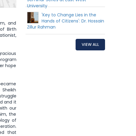
University
'Key to Change Lies in the
Hands of Citizens': Dr. Hossain
sm, and
Zillur Rahman
of Birth
tionist,
VIEW ALL
gracious
 program
her hope
e became
 Sheikh
truggle
d and it
with our
him, the
logy of
eration.
ed that