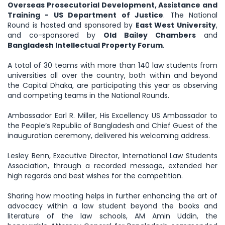
Overseas Prosecutorial Development, Assistance and
Training - US Department of Justice
. The National
Round is hosted and sponsored by
East West University
,
and co-sponsored by
Old Bailey Chambers
and
Bangladesh Intellectual Property Forum
.
A total of 30 teams with more than 140 law students from
universities all over the country, both within and beyond
the Capital Dhaka, are participating this year as observing
and competing teams in the National Rounds.
Ambassador Earl R. Miller, His Excellency US Ambassador to
the People’s Republic of Bangladesh and Chief Guest of the
inauguration ceremony, delivered his welcoming address.
Lesley Benn, Executive Director, International Law Students
Association, through a recorded message, extended her
high regards and best wishes for the competition.
Sharing how mooting helps in further enhancing the art of
advocacy within a law student beyond the books and
literature of the law schools, AM Amin Uddin, the