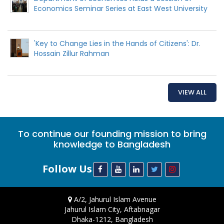
Economics Seminar Series at East West University
'Key to Change Lies in the Hands of Citizens': Dr.
Hossain Zillur Rahman
VIEW ALL
To continue our founding mission to bring
knowledge to Bangladesh
Follow Us
A/2, Jahurul Islam Avenue
Jahurul Islam City, Aftabnagar
Dhaka-1212, Bangladesh