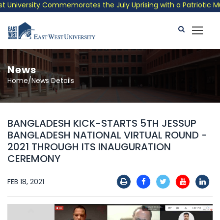
niversity Commemorates the July Uprising with a Patriotic Music
News
Home/News Details
BANGLADESH KICK-STARTS 5TH JESSUP
BANGLADESH NATIONAL VIRTUAL ROUND -
2021 THROUGH ITS INAUGURATION
CEREMONY
FEB 18, 2021