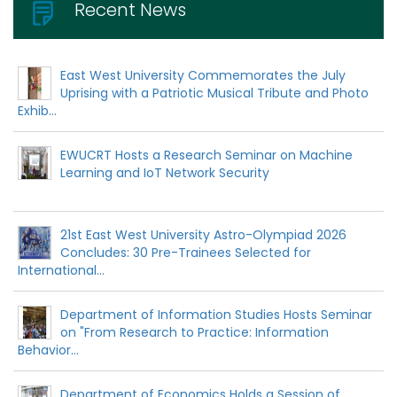
Recent News
East West University Commemorates the July
Uprising with a Patriotic Musical Tribute and Photo
Exhib...
EWUCRT Hosts a Research Seminar on Machine
Learning and IoT Network Security
21st East West University Astro-Olympiad 2026
Concludes: 30 Pre-Trainees Selected for
International...
Department of Information Studies Hosts Seminar
on "From Research to Practice: Information
Behavior...
Department of Economics Holds a Session of