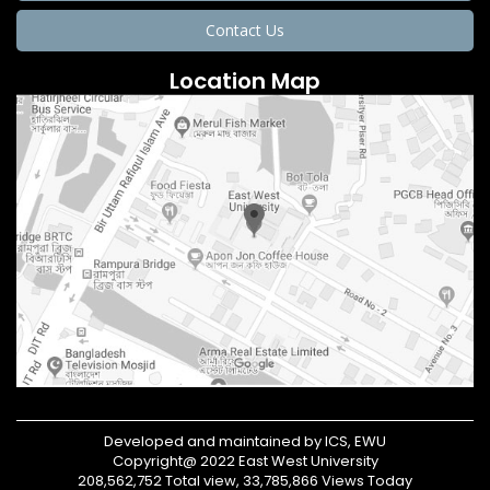
Contact Us
Location Map
Developed and maintained by ICS, EWU
Copyright@ 2022 East West University
208,562,752 Total view, 33,785,866 Views Today