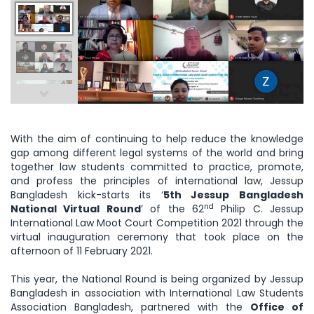
With the aim of continuing to help reduce the knowledge
gap among different legal systems of the world and bring
together law students committed to practice, promote,
and profess the principles of international law, Jessup
Bangladesh kick-starts its ‘
5th Jessup Bangladesh
nd
National Virtual Round
’ of the 62
Philip C. Jessup
International Law Moot Court Competition 2021 through the
virtual inauguration ceremony that took place on the
afternoon of 11 February 2021.
This year, the National Round is being organized by Jessup
Bangladesh in association with International Law Students
Association Bangladesh, partnered with the
Office of