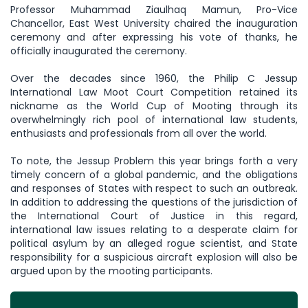
Professor Muhammad Ziaulhaq Mamun, Pro-Vice
Chancellor, East West University chaired the inauguration
ceremony and after expressing his vote of thanks, he
officially inaugurated the ceremony.
Over the decades since 1960, the Philip C Jessup
International Law Moot Court Competition retained its
nickname as the World Cup of Mooting through its
overwhelmingly rich pool of international law students,
enthusiasts and professionals from all over the world.
To note, the Jessup Problem this year brings forth a very
timely concern of a global pandemic, and the obligations
and responses of States with respect to such an outbreak.
In addition to addressing the questions of the jurisdiction of
the International Court of Justice in this regard,
international law issues relating to a desperate claim for
political asylum by an alleged rogue scientist, and State
responsibility for a suspicious aircraft explosion will also be
argued upon by the mooting participants.