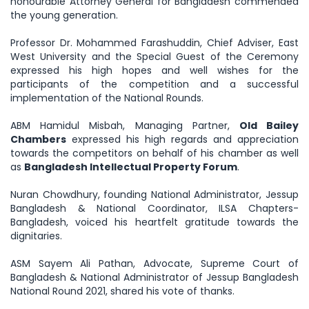
honourable Attorney General for Bangladesh commended
the young generation.
Professor Dr. Mohammed Farashuddin, Chief Adviser, East
West University and the Special Guest of the Ceremony
expressed his high hopes and well wishes for the
participants of the competition and a successful
implementation of the National Rounds.
ABM Hamidul Misbah, Managing Partner,
Old Bailey
Chambers
expressed his high regards and appreciation
towards the competitors on behalf of his chamber as well
as
Bangladesh Intellectual Property Forum
.
Nuran Chowdhury, founding National Administrator, Jessup
Bangladesh & National Coordinator, ILSA Chapters-
Bangladesh, voiced his heartfelt gratitude towards the
dignitaries.
ASM Sayem Ali Pathan, Advocate, Supreme Court of
Bangladesh & National Administrator of Jessup Bangladesh
National Round 2021, shared his vote of thanks.