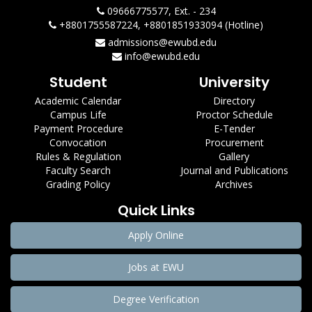
09666775577, Ext. - 234
+8801755587224, +8801851933094 (Hotline)
admissions@ewubd.edu
info@ewubd.edu
Student
University
Academic Calendar
Directory
Campus Life
Proctor Schedule
Payment Procedure
E-Tender
Convocation
Procurement
Rules & Regulation
Gallery
Faculty Search
Journal and Publications
Grading Policy
Archives
Quick Links
Apply Online
Jobs at EWU
Degree Verification