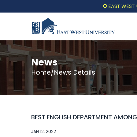
EAST WEST UNIV
News
Home/News Details
BEST ENGLISH DEPARTMENT AMONG A
JAN 12, 2022