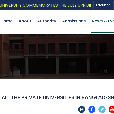
ERSITY COMMEMORATES THE JULY UPRISING WITH A PATRI
Faculties
Home
About
Authority
Admissions
News & Ev
LL THE PRIVATE UNIVERSITIES IN BANGLADES