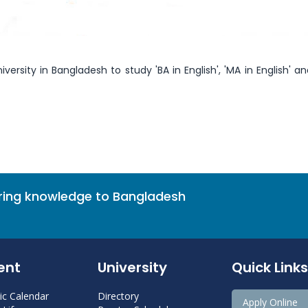
versity in Bangladesh to study 'BA in English', 'MA in English' an
bring knowledge to Bangladesh
ent
University
Quick Links
c Calendar
Directory
Apply Online