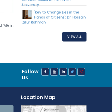
University
'Key to Change Lies in the
Hands of Citizens': Dr. Hossain
Zillur Rahman
d 'MA in
VIEW ALL
Follow
Us
Location Map