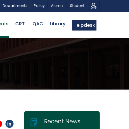
OTIC MUSICAL TRIBUTE AND PHOTO EXHIBITION
PUBL
Departments
Policy
Alumni
Student
ents
CRT
IQAC
Library
Helpdesk
H
Recent News