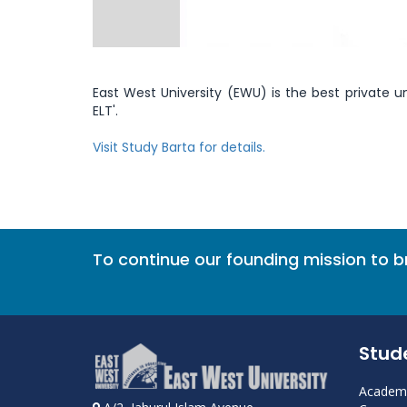
East West University (EWU) is the best private uni
ELT'.
Visit Study Barta for details.
To continue our founding mission to 
Stud
Academi