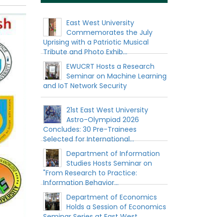
East West University
Commemorates the July
Uprising with a Patriotic Musical
Tribute and Photo Exhib...
EWUCRT Hosts a Research
Seminar on Machine Learning
and IoT Network Security
21st East West University
Astro-Olympiad 2026
Concludes: 30 Pre-Trainees
Selected for International...
Department of Information
Studies Hosts Seminar on
"From Research to Practice:
Information Behavior...
Department of Economics
Holds a Session of Economics
Seminar Series at East West