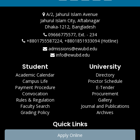
A/2, Jahurul Islam Avenue
Jahurul Islam City, Aftabnagar
Dhaka-1212, Bangladesh
09666775577, Ext. - 234
+8801755587224, +8801851933094 (Hotline)
admissions@ewubd.edu
info@ewubd.edu
Student
University
Academic Calendar
Directory
Campus Life
Proctor Schedule
Payment Procedure
E-Tender
Convocation
Procurement
Rules & Regulation
Gallery
Faculty Search
Journal and Publications
Grading Policy
Archives
Quick Links
Apply Online