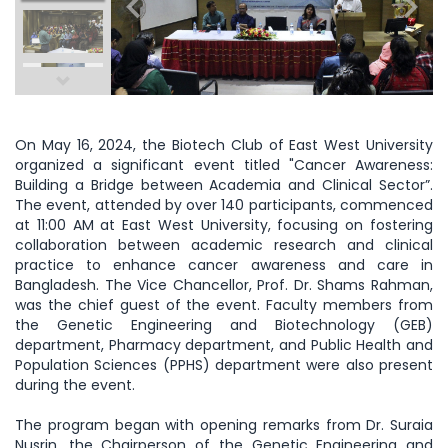
On May 16, 2024, the Biotech Club of East West University
organized a significant event titled "Cancer Awareness:
Building a Bridge between Academia and Clinical Sector”.
The event, attended by over 140 participants, commenced
at 11:00 AM at East West University, focusing on fostering
collaboration between academic research and clinical
practice to enhance cancer awareness and care in
Bangladesh. The Vice Chancellor, Prof. Dr. Shams Rahman,
was the chief guest of the event. Faculty members from
the Genetic Engineering and Biotechnology (GEB)
department, Pharmacy department, and Public Health and
Population Sciences (PPHS) department were also present
during the event.
The program began with opening remarks from Dr. Suraia
Nusrin, the Chairperson of the Genetic Engineering and