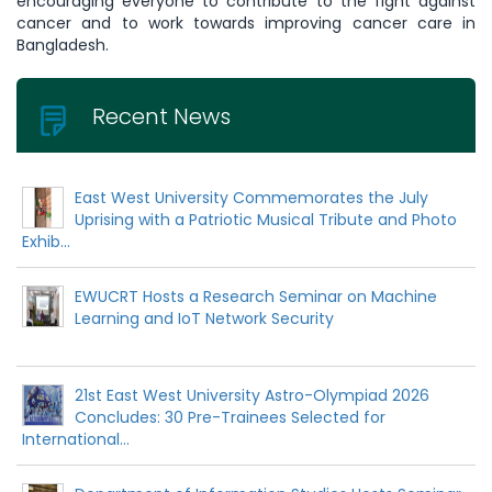
encouraging everyone to contribute to the fight against
cancer and to work towards improving cancer care in
Bangladesh.
Recent News
East West University Commemorates the July
Uprising with a Patriotic Musical Tribute and Photo
Exhib...
EWUCRT Hosts a Research Seminar on Machine
Learning and IoT Network Security
21st East West University Astro-Olympiad 2026
Concludes: 30 Pre-Trainees Selected for
International...