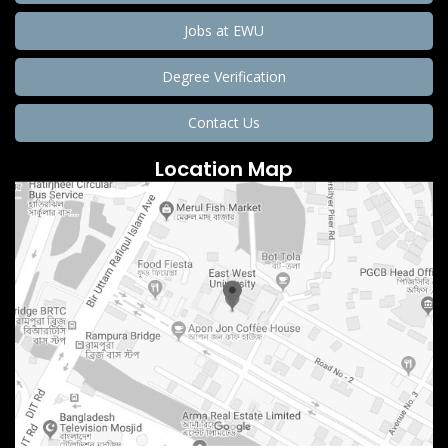
Jobs at EWU
Degree Verification
Contact Us
Location Map