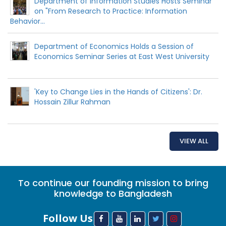
Department of Information Studies Hosts Seminar
on "From Research to Practice: Information
Behavior...
Department of Economics Holds a Session of
Economics Seminar Series at East West University
'Key to Change Lies in the Hands of Citizens': Dr.
Hossain Zillur Rahman
VIEW ALL
To continue our founding mission to bring
knowledge to Bangladesh
Follow Us