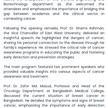
Biotechnology department as she welcomed the
attendees and emphasized the importance of bridging the
gap between academia and the clinical sector in
combating cancer.
Following the opening remarks, Prof. Dr. Shams Rahman,
the Vice Chancellor of East West University, delivered an
insightful speech. He highlighted the dangers of cancer,
sharing his personal connection to the disease through his
family's experience. He stressed the critical role of cancer
awareness programs in educating the public and fostering
early detection and prevention strategies.
The main program featured two prominent speakers who
provided valuable insights into various aspects of cancer
awareness and treatment.
Prof. Dr. Zafor Md. Masud, Professor and Head of the
Oncology Department at Bangladesh Medical College,
discussed the current situation of breast cancer in
Bangladesh. He detailed the symptoms and signs of breast
cancer, emphasizing the importance of early detection