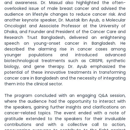
and awareness. Dr. Masud also highlighted the often-
overlooked issue of male breast cancer and advised the
audience on lifestyle changes to reduce cancer risk. And
another keynote speaker, Dr. Mustak Ibn Ayub, a Molecular
Oncologist and Associate Professor at the University of
Dhaka, and Founder and President of the Cancer Care and
Research Trust Bangladesh, delivered an enlightening
speech on young-onset cancer in Bangladesh. He
described the alarming rise in cancer cases among
younger populations and introduced advanced
biotechnological treatments such as CRISPR, synthetic
biology, and gene therapy. Dr. Ayub emphasized the
potential of these innovative treatments in transforming
cancer care in Bangladesh and the necessity of integrating
them into the clinical sector.
The program concluded with an engaging Q&A session,
where the audience had the opportunity to interact with
the speakers, gaining further insights and clarifications on
cancer-related topics. The event ended with a note of
gratitude extended to the speakers for their invaluable
contributions and with a collective call to action,