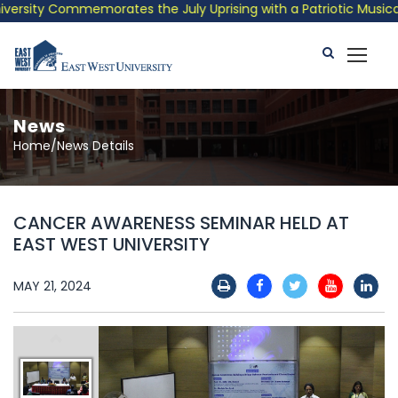
sity Commemorates the July Uprising with a Patriotic Musical Tr
News
Home/News Details
CANCER AWARENESS SEMINAR HELD AT
EAST WEST UNIVERSITY
MAY 21, 2024