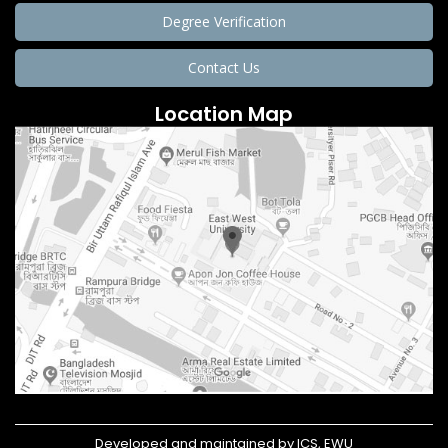
Degree Verification
Contact Us
Location Map
Developed and maintained by ICS, EWU