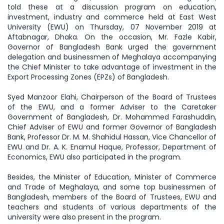
told these at a discussion program on education,
investment, industry and commerce held at East West
University (EWU) on Thursday, 07 November 2019 at
Aftabnagar, Dhaka. On the occasion, Mr. Fazle Kabir,
Governor of Bangladesh Bank urged the government
delegation and businessmen of Meghalaya accompanying
the Chief Minister to take advantage of investment in the
Export Processing Zones (EPZs) of Bangladesh.
Syed Manzoor Elahi, Chairperson of the Board of Trustees
of the EWU, and a former Adviser to the Caretaker
Government of Bangladesh, Dr. Mohammed Farashuddin,
Chief Adviser of EWU and former Governor of Bangladesh
Bank, Professor Dr. M. M. Shahidul Hassan, Vice Chancellor of
EWU and Dr. A. K. Enamul Haque, Professor, Department of
Economics, EWU also participated in the program.
Besides, the Minister of Education, Minister of Commerce
and Trade of Meghalaya, and some top businessmen of
Bangladesh, members of the Board of Trustees, EWU and
teachers and students of various departments of the
university were also present in the program.