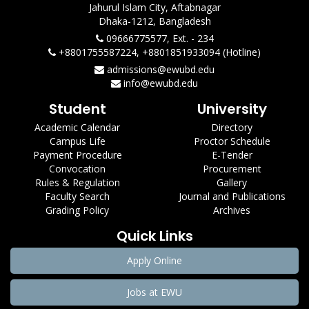
Jahurul Islam City, Aftabnagar
Dhaka-1212, Bangladesh
09666775577, Ext. - 234
+8801755587224, +8801851933094 (Hotline)
admissions@ewubd.edu
info@ewubd.edu
Student
University
Academic Calendar
Directory
Campus Life
Proctor Schedule
Payment Procedure
E-Tender
Convocation
Procurement
Rules & Regulation
Gallery
Faculty Search
Journal and Publications
Grading Policy
Archives
Quick Links
Apply Online
Jobs at EWU