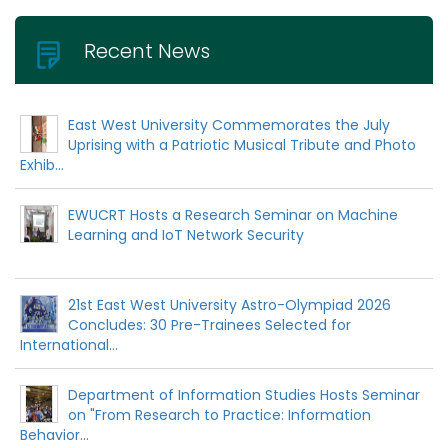
Recent News
East West University Commemorates the July
Uprising with a Patriotic Musical Tribute and Photo
Exhib...
EWUCRT Hosts a Research Seminar on Machine
Learning and IoT Network Security
21st East West University Astro-Olympiad 2026
Concludes: 30 Pre-Trainees Selected for
International...
Department of Information Studies Hosts Seminar
on "From Research to Practice: Information
Behavior...