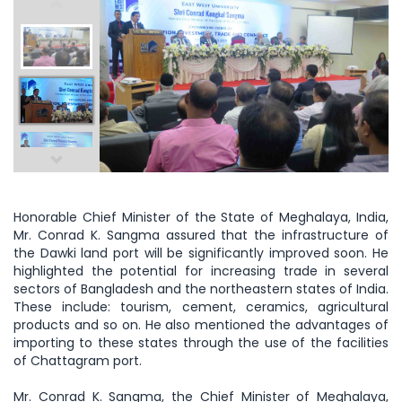
Honorable Chief Minister of the State of Meghalaya, India,
Mr. Conrad K. Sangma assured that the infrastructure of
the Dawki land port will be significantly improved soon. He
highlighted the potential for increasing trade in several
sectors of Bangladesh and the northeastern states of India.
These include: tourism, cement, ceramics, agricultural
products and so on. He also mentioned the advantages of
importing to these states through the use of the facilities
of Chattagram port.
Mr. Conrad K. Sangma, the Chief Minister of Meghalaya,