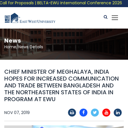
 for Proposals | BELTA-EWU International Conference 2026
News
Home/News Details
CHIEF MINISTER OF MEGHALAYA, INDIA
HOPES FOR INCREASED COMMUNICATION
AND TRADE BETWEEN BANGLADESH AND
THE NORTHEASTERN STATES OF INDIA IN
PROGRAM AT EWU
NOV 07, 2019