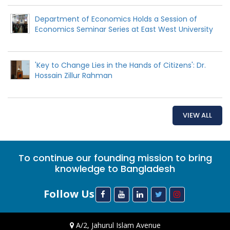
Department of Economics Holds a Session of
Economics Seminar Series at East West University
'Key to Change Lies in the Hands of Citizens': Dr.
Hossain Zillur Rahman
VIEW ALL
To continue our founding mission to bring
knowledge to Bangladesh
Follow Us
A/2, Jahurul Islam Avenue