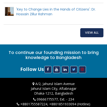
'Key to Change Lies in the Hands of Citizens': Dr.
Hossain Zillur Rahman
VIEW ALL
To continue our founding mission to bring
knowledge to Bangladesh
Follow Us
A/2, Jahurul Islam Avenue
Jahurul Islam City, Aftabnagar
Dhaka-1212, Bangladesh
09666775577, Ext. - 234
+8801755587224, +8801851933094 (Hotline)