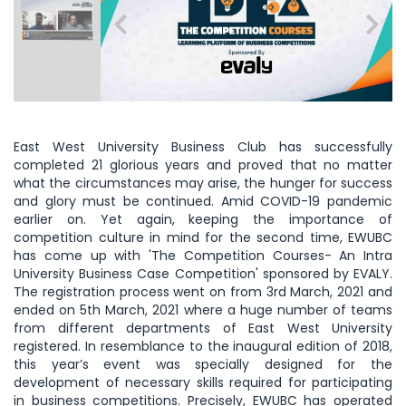
East West University Business Club has successfully
completed 21 glorious years and proved that no matter
what the circumstances may arise, the hunger for success
and glory must be continued. Amid COVID-19 pandemic
earlier on. Yet again, keeping the importance of
competition culture in mind for the second time, EWUBC
has come up with 'The Competition Courses- An Intra
University Business Case Competition' sponsored by EVALY.
The registration process went on from 3rd March, 2021 and
ended on 5th March, 2021 where a huge number of teams
from different departments of East West University
registered. In resemblance to the inaugural edition of 2018,
this year’s event was specially designed for the
development of necessary skills required for participating
in business competitions. Precisely, EWUBC has operated