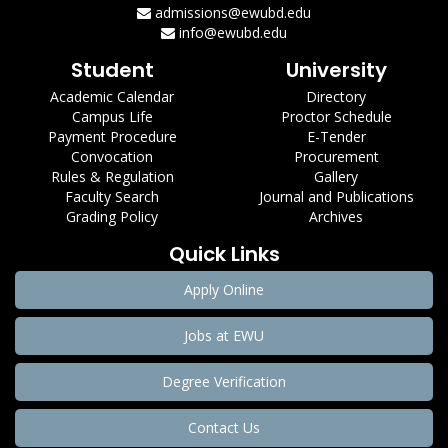
admissions@ewubd.edu
info@ewubd.edu
Student
University
Academic Calendar
Directory
Campus Life
Proctor Schedule
Payment Procedure
E-Tender
Convocation
Procurement
Rules & Regulation
Gallery
Faculty Search
Journal and Publications
Grading Policy
Archives
Quick Links
Apply Online
Jobs at EWU
Degree Verification
Contact Us