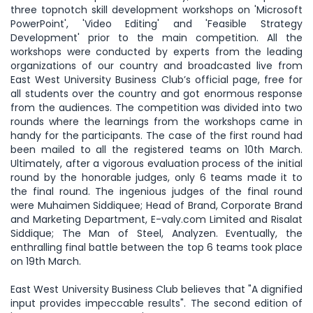
three topnotch skill development workshops on 'Microsoft
PowerPoint', 'Video Editing' and 'Feasible Strategy
Development' prior to the main competition. All the
workshops were conducted by experts from the leading
organizations of our country and broadcasted live from
East West University Business Club’s official page, free for
all students over the country and got enormous response
from the audiences. The competition was divided into two
rounds where the learnings from the workshops came in
handy for the participants. The case of the first round had
been mailed to all the registered teams on 10th March.
Ultimately, after a vigorous evaluation process of the initial
round by the honorable judges, only 6 teams made it to
the final round. The ingenious judges of the final round
were Muhaimen Siddiquee; Head of Brand, Corporate Brand
and Marketing Department, E-valy.com Limited and Risalat
Siddique; The Man of Steel, Analyzen. Eventually, the
enthralling final battle between the top 6 teams took place
on 19th March.
East West University Business Club believes that "A dignified
input provides impeccable results". The second edition of