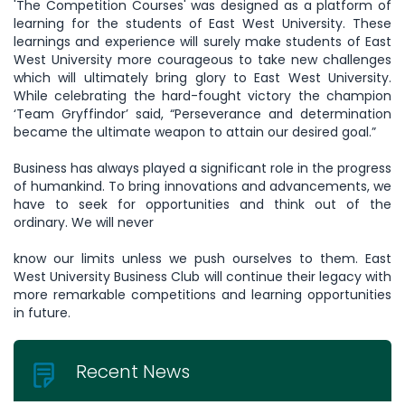
'The Competition Courses' was designed as a platform of
learning for the students of East West University. These
learnings and experience will surely make students of East
West University more courageous to take new challenges
which will ultimately bring glory to East West University.
While celebrating the hard-fought victory the champion
‘Team Gryffindor’ said, “Perseverance and determination
became the ultimate weapon to attain our desired goal.”
Business has always played a significant role in the progress
of humankind. To bring innovations and advancements, we
have to seek for opportunities and think out of the
ordinary. We will never
know our limits unless we push ourselves to them. East
West University Business Club will continue their legacy with
more remarkable competitions and learning opportunities
in future.
Recent News