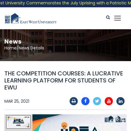
University Commemorates the July Uprising with a Patriotic Musi
News
Home/News Details
THE COMPETITION COURSES: A LUCRATIVE
LEARNING PLATFORM FOR STUDENTS OF
EWU
MAR 25, 2021