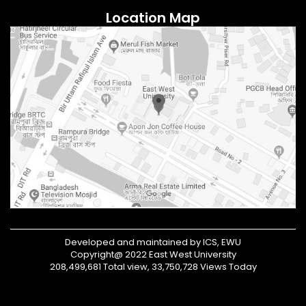
Location Map
Developed and maintained by ICS, EWU
Copyright@ 2022 East West University
208,499,681 Total view, 33,750,728 Views Today