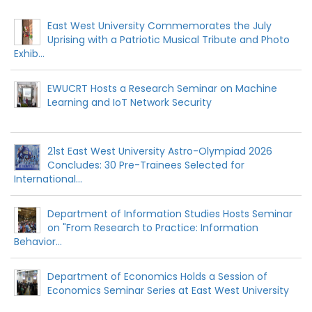
East West University Commemorates the July
Uprising with a Patriotic Musical Tribute and Photo
Exhib...
EWUCRT Hosts a Research Seminar on Machine
Learning and IoT Network Security
21st East West University Astro-Olympiad 2026
Concludes: 30 Pre-Trainees Selected for
International...
Department of Information Studies Hosts Seminar
on "From Research to Practice: Information
Behavior...
Department of Economics Holds a Session of
Economics Seminar Series at East West University