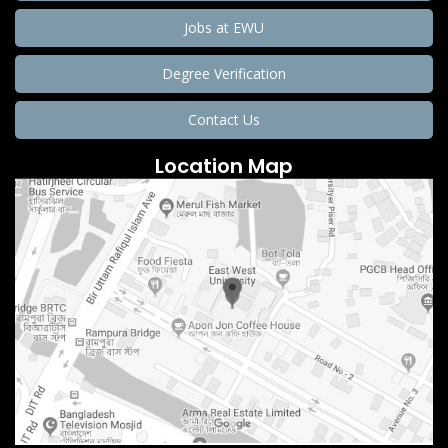
Jobs at EWU
Degree Verification
Contact Us
Location Map