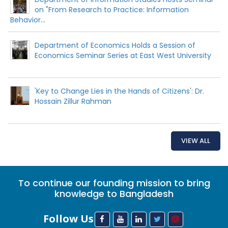
on "From Research to Practice: Information
Behavior...
Department of Economics Holds a Session of
Economics Seminar Series at East West University
'Key to Change Lies in the Hands of Citizens': Dr.
Hossain Zillur Rahman
VIEW ALL
To continue our founding mission to bring
knowledge to Bangladesh
Follow Us