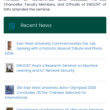
Chancellor, Faculty Members, and Officials of EWUCRT of
EWU attended the seminar.
Recent News
East West University Commemorates the July
Uprising with a Patriotic Musical Tribute and Photo
Exhib...
EWUCRT Hosts a Research Seminar on Machine
Learning and IoT Network Security
21st East West University Astro-Olympiad 2026
Concludes: 30 Pre-Trainees Selected for
International...
Department of Information Studies Hosts Seminar