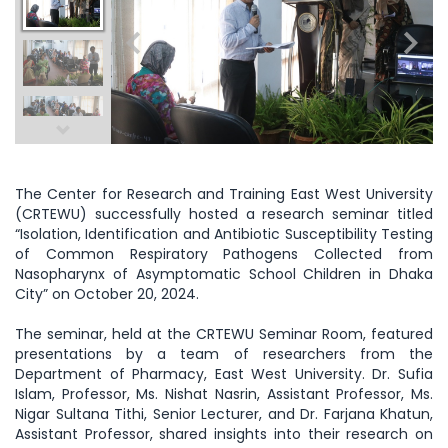
The Center for Research and Training East West University
(CRTEWU) successfully hosted a research seminar titled
“Isolation, Identification and Antibiotic Susceptibility Testing
of Common Respiratory Pathogens Collected from
Nasopharynx of Asymptomatic School Children in Dhaka
City” on October 20, 2024.
The seminar, held at the CRTEWU Seminar Room, featured
presentations by a team of researchers from the
Department of Pharmacy, East West University. Dr. Sufia
Islam, Professor, Ms. Nishat Nasrin, Assistant Professor, Ms.
Nigar Sultana Tithi, Senior Lecturer, and Dr. Farjana Khatun,
Assistant Professor, shared insights into their research on