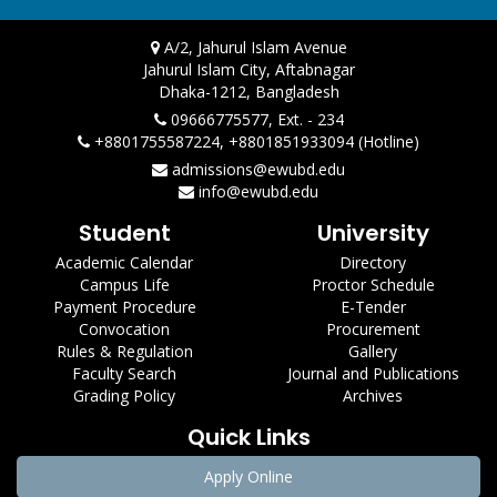
A/2, Jahurul Islam Avenue
Jahurul Islam City, Aftabnagar
Dhaka-1212, Bangladesh
09666775577, Ext. - 234
+8801755587224, +8801851933094 (Hotline)
admissions@ewubd.edu
info@ewubd.edu
Student
University
Academic Calendar
Directory
Campus Life
Proctor Schedule
Payment Procedure
E-Tender
Convocation
Procurement
Rules & Regulation
Gallery
Faculty Search
Journal and Publications
Grading Policy
Archives
Quick Links
Apply Online