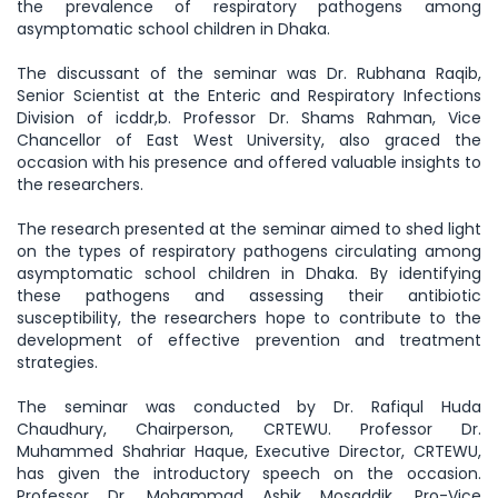
the prevalence of respiratory pathogens among
asymptomatic school children in Dhaka.
The discussant of the seminar was Dr. Rubhana Raqib,
Senior Scientist at the Enteric and Respiratory Infections
Division of icddr,b. Professor Dr. Shams Rahman, Vice
Chancellor of East West University, also graced the
occasion with his presence and offered valuable insights to
the researchers.
The research presented at the seminar aimed to shed light
on the types of respiratory pathogens circulating among
asymptomatic school children in Dhaka. By identifying
these pathogens and assessing their antibiotic
susceptibility, the researchers hope to contribute to the
development of effective prevention and treatment
strategies.
The seminar was conducted by Dr. Rafiqul Huda
Chaudhury, Chairperson, CRTEWU. Professor Dr.
Muhammed Shahriar Haque, Executive Director, CRTEWU,
has given the introductory speech on the occasion.
Professor Dr. Mohammad Ashik Mosaddik, Pro-Vice