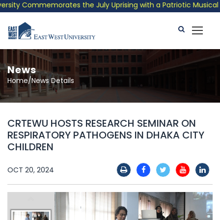
ity Commemorates the July Uprising with a Patriotic Musical Tri
News
Home/News Details
CRTEWU HOSTS RESEARCH SEMINAR ON
RESPIRATORY PATHOGENS IN DHAKA CITY
CHILDREN
OCT 20, 2024