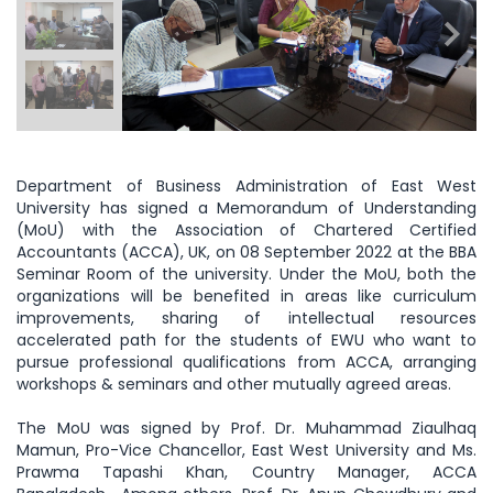
Department of Business Administration of East West
University has signed a Memorandum of Understanding
(MoU) with the Association of Chartered Certified
Accountants (ACCA), UK, on 08 September 2022 at the BBA
Seminar Room of the university. Under the MoU, both the
organizations will be benefited in areas like curriculum
improvements, sharing of intellectual resources
accelerated path for the students of EWU who want to
pursue professional qualifications from ACCA, arranging
workshops & seminars and other mutually agreed areas.
The MoU was signed by Prof. Dr. Muhammad Ziaulhaq
Mamun, Pro-Vice Chancellor, East West University and Ms.
Prawma Tapashi Khan, Country Manager, ACCA