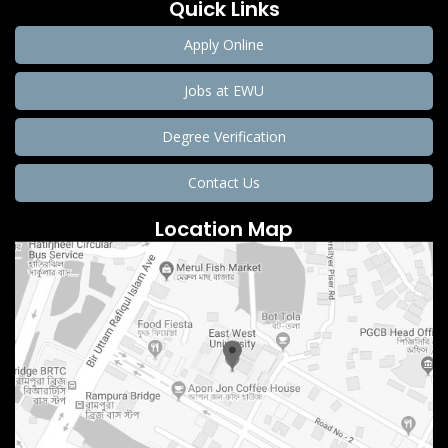
Quick Links
Apply Online
Jobs at EWU
Degree Verification
Contact Us
Location Map