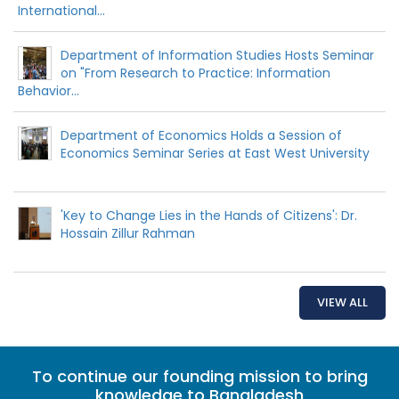
International...
Department of Information Studies Hosts Seminar
on "From Research to Practice: Information
Behavior...
Department of Economics Holds a Session of
Economics Seminar Series at East West University
'Key to Change Lies in the Hands of Citizens': Dr.
Hossain Zillur Rahman
VIEW ALL
To continue our founding mission to bring
knowledge to Bangladesh