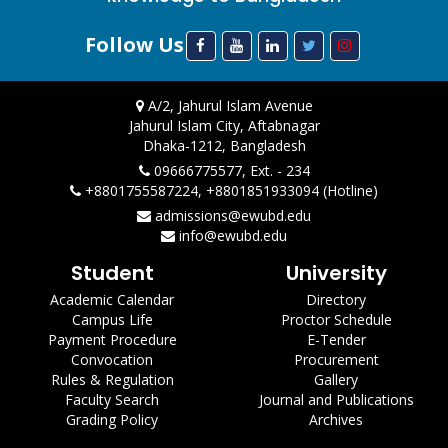
Follow Us
A/2, Jahurul Islam Avenue
Jahurul Islam City, Aftabnagar
Dhaka-1212, Bangladesh
09666775577, Ext. - 234
+8801755587224, +8801851933094 (Hotline)
admissions@ewubd.edu
info@ewubd.edu
Student
University
Academic Calendar
Directory
Campus Life
Proctor Schedule
Payment Procedure
E-Tender
Convocation
Procurement
Rules & Regulation
Gallery
Faculty Search
Journal and Publications
Grading Policy
Archives