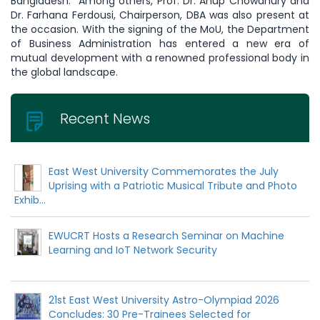
Bangladesh. Among others, Prof. Dr. Anup Chowdhury and
Dr. Farhana Ferdousi, Chairperson, DBA was also present at
the occasion. With the signing of the MoU, the Department
of Business Administration has entered a new era of
mutual development with a renowned professional body in
the global landscape.
Recent News
East West University Commemorates the July
Uprising with a Patriotic Musical Tribute and Photo
Exhib...
EWUCRT Hosts a Research Seminar on Machine
Learning and IoT Network Security
21st East West University Astro-Olympiad 2026
Concludes: 30 Pre-Trainees Selected for