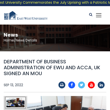
 University Commemorates the July Uprising with a Patriotic Mus
News
Home/News Details
DEPARTMENT OF BUSINESS
ADMINISTRATION OF EWU AND ACCA, UK
SIGNED AN MOU
SEP 13, 2022