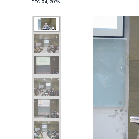
DEC 04, 2025