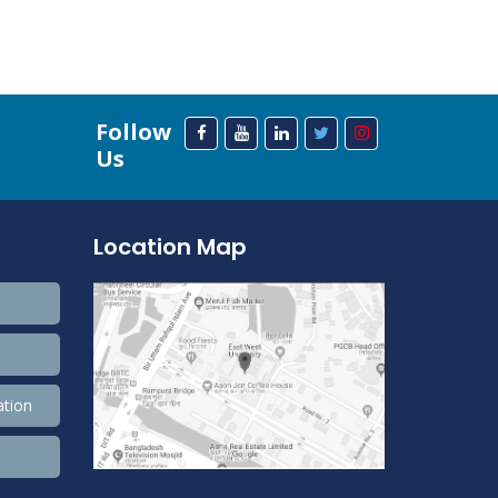
Follow
Us
Location Map
ation