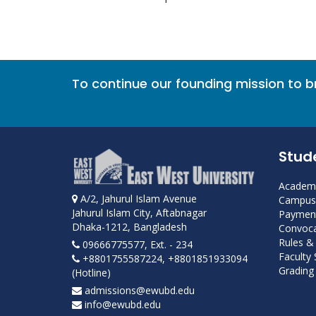
To continue our founding mission to 
Stud
Academi
A/2, Jahurul Islam Avenue
Campus 
Jahurul Islam City, Aftabnagar
Payment
Dhaka-1212, Bangladesh
Convoca
Rules &
09666775577, Ext. - 234
Faculty
+8801755587224, +8801851933094
Grading 
(Hotline)
admissions@ewubd.edu
info@ewubd.edu