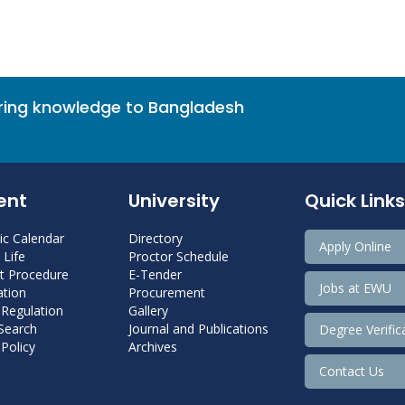
bring knowledge to Bangladesh
ent
University
Quick Links
c Calendar
Directory
Apply Online
Life
Proctor Schedule
 Procedure
E-Tender
Jobs at EWU
tion
Procurement
 Regulation
Gallery
 Search
Journal and Publications
Degree Verific
Policy
Archives
Contact Us