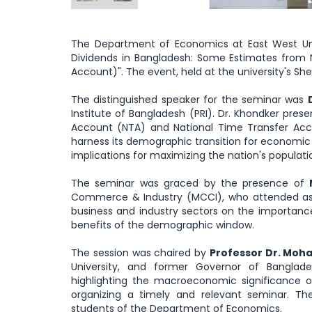
The Department of Economics at East West Uni
Dividends in Bangladesh: Some Estimates from 
Account)". The event, held at the university's S
The distinguished speaker for the seminar was
Institute of Bangladesh (PRI). Dr. Khondker pres
Account (NTA) and National Time Transfer Acco
harness its demographic transition for economic 
implications for maximizing the nation's populati
The seminar was graced by the presence of
Commerce & Industry (MCCI), who attended as 
business and industry sectors on the importanc
benefits of the demographic window.
The session was chaired by
Professor Dr. Mo
University, and former Governor of Banglad
highlighting the macroeconomic significance
organizing a timely and relevant seminar. T
students of the Department of Economics.