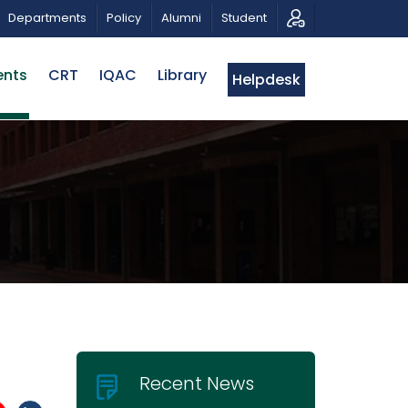
 TRIBUTE AND PHOTO EXHIBITION
PUBLIC LECTURE: পরিব
Departments
Policy
Alumni
Student
ents
CRT
IQAC
Library
Helpdesk
Recent News