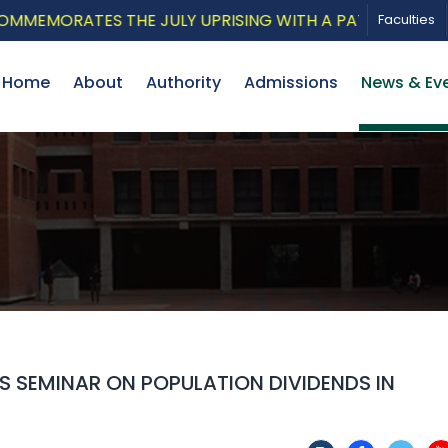
ORATES THE JULY UPRISING WITH A PATRIOTIC MUSICAL
Faculties
Home
About
Authority
Admissions
News & Ev
 SEMINAR ON POPULATION DIVIDENDS IN