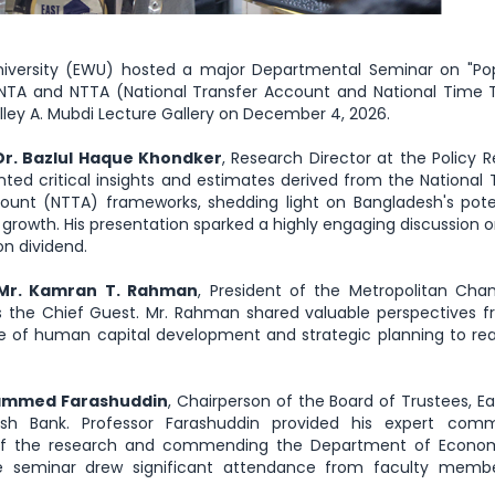
versity (EWU) hosted a major Departmental Seminar on "Pop
NTA and NTTA (National Transfer Account and National Time 
helley A. Mubdi Lecture Gallery on December 4, 2026.
Dr. Bazlul Haque Khondker
, Research Director at the Policy 
ented critical insights and estimates derived from the National 
unt (NTTA) frameworks, shedding light on Bangladesh's pote
growth. His presentation sparked a highly engaging discussion o
on dividend.
Mr. Kamran T. Rahman
, President of the Metropolitan Cha
the Chief Guest. Mr. Rahman shared valuable perspectives f
e of human capital development and strategic planning to rea
hammed Farashuddin
, Chairperson of the Board of Trustees, E
esh Bank. Professor Farashuddin provided his expert comm
 of the research and commending the Department of Econom
he seminar drew significant attendance from faculty memb