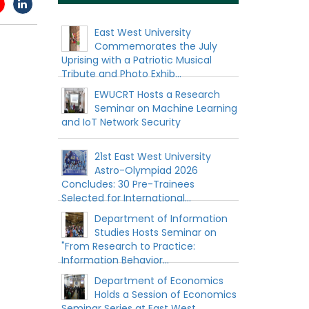
East West University
Commemorates the July
Uprising with a Patriotic Musical
Tribute and Photo Exhib...
EWUCRT Hosts a Research
Seminar on Machine Learning
and IoT Network Security
21st East West University
Astro-Olympiad 2026
Concludes: 30 Pre-Trainees
Selected for International...
Department of Information
Studies Hosts Seminar on
"From Research to Practice:
Information Behavior...
Department of Economics
Holds a Session of Economics
Seminar Series at East West