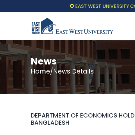
EAST WEST UNIVERSITY COMMEM
News
Home/News Details
DEPARTMENT OF ECONOMICS HOLDS
BANGLADESH