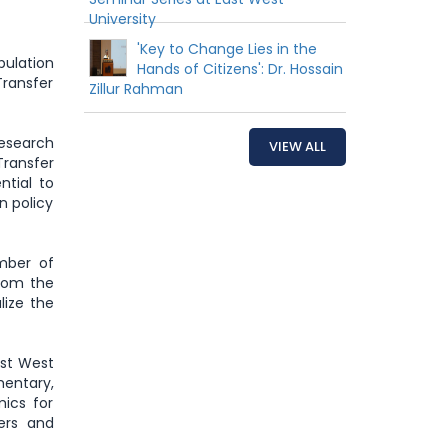
University
'Key to Change Lies in the
ulation
Hands of Citizens': Dr. Hossain
Transfer
Zillur Rahman
Research
VIEW ALL
Transfer
ntial to
n policy
mber of
rom the
lize the
ast West
entary,
ics for
ers and