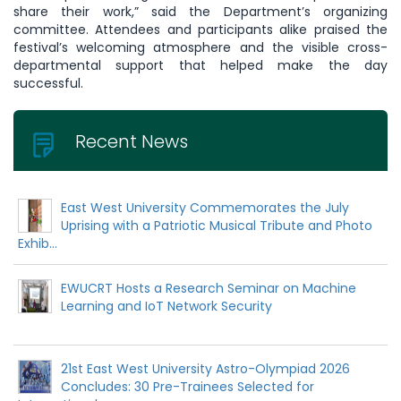
share their work,” said the Department’s organizing
committee. Attendees and participants alike praised the
festival’s welcoming atmosphere and the visible cross-
departmental support that helped make the day
successful.
Recent News
East West University Commemorates the July
Uprising with a Patriotic Musical Tribute and Photo
Exhib...
EWUCRT Hosts a Research Seminar on Machine
Learning and IoT Network Security
21st East West University Astro-Olympiad 2026
Concludes: 30 Pre-Trainees Selected for