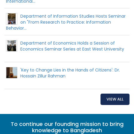
International...
Department of Information Studies Hosts Seminar
on "From Research to Practice: Information
Behavior...
Department of Economics Holds a Session of
Economics Seminar Series at East West University
'Key to Change Lies in the Hands of Citizens': Dr.
Hossain Zillur Rahman
VIEW ALL
To continue our founding mission to bring
knowledge to Bangladesh