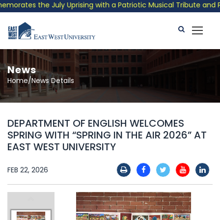
ates the July Uprising with a Patriotic Musical Tribute and Pho
News
Home/News Details
DEPARTMENT OF ENGLISH WELCOMES
SPRING WITH “SPRING IN THE AIR 2026” AT
EAST WEST UNIVERSITY
FEB 22, 2026