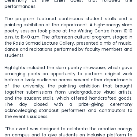
ceremony as the Chief Guest that followed the
performances.
The program featured continuous student stalls and a
painting exhibition at the department. A high-energy slam
poetry session took place at the Writing Centre from 10:10
a.m. to 11:40 a.m. The afternoon cultural program, staged in
the Razia Samad Lecture Gallery, presented a mix of music,
dance and recitations performed by faculty members and
students.
Highlights included the slam poetry showcase, which gave
emerging poets an opportunity to perform original work
before a lively audience across several other departments
of the university; the painting exhibition that brought
together submissions from undergraduate visual artists;
and the student stalls, which offered handcrafted goods.
The day closed with a prize-giving ceremony
acknowledging standout performers and contributors to
the event’s success.
“The event was designed to celebrate the creative energy
on campus and to give students an inclusive platform to