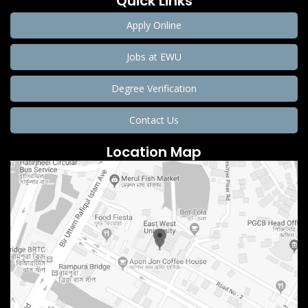
Quick Links
Apply Online
Jobs at EWU
Degree Verification
Contact Us
Location Map