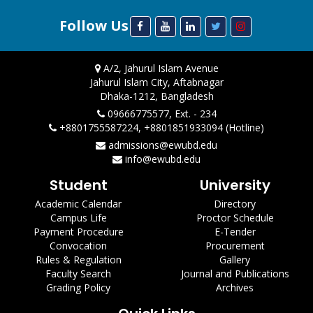
Follow Us
A/2, Jahurul Islam Avenue
Jahurul Islam City, Aftabnagar
Dhaka-1212, Bangladesh
09666775577, Ext. - 234
+8801755587224, +8801851933094 (Hotline)
admissions@ewubd.edu
info@ewubd.edu
Student
University
Academic Calendar
Directory
Campus Life
Proctor Schedule
Payment Procedure
E-Tender
Convocation
Procurement
Rules & Regulation
Gallery
Faculty Search
Journal and Publications
Grading Policy
Archives