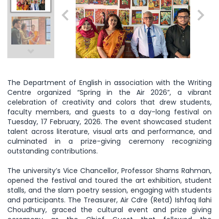
The Department of English in association with the Writing
Centre organized “Spring in the Air 2026”, a vibrant
celebration of creativity and colors that drew students,
faculty members, and guests to a day-long festival on
Tuesday, 17 February, 2026. The event showcased student
talent across literature, visual arts and performance, and
culminated in a prize-giving ceremony recognizing
outstanding contributions.
The university’s Vice Chancellor, Professor Shams Rahman,
opened the festival and toured the art exhibition, student
stalls, and the slam poetry session, engaging with students
and participants. The Treasurer, Air Cdre (Retd) Ishfaq Ilahi
Choudhury, graced the cultural event and prize giving