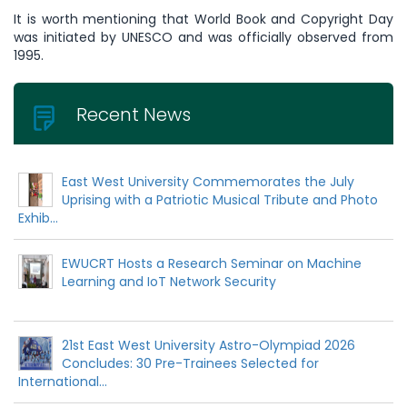
It is worth mentioning that World Book and Copyright Day
was initiated by UNESCO and was officially observed from
1995.
Recent News
East West University Commemorates the July
Uprising with a Patriotic Musical Tribute and Photo
Exhib...
EWUCRT Hosts a Research Seminar on Machine
Learning and IoT Network Security
21st East West University Astro-Olympiad 2026
Concludes: 30 Pre-Trainees Selected for
International...