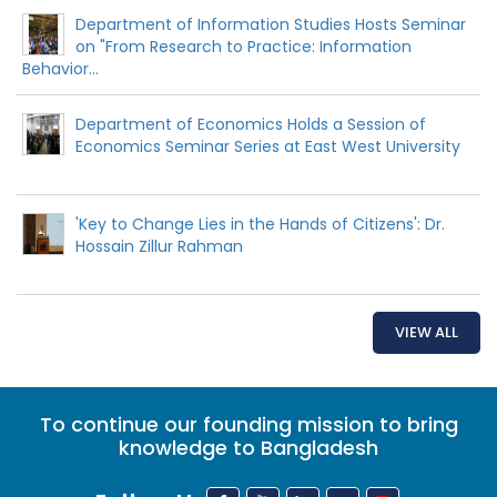
Department of Information Studies Hosts Seminar
on "From Research to Practice: Information
Behavior...
Department of Economics Holds a Session of
Economics Seminar Series at East West University
'Key to Change Lies in the Hands of Citizens': Dr.
Hossain Zillur Rahman
VIEW ALL
To continue our founding mission to bring
knowledge to Bangladesh