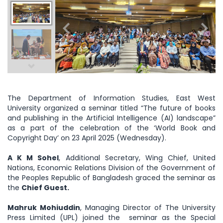
The Department of Information Studies, East West
University organized a seminar titled “The future of books
and publishing in the Artificial Intelligence (AI) landscape”
as a part of the celebration of the ‘World Book and
Copyright Day’ on 23 April 2025 (Wednesday).
A K M Sohel
, Additional Secretary, Wing Chief, United
Nations, Economic Relations Division of the Government of
the Peoples Republic of Bangladesh graced the seminar as
the
Chief Guest.
Mahruk Mohiuddin
, Managing Director of The University
Press Limited (UPL) joined the seminar as the Special