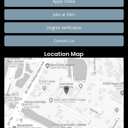
Apply Online
Jobs at EWU
Degree Verification
Contact Us
Location Map