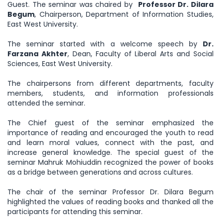
Guest. The seminar was chaired by
Professor Dr. Dilara
Begum
, Chairperson, Department of Information Studies,
East West University.
The seminar started with a welcome speech by
Dr.
Farzana Akhter
, Dean, Faculty of Liberal Arts and Social
Sciences, East West University.
The chairpersons from different departments, faculty
members, students, and information professionals
attended the seminar.
The Chief guest of the seminar emphasized the
importance of reading and encouraged the youth to read
and learn moral values, connect with the past, and
increase general knowledge. The special guest of the
seminar Mahruk Mohiuddin recognized the power of books
as a bridge between generations and across cultures.
The chair of the seminar Professor Dr. Dilara Begum
highlighted the values of reading books and thanked all the
participants for attending this seminar.