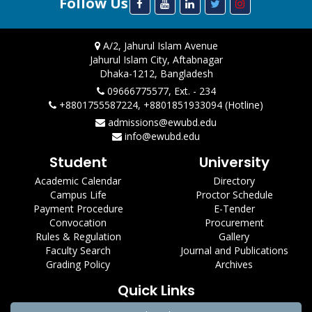
Follow Us
A/2, Jahurul Islam Avenue
Jahurul Islam City, Aftabnagar
Dhaka-1212, Bangladesh
09666775577, Ext. - 234
+8801755587224, +8801851933094 (Hotline)
admissions@ewubd.edu
info@ewubd.edu
Student
University
Academic Calendar
Directory
Campus Life
Proctor Schedule
Payment Procedure
E-Tender
Convocation
Procurement
Rules & Regulation
Gallery
Faculty Search
Journal and Publications
Grading Policy
Archives
Quick Links