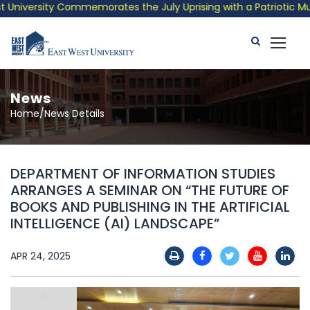
niversity Commemorates the July Uprising with a Patriotic Music
News
Home/News Details
DEPARTMENT OF INFORMATION STUDIES
ARRANGES A SEMINAR ON “THE FUTURE OF
BOOKS AND PUBLISHING IN THE ARTIFICIAL
INTELLIGENCE (AI) LANDSCAPE”
APR 24, 2025