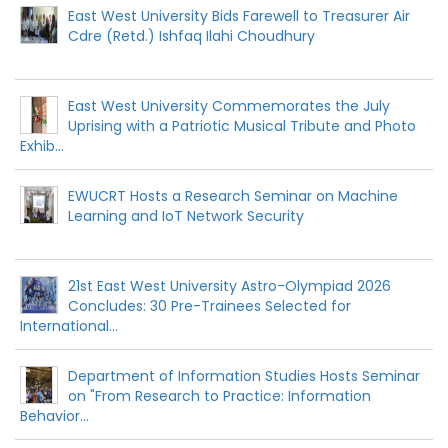
East West University Bids Farewell to Treasurer Air
Cdre (Retd.) Ishfaq Ilahi Choudhury
East West University Commemorates the July
Uprising with a Patriotic Musical Tribute and Photo
Exhib...
EWUCRT Hosts a Research Seminar on Machine
Learning and IoT Network Security
21st East West University Astro-Olympiad 2026
Concludes: 30 Pre-Trainees Selected for
International...
Department of Information Studies Hosts Seminar
on "From Research to Practice: Information
Behavior...