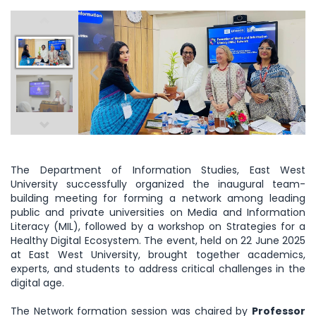
The Department of Information Studies, East West
University successfully organized the inaugural team-
building meeting for forming a network among leading
public and private universities on Media and Information
Literacy (MIL), followed by a workshop on Strategies for a
Healthy Digital Ecosystem. The event, held on 22 June 2025
at East West University, brought together academics,
experts, and students to address critical challenges in the
digital age.
The Network formation session was chaired by
Professor