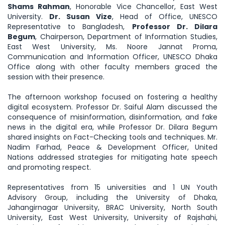
Shams Rahman
, Honorable Vice Chancellor, East West
University.
Dr. Susan Vize
, Head of Office, UNESCO
Representative to Bangladesh,
Professor Dr. Dilara
Begum
, Chairperson, Department of Information Studies,
East West University, Ms. Noore Jannat Proma,
Communication and Information Officer, UNESCO Dhaka
Office along with other faculty members graced the
session with their presence.
The afternoon workshop focused on fostering a healthy
digital ecosystem. Professor Dr. Saiful Alam discussed the
consequence of misinformation, disinformation, and fake
news in the digital era, while Professor Dr. Dilara Begum
shared insights on Fact-Checking tools and techniques. Mr.
Nadim Farhad, Peace & Development Officer, United
Nations addressed strategies for mitigating hate speech
and promoting respect.
Representatives from 15 universities and 1 UN Youth
Advisory Group, including the University of Dhaka,
Jahangirnagar University, BRAC University, North South
University, East West University, University of Rajshahi,