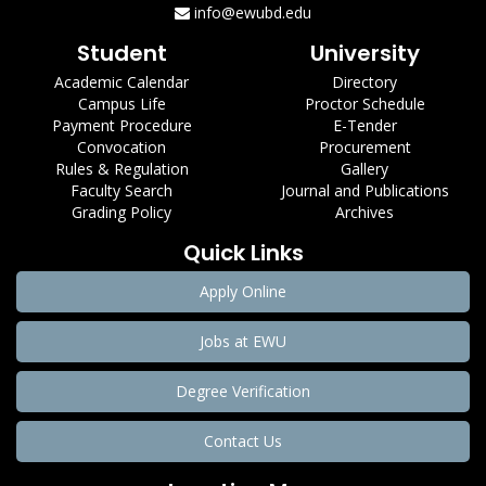
info@ewubd.edu
Student
University
Academic Calendar
Directory
Campus Life
Proctor Schedule
Payment Procedure
E-Tender
Convocation
Procurement
Rules & Regulation
Gallery
Faculty Search
Journal and Publications
Grading Policy
Archives
Quick Links
Apply Online
Jobs at EWU
Degree Verification
Contact Us