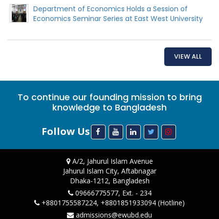
Department of Economics Holds a Session of
Economics Seminar Series at East West University
VIEW ALL
To continue our founding mission to bring
knowledge to Bangladesh
Follow Us
A/2, Jahurul Islam Avenue
Jahurul Islam City, Aftabnagar
Dhaka-1212, Bangladesh
09666775577, Ext. - 234
+8801755587224, +8801851933094 (Hotline)
admissions@ewubd.edu