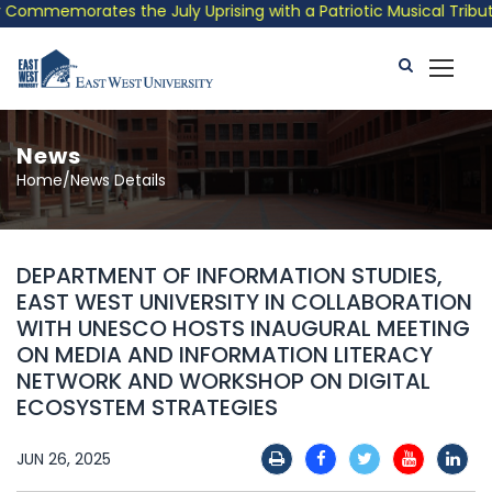
ommemorates the July Uprising with a Patriotic Musical Tribute 
News
Home/News Details
DEPARTMENT OF INFORMATION STUDIES,
EAST WEST UNIVERSITY IN COLLABORATION
WITH UNESCO HOSTS INAUGURAL MEETING
ON MEDIA AND INFORMATION LITERACY
NETWORK AND WORKSHOP ON DIGITAL
ECOSYSTEM STRATEGIES
JUN 26, 2025