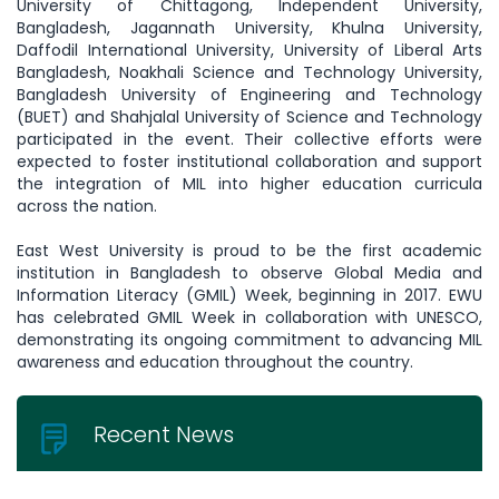
University of Chittagong, Independent University,
Bangladesh, Jagannath University, Khulna University,
Daffodil International University, University of Liberal Arts
Bangladesh, Noakhali Science and Technology University,
Bangladesh University of Engineering and Technology
(BUET) and Shahjalal University of Science and Technology
participated in the event. Their collective efforts were
expected to foster institutional collaboration and support
the integration of MIL into higher education curricula
across the nation.
East West University is proud to be the first academic
institution in Bangladesh to observe Global Media and
Information Literacy (GMIL) Week, beginning in 2017. EWU
has celebrated GMIL Week in collaboration with UNESCO,
demonstrating its ongoing commitment to advancing MIL
awareness and education throughout the country.
Recent News