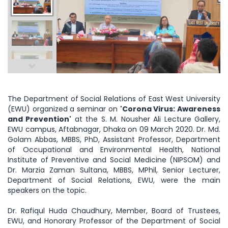
The Department of Social Relations of East West University
(EWU) organized a seminar on
'Corona Virus: Awareness
and Prevention'
at the S. M. Nousher Ali Lecture Gallery,
EWU campus, Aftabnagar, Dhaka on 09 March 2020. Dr. Md.
Golam Abbas, MBBS, PhD, Assistant Professor, Department
of Occupational and Environmental Health, National
Institute of Preventive and Social Medicine (NIPSOM) and
Dr. Marzia Zaman Sultana, MBBS, MPhil, Senior Lecturer,
Department of Social Relations, EWU, were the main
speakers on the topic.
Dr. Rafiqul Huda Chaudhury, Member, Board of Trustees,
EWU, and Honorary Professor of the Department of Social