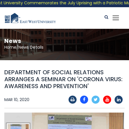
niversity Commemorates the July Uprising with a Patriotic Music
News
Home/News Details
DEPARTMENT OF SOCIAL RELATIONS
ARRANGES A SEMINAR ON 'CORONA VIRUS:
AWARENESS AND PREVENTION'
MAR 10, 2020