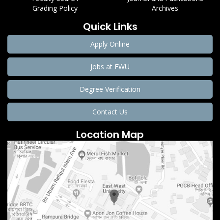
Grading Policy
Archives
Quick Links
Apply Online
Jobs at EWU
Degree Verification
Contact Us
Location Map