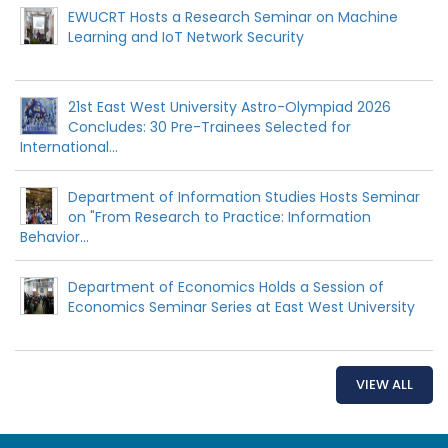
EWUCRT Hosts a Research Seminar on Machine
Learning and IoT Network Security
21st East West University Astro-Olympiad 2026
Concludes: 30 Pre-Trainees Selected for
International...
Department of Information Studies Hosts Seminar
on "From Research to Practice: Information
Behavior...
Department of Economics Holds a Session of
Economics Seminar Series at East West University
VIEW ALL