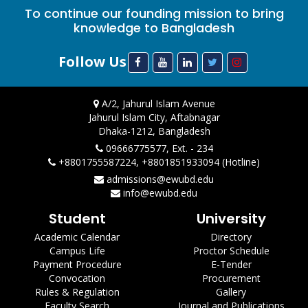
To continue our founding mission to bring
knowledge to Bangladesh
Follow Us
A/2, Jahurul Islam Avenue
Jahurul Islam City, Aftabnagar
Dhaka-1212, Bangladesh
09666775577, Ext. - 234
+8801755587224, +8801851933094 (Hotline)
admissions@ewubd.edu
info@ewubd.edu
Student
University
Academic Calendar
Directory
Campus Life
Proctor Schedule
Payment Procedure
E-Tender
Convocation
Procurement
Rules & Regulation
Gallery
Faculty Search
Journal and Publications