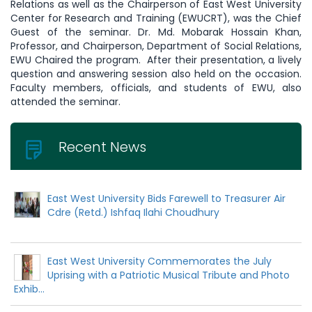
Relations as well as the Chairperson of East West University
Center for Research and Training (EWUCRT), was the Chief
Guest of the seminar. Dr. Md. Mobarak Hossain Khan,
Professor, and Chairperson, Department of Social Relations,
EWU Chaired the program. After their presentation, a lively
question and answering session also held on the occasion.
Faculty members, officials, and students of EWU, also
attended the seminar.
Recent News
East West University Bids Farewell to Treasurer Air
Cdre (Retd.) Ishfaq Ilahi Choudhury
East West University Commemorates the July
Uprising with a Patriotic Musical Tribute and Photo
Exhib...