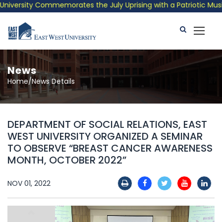
versity Commemorates the July Uprising with a Patriotic Musical
News
Home/News Details
DEPARTMENT OF SOCIAL RELATIONS, EAST
WEST UNIVERSITY ORGANIZED A SEMINAR
TO OBSERVE “BREAST CANCER AWARENESS
MONTH, OCTOBER 2022”
NOV 01, 2022