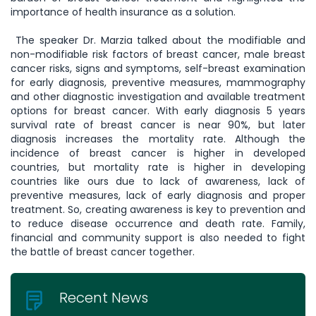
importance of health insurance as a solution.
The speaker Dr. Marzia talked about the modifiable and
non-modifiable risk factors of breast cancer, male breast
cancer risks, signs and symptoms, self-breast examination
for early diagnosis, preventive measures, mammography
and other diagnostic investigation and available treatment
options for breast cancer. With early diagnosis 5 years
survival rate of breast cancer is near 90%, but later
diagnosis increases the mortality rate. Although the
incidence of breast cancer is higher in developed
countries, but mortality rate is higher in developing
countries like ours due to lack of awareness, lack of
preventive measures, lack of early diagnosis and proper
treatment. So, creating awareness is key to prevention and
to reduce disease occurrence and death rate. Family,
financial and community support is also needed to fight
the battle of breast cancer together.
Recent News