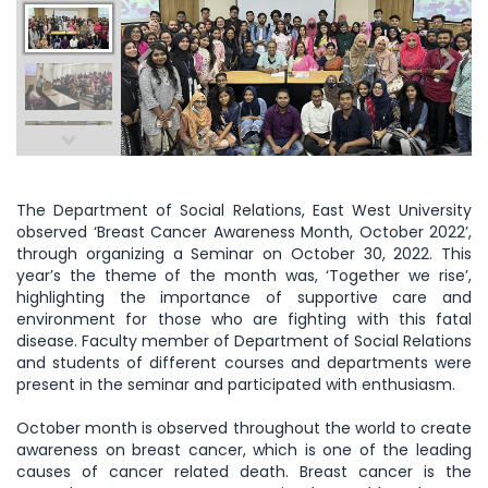
The Department of Social Relations, East West University
observed ‘Breast Cancer Awareness Month, October 2022’,
through organizing a Seminar on October 30, 2022. This
year’s the theme of the month was, ‘Together we rise’,
highlighting the importance of supportive care and
environment for those who are fighting with this fatal
disease. Faculty member of Department of Social Relations
and students of different courses and departments were
present in the seminar and participated with enthusiasm.
October month is observed throughout the world to create
awareness on breast cancer, which is one of the leading
causes of cancer related death. Breast cancer is the