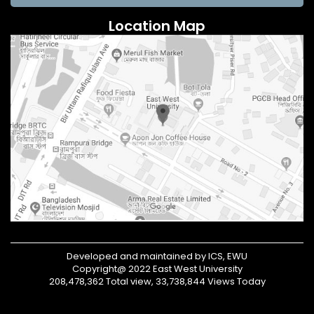
Location Map
Developed and maintained by ICS, EWU
Copyright@ 2022 East West University
208,478,362 Total view, 33,738,844 Views Today