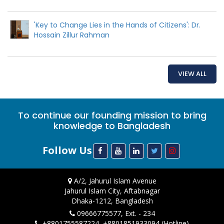
'Key to Change Lies in the Hands of Citizens': Dr.
Hossain Zillur Rahman
VIEW ALL
To continue our founding mission to bring
knowledge to Bangladesh
Follow Us
A/2, Jahurul Islam Avenue
Jahurul Islam City, Aftabnagar
Dhaka-1212, Bangladesh
09666775577, Ext. - 234
+8801755587224, +8801851933094 (Hotline)