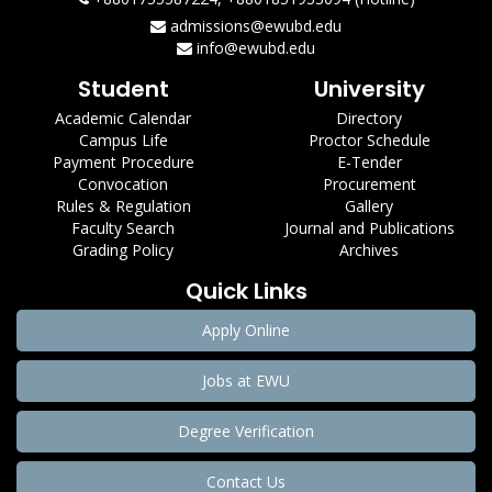
admissions@ewubd.edu
info@ewubd.edu
Student
University
Academic Calendar
Directory
Campus Life
Proctor Schedule
Payment Procedure
E-Tender
Convocation
Procurement
Rules & Regulation
Gallery
Faculty Search
Journal and Publications
Grading Policy
Archives
Quick Links
Apply Online
Jobs at EWU
Degree Verification
Contact Us