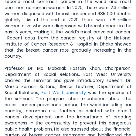
second most common cancer in the world and most
common cancer in women. In 2020, there were 2.3 million
women diagnosed with breast cancer and 685 000 deaths
globally. As of the end of 2020, there were 7.8 million
women alive who were diagnosed with breast cancer in the
past 5 years, making it the world’s most prevalent cancer.
Recent data from the cancer registry of the National
Institute of Cancer Research & Hospital in Dhaka showed
that the breast cancer rate gradually increasing in the
country.
Professor Dr. Md. Mobarak Hossain Khan, Chairperson,
Department of Social Relations, East West University
chaired the seminar and gave introductory speech. Dr.
Marzia Zaman Sultana, Senior Lecturer, Department of
Social Relations,
East West University
was the speaker of
the seminar. The program chair mentioned about the
breast cancer prevalence around the world including our
country, common risk factors associated with breast
cancer development and the importance of creating
awareness in the community to prevent this dangerous
public health problem. He also stressed about the financial
burden of breast cancer treatment and highlighted the