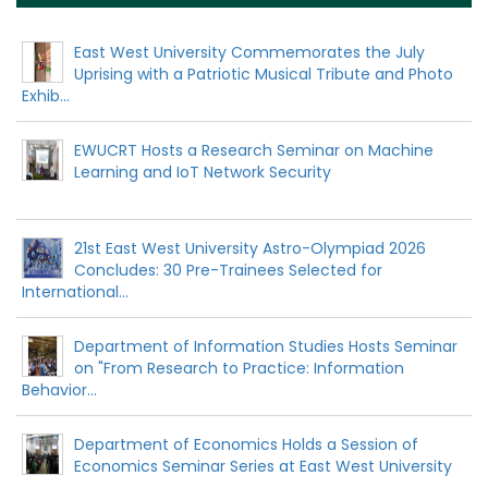
East West University Commemorates the July
Uprising with a Patriotic Musical Tribute and Photo
Exhib...
EWUCRT Hosts a Research Seminar on Machine
Learning and IoT Network Security
21st East West University Astro-Olympiad 2026
Concludes: 30 Pre-Trainees Selected for
International...
Department of Information Studies Hosts Seminar
on "From Research to Practice: Information
Behavior...
Department of Economics Holds a Session of
Economics Seminar Series at East West University