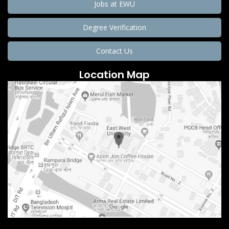
Jobs at EWU
Degree Verification
Contact Us
Location Map