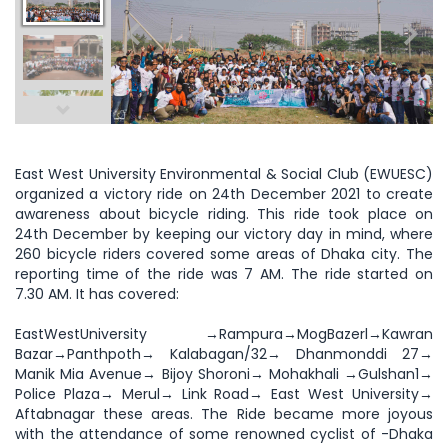
East West University Environmental & Social Club (EWUESC)
organized a victory ride on 24th December 2021 to create
awareness about bicycle riding. This ride took place on
24th December by keeping our victory day in mind, where
260 bicycle riders covered some areas of Dhaka city. The
reporting time of the ride was 7 AM. The ride started on
7.30 AM. It has covered:
EastWestUniversity →Rampura→MogBazerl→Kawran
Bazar→Panthpoth→ Kalabagan/32→ Dhanmonddi 27→
Manik Mia Avenue→ Bijoy Shoroni→ Mohakhali →Gulshan1→
Police Plaza→ Merul→ Link Road→ East West University→
Aftabnagar these areas. The Ride became more joyous
with the attendance of some renowned cyclist of -Dhaka