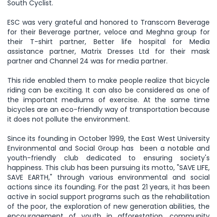
South Cyclist.
ESC was very grateful and honored to Transcom Beverage
for their Beverage partner, veloce and Meghna group for
their T-shirt partner, Better life hospital for Media
assistance partner, Matrix Dresses Ltd for their mask
partner and Channel 24 was for media partner.
This ride enabled them to make people realize that bicycle
riding can be exciting. It can also be considered as one of
the important mediums of exercise. At the same time
bicycles are an eco-friendly way of transportation because
it does not pollute the environment.
Since its founding in October 1999, the East West University
Environmental and Social Group has been a notable and
youth-friendly club dedicated to ensuring society's
happiness. This club has been pursuing its motto, "SAVE LIFE,
SAVE EARTH," through various environmental and social
actions since its founding. For the past 21 years, it has been
active in social support programs such as the rehabilitation
of the poor, the exploration of new generation abilities, the
encouragement of youth in afforestation, community