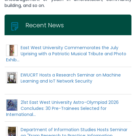
building, and so on.
Recent News
East West University Commemorates the July
Uprising with a Patriotic Musical Tribute and Photo
Exhib...
EWUCRT Hosts a Research Seminar on Machine
Learning and IoT Network Security
21st East West University Astro-Olympiad 2026
Concludes: 30 Pre-Trainees Selected for
International...
Department of Information Studies Hosts Seminar
on "From Research to Practice: Information