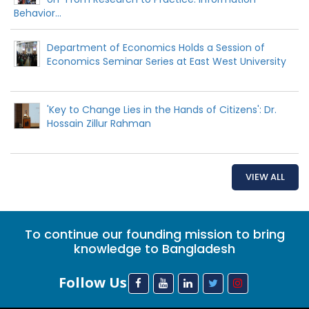
Behavior...
Department of Economics Holds a Session of
Economics Seminar Series at East West University
'Key to Change Lies in the Hands of Citizens': Dr.
Hossain Zillur Rahman
VIEW ALL
To continue our founding mission to bring
knowledge to Bangladesh
Follow Us