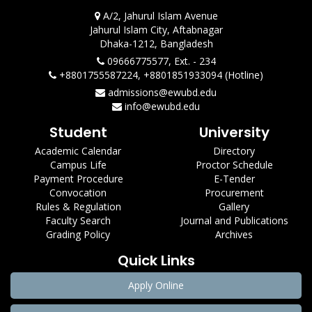
A/2, Jahurul Islam Avenue
Jahurul Islam City, Aftabnagar
Dhaka-1212, Bangladesh
09666775577, Ext. - 234
+8801755587224, +8801851933094 (Hotline)
admissions@ewubd.edu
info@ewubd.edu
Student
University
Academic Calendar
Directory
Campus Life
Proctor Schedule
Payment Procedure
E-Tender
Convocation
Procurement
Rules & Regulation
Gallery
Faculty Search
Journal and Publications
Grading Policy
Archives
Quick Links
Apply Online