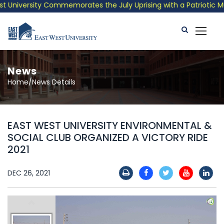
niversity Commemorates the July Uprising with a Patriotic Music
News
Home/News Details
EAST WEST UNIVERSITY ENVIRONMENTAL &
SOCIAL CLUB ORGANIZED A VICTORY RIDE
2021
DEC 26, 2021