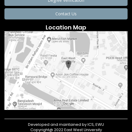
Degree Verification
Contact Us
Location Map
Developed and maintained by ICS, EWU
Copyright@ 2022 East West University