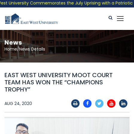
 University Commemorates the July Uprising with a Patriotic Mus
News
Home/News Details
EAST WEST UNIVERSITY MOOT COURT
TEAM HAS WON THE “CHAMPIONS
TROPHY”
AUG 24, 2020