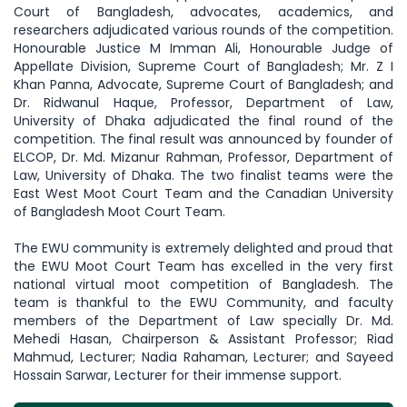
Court of Bangladesh, advocates, academics, and
researchers adjudicated various rounds of the competition.
Honourable Justice M Imman Ali, Honourable Judge of
Appellate Division, Supreme Court of Bangladesh; Mr. Z I
Khan Panna, Advocate, Supreme Court of Bangladesh; and
Dr. Ridwanul Haque, Professor, Department of Law,
University of Dhaka adjudicated the final round of the
competition. The final result was announced by founder of
ELCOP, Dr. Md. Mizanur Rahman, Professor, Department of
Law, University of Dhaka. The two finalist teams were the
East West Moot Court Team and the Canadian University
of Bangladesh Moot Court Team.
The EWU community is extremely delighted and proud that
the EWU Moot Court Team has excelled in the very first
national virtual moot competition of Bangladesh. The
team is thankful to the EWU Community, and faculty
members of the Department of Law specially Dr. Md.
Mehedi Hasan, Chairperson & Assistant Professor; Riad
Mahmud, Lecturer; Nadia Rahaman, Lecturer; and Sayeed
Hossain Sarwar, Lecturer for their immense support.