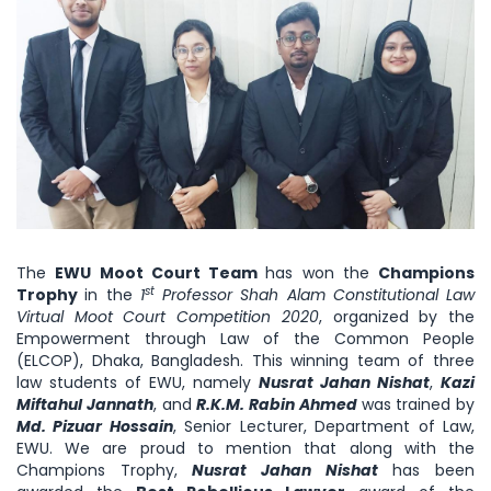
The
EWU Moot Court Team
has won the
Champions
st
Trophy
in the
1
Professor Shah Alam Constitutional Law
Virtual Moot Court Competition 2020
, organized by the
Empowerment through Law of the Common People
(ELCOP), Dhaka, Bangladesh. This winning team of three
law students of EWU, namely
Nusrat Jahan Nishat
,
Kazi
Miftahul Jannath
, and
R.K.M. Rabin Ahmed
was trained by
Md. Pizuar Hossain
, Senior Lecturer, Department of Law,
EWU. We are proud to mention that along with the
Champions Trophy,
Nusrat Jahan Nishat
has been