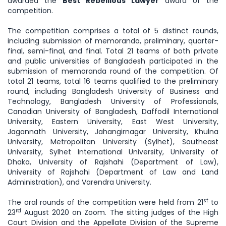
awarded the
Best Rebellious Lawyer
award of the
competition.
The competition comprises a total of 5 distinct rounds,
including submission of memoranda, preliminary, quarter-
final, semi-final, and final. Total 21 teams of both private
and public universities of Bangladesh participated in the
submission of memoranda round of the competition. Of
total 21 teams, total 16 teams qualified to the preliminary
round, including Bangladesh University of Business and
Technology, Bangladesh University of Professionals,
Canadian University of Bangladesh, Daffodil International
University, Eastern University, East West University,
Jagannath University, Jahangirnagar University, Khulna
University, Metropolitan University (Sylhet), Southeast
University, Sylhet International University, University of
Dhaka, University of Rajshahi (Department of Law),
University of Rajshahi (Department of Law and Land
Administration), and Varendra University.
st
The oral rounds of the competition were held from 21
to
rd
23
August 2020 on Zoom. The sitting judges of the High
Court Division and the Appellate Division of the Supreme