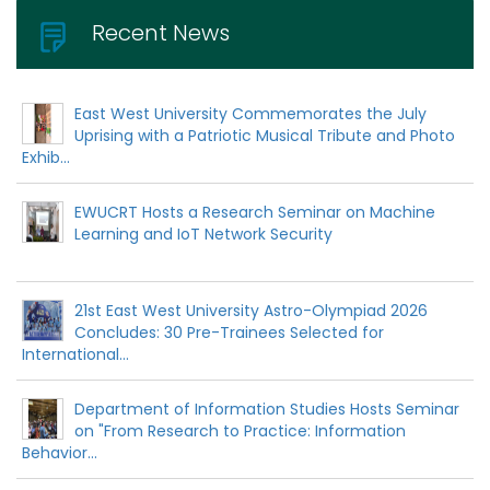
Recent News
East West University Commemorates the July
Uprising with a Patriotic Musical Tribute and Photo
Exhib...
EWUCRT Hosts a Research Seminar on Machine
Learning and IoT Network Security
21st East West University Astro-Olympiad 2026
Concludes: 30 Pre-Trainees Selected for
International...
Department of Information Studies Hosts Seminar
on "From Research to Practice: Information
Behavior...