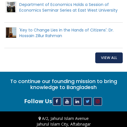
Department of Economics Holds a Session of
Economics Seminar Series at East West University
'Key to Change Lies in the Hands of Citizens': Dr.
Hossain Zillur Rahman
VIEW ALL
To continue our founding mission to bring
knowledge to Bangladesh
Follow Us
A/2, Jahurul Islam Avenue
Jahurul Islam City, Aftabnagar