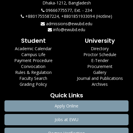
Dhaka-1212, Bangladesh
09666775577, Ext. - 234
+8801755587224, +8801851933094 (Hotline)
admissions@ewubd.edu
info@ewubd.edu
Student
University
Academic Calendar
Directory
Campus Life
Proctor Schedule
Payment Procedure
E-Tender
Convocation
Procurement
Rules & Regulation
Gallery
Faculty Search
Journal and Publications
Grading Policy
Archives
Quick Links
Apply Online
Jobs at EWU