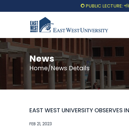
PUBLIC LECTURE: পরিবর্তনের 
News
Home/News Details
EAST WEST UNIVERSITY OBSERVES 
FEB 21, 2023