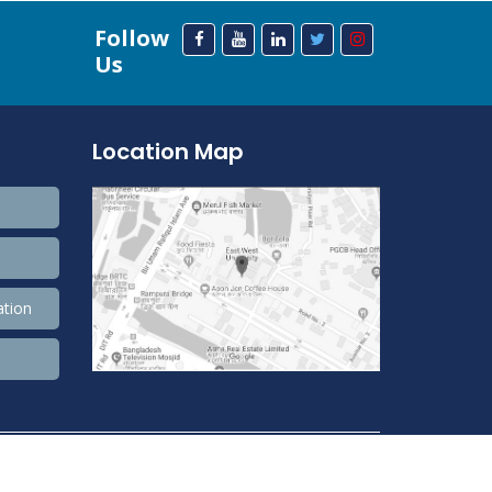
Follow
Us
Location Map
ation
208,393,371 Total view, 33,689,760 Views Today