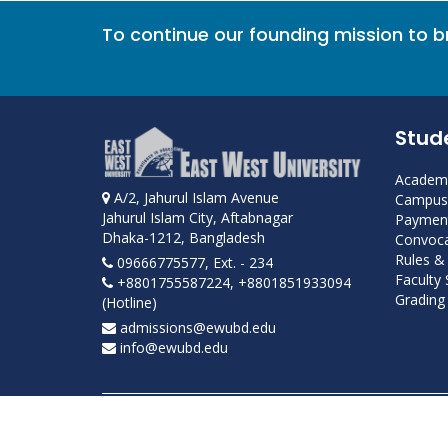
To continue our founding mission to 
Stud
Academi
A/2, Jahurul Islam Avenue
Campus 
Jahurul Islam City, Aftabnagar
Payment
Dhaka-1212, Bangladesh
Convoca
Rules &
09666775577, Ext. - 234
Faculty
+8801755587224, +8801851933094
Grading 
(Hotline)
admissions@ewubd.edu
info@ewubd.edu
Developed and maintained by ICS, EWU