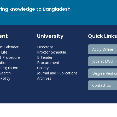
bring knowledge to Bangladesh
ent
University
Quick Links
c Calendar
Directory
Apply Online
Life
Proctor Schedule
 Procedure
E-Tender
Jobs at EWU
tion
Procurement
 Regulation
Gallery
 Search
Journal and Publications
Degree Verific
Policy
Archives
Contact Us
Copyright@ 2022 East West University