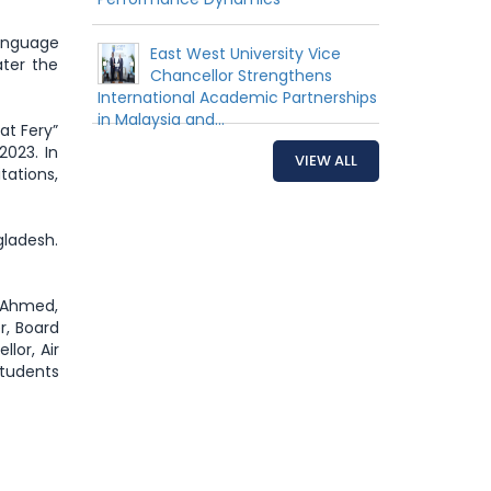
anguage
East West University Vice
ater the
Chancellor Strengthens
International Academic Partnerships
in Malaysia and...
at Fery”
2023. In
VIEW ALL
tations,
gladesh.
 Ahmed,
r, Board
lor, Air
students