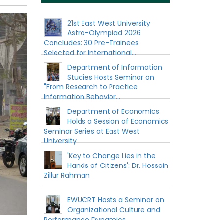
21st East West University
Astro-Olympiad 2026
Concludes: 30 Pre-Trainees
Selected for International...
Department of Information
Studies Hosts Seminar on
"From Research to Practice:
Information Behavior...
Department of Economics
Holds a Session of Economics
Seminar Series at East West
University
'Key to Change Lies in the
Hands of Citizens': Dr. Hossain
Zillur Rahman
EWUCRT Hosts a Seminar on
Organizational Culture and
Performance Dynamics