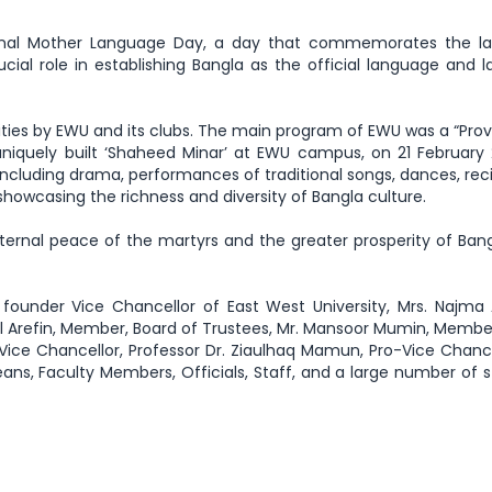
tional Mother Language Day, a day that commemorates the l
al role in establishing Bangla as the official language and l
ties by EWU and its clubs. The main program of EWU was a “Prov
uniquely built ‘Shaheed Minar’ at EWU campus, on 21 February 
including drama, performances of traditional songs, dances, reci
showcasing the richness and diversity of Bangla culture.
ternal peace of the martyrs and the greater prosperity of Ban
founder Vice Chancellor of East West University, Mrs. Najma
 Arefin, Member, Board of Trustees, Mr. Mansoor Mumin, Membe
 Vice Chancellor, Professor Dr. Ziaulhaq Mamun, Pro-Vice Chancel
eans, Faculty Members, Officials, Staff, and a large number of 