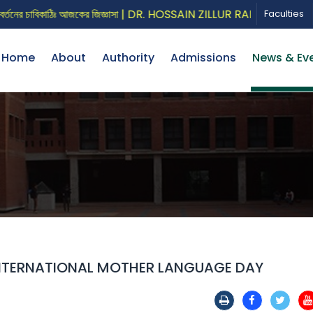
চাবিকাঠিঃ আজকের জিজ্ঞাসা | DR. HOSSAIN ZILLUR RAHMAN
CALL
Faculties
Home
About
Authority
Admissions
News & Ev
INTERNATIONAL MOTHER LANGUAGE DAY