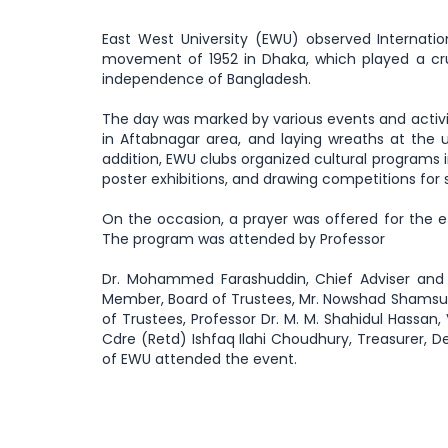
East West University (EWU) observed Interna
movement of 1952 in Dhaka, which played a cruci
independence of Bangladesh.
The day was marked by various events and activi
in Aftabnagar area, and laying wreaths at the 
addition, EWU clubs organized cultural programs 
poster exhibitions, and drawing competitions for 
On the occasion, a prayer was offered for the e
The program was attended by Professor
Dr. Mohammed Farashuddin, Chief Adviser and 
Member, Board of Trustees, Mr. Nowshad Shamsul
of Trustees, Professor Dr. M. M. Shahidul Hassan,
Cdre (Retd) Ishfaq Ilahi Choudhury, Treasurer, D
of EWU attended the event.