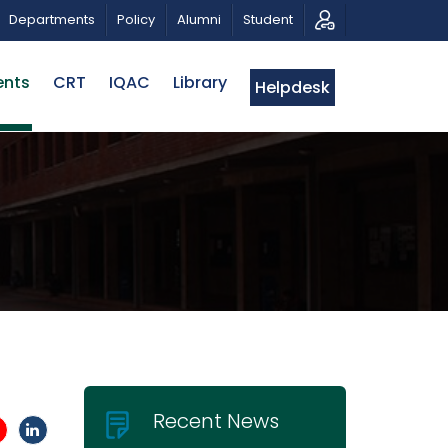
 FOR PROPOSALS | BELTA-EWU INTERNATIONAL CONFERE
Departments
Policy
Alumni
Student
ents
CRT
IQAC
Library
Helpdesk
Recent News