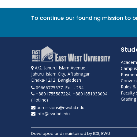
To continue our founding mission to 
Stud
Academi
A/2, Jahurul Islam Avenue
Campus 
Jahurul Islam City, Aftabnagar
Payment
Dhaka-1212, Bangladesh
Convoca
Rules &
09666775577, Ext. - 234
Faculty
+8801755587224, +8801851933094
Grading 
(Hotline)
admissions@ewubd.edu
info@ewubd.edu
Developed and maintained by ICS, EWU