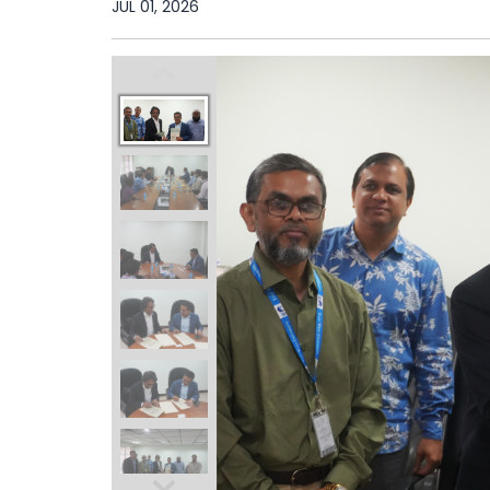
JUL 01, 2026