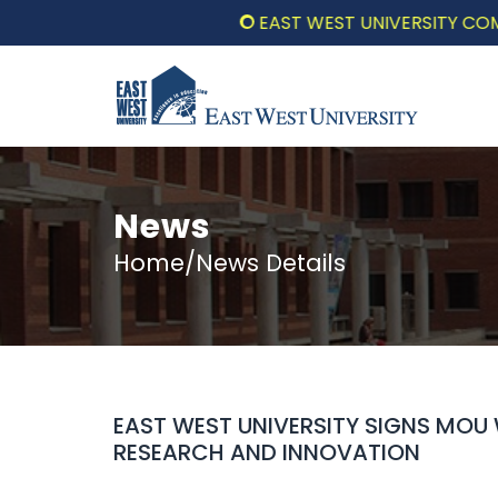
EAST WEST UNIVERSITY COMMEMOR
News
Home/News Details
EAST WEST UNIVERSITY SIGNS MOU
RESEARCH AND INNOVATION