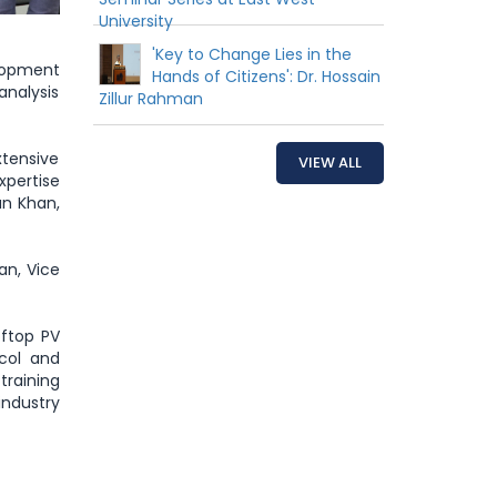
University
'Key to Change Lies in the
lopment
Hands of Citizens': Dr. Hossain
analysis
Zillur Rahman
tensive
VIEW ALL
xpertise
an Khan,
an, Vice
oftop PV
ocol and
training
ndustry