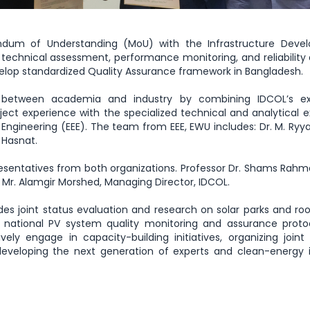
ndum of Understanding (MoU) with the Infrastructure Deve
echnical assessment, performance monitoring, and reliability 
velop standardized Quality Assurance framework in Bangladesh.
 between academia and industry by combining IDCOL’s ex
ect experience with the specialized technical and analytical e
 Engineering (EEE). The team from EEE, EWU includes: Dr. M. Ryy
 Hasnat.
sentatives from both organizations. Professor Dr. Shams Rahm
 Mr. Alamgir Morshed, Managing Director, IDCOL.
des joint status evaluation and research on solar parks and ro
d national PV system quality monitoring and assurance prot
ely engage in capacity-building initiatives, organizing joint 
eveloping the next generation of experts and clean-energy i