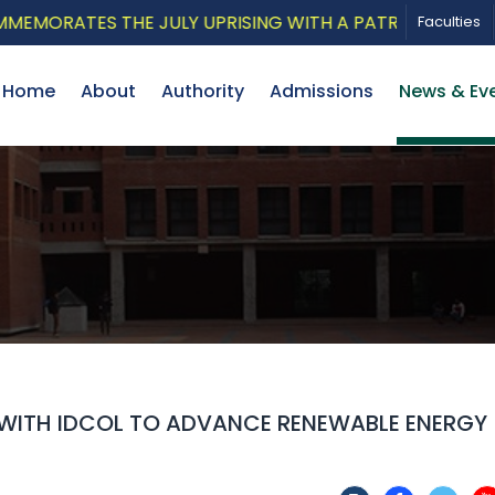
ATES THE JULY UPRISING WITH A PATRIOTIC MUSICAL T
Faculties
Home
About
Authority
Admissions
News & Ev
 WITH IDCOL TO ADVANCE RENEWABLE ENERGY