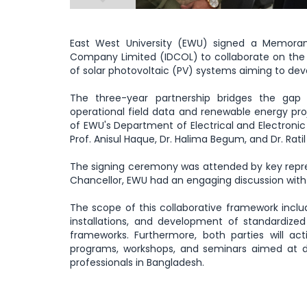
East West University (EWU) signed a Memora
Company Limited (IDCOL) to collaborate on the t
of solar photovoltaic (PV) systems aiming to de
The three-year partnership bridges the gap
operational field data and renewable energy proj
of EWU's Department of Electrical and Electronic
Prof. Anisul Haque, Dr. Halima Begum, and Dr. Ratil
The signing ceremony was attended by key repre
Chancellor, EWU had an engaging discussion with
The scope of this collaborative framework inclu
installations, and development of standardize
frameworks. Furthermore, both parties will activ
programs, workshops, and seminars aimed at d
professionals in Bangladesh.