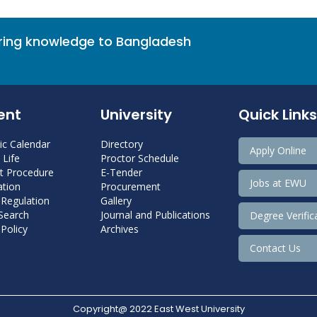
bring knowledge to Bangladesh
ent
University
Quick Links
c Calendar
Directory
Apply Online
Life
Proctor Schedule
 Procedure
E-Tender
Jobs at EWU
tion
Procurement
 Regulation
Gallery
 Search
Journal and Publications
Degree Verific
Policy
Archives
Contact Us
Copyright@ 2022 East West University