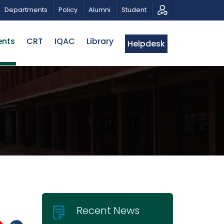
RIBUTE AND PHOTO EXHIBITION
PUBLIC LECTURE: পরিবর্ত
Departments
Policy
Alumni
Student
ents
CRT
IQAC
Library
Helpdesk
Recent News