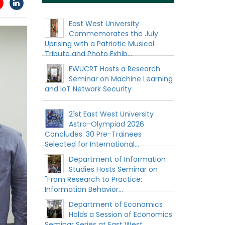
East West University
Commemorates the July
Uprising with a Patriotic Musical
Tribute and Photo Exhib...
EWUCRT Hosts a Research
Seminar on Machine Learning
and IoT Network Security
21st East West University
Astro-Olympiad 2026
Concludes: 30 Pre-Trainees
Selected for International...
Department of Information
Studies Hosts Seminar on
"From Research to Practice:
Information Behavior...
Department of Economics
Holds a Session of Economics
Seminar Series at East West