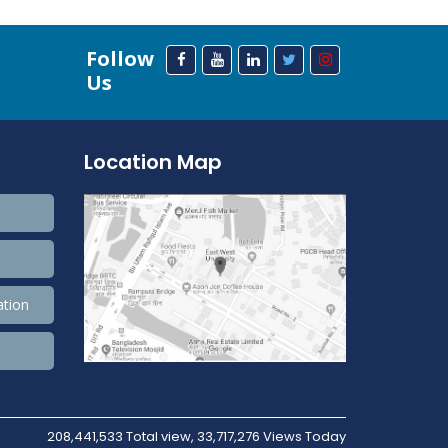
Follow
Us
Location Map
ation
208,441,533 Total view, 33,717,276 Views Today