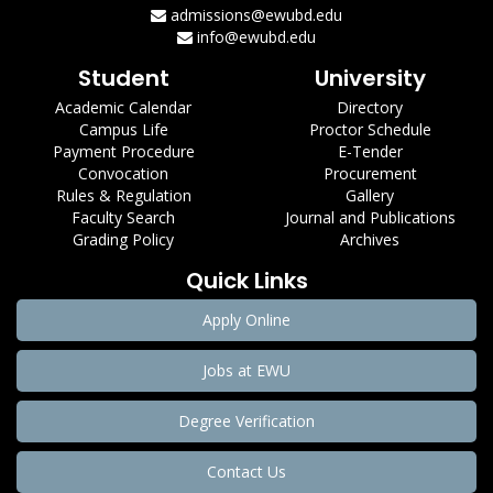
admissions@ewubd.edu
info@ewubd.edu
Student
University
Academic Calendar
Directory
Campus Life
Proctor Schedule
Payment Procedure
E-Tender
Convocation
Procurement
Rules & Regulation
Gallery
Faculty Search
Journal and Publications
Grading Policy
Archives
Quick Links
Apply Online
Jobs at EWU
Degree Verification
Contact Us