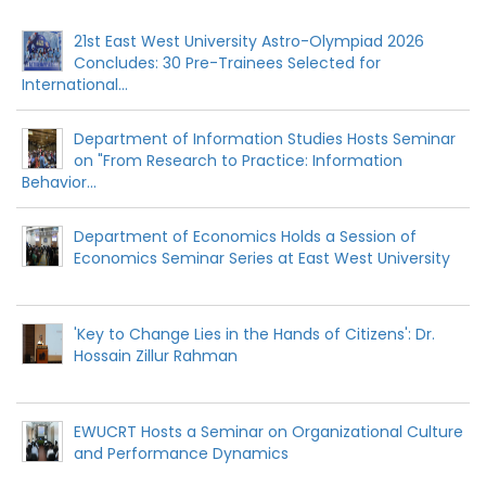
21st East West University Astro-Olympiad 2026
Concludes: 30 Pre-Trainees Selected for
International...
Department of Information Studies Hosts Seminar
on "From Research to Practice: Information
Behavior...
Department of Economics Holds a Session of
Economics Seminar Series at East West University
'Key to Change Lies in the Hands of Citizens': Dr.
Hossain Zillur Rahman
EWUCRT Hosts a Seminar on Organizational Culture
and Performance Dynamics