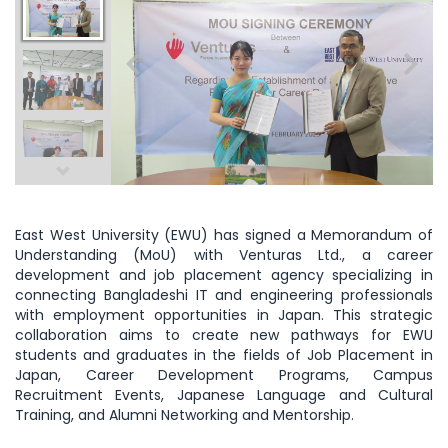
East West University (EWU) has signed a Memorandum of
Understanding (MoU) with Venturas Ltd., a career
development and job placement agency specializing in
connecting Bangladeshi IT and engineering professionals
with employment opportunities in Japan. This strategic
collaboration aims to create new pathways for EWU
students and graduates in the fields of Job Placement in
Japan, Career Development Programs, Campus
Recruitment Events, Japanese Language and Cultural
Training, and Alumni Networking and Mentorship.