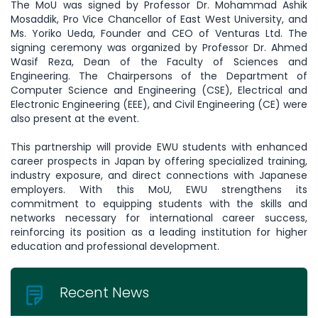
The MoU was signed by Professor Dr. Mohammad Ashik
Mosaddik, Pro Vice Chancellor of East West University, and
Ms. Yoriko Ueda, Founder and CEO of Venturas Ltd. The
signing ceremony was organized by Professor Dr. Ahmed
Wasif Reza, Dean of the Faculty of Sciences and
Engineering. The Chairpersons of the Department of
Computer Science and Engineering (CSE), Electrical and
Electronic Engineering (EEE), and Civil Engineering (CE) were
also present at the event.
This partnership will provide EWU students with enhanced
career prospects in Japan by offering specialized training,
industry exposure, and direct connections with Japanese
employers. With this MoU, EWU strengthens its
commitment to equipping students with the skills and
networks necessary for international career success,
reinforcing its position as a leading institution for higher
education and professional development.
Recent News