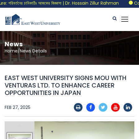
রিবর্তনের চাবিকাঠিঃ আজকের জিজ্ঞাসা | Dr. Hossain Zillur Rahman
Call 
News
Home/News Details
EAST WEST UNIVERSITY SIGNS MOU WITH
VENTURAS LTD. TO ENHANCE CAREER
OPPORTUNITIES IN JAPAN
FEB 27, 2025