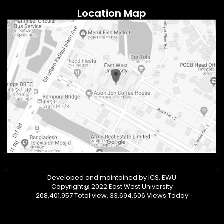
Location Map
Developed and maintained by ICS, EWU
Copyright@ 2022 East West University
208,401,957 Total view, 33,694,606 Views Today