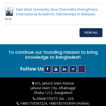
East West University Vice Chancellor Strengthens
International Academic Partnerships in Malaysia
and...
VIEW ALL
To continue our founding mission to bring
knowledge to Bangladesh
Follow Us
A/2, Jahurul Islam Avenue
Jahurul Islam City, Aftabnagar
Dhaka-1212, Bangladesh
09666775577, Ext. - 234
+8801755587224, +8801851933094 (Hotline)