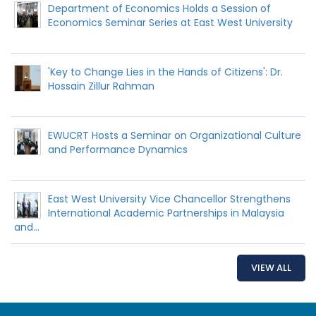
Department of Economics Holds a Session of
Economics Seminar Series at East West University
'Key to Change Lies in the Hands of Citizens': Dr.
Hossain Zillur Rahman
EWUCRT Hosts a Seminar on Organizational Culture
and Performance Dynamics
East West University Vice Chancellor Strengthens
International Academic Partnerships in Malaysia
and...
VIEW ALL