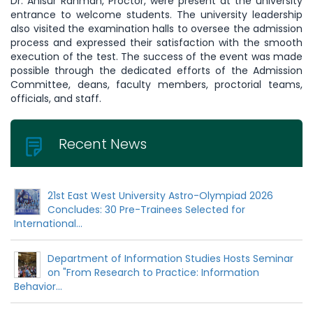
Dr. Anisur Rahman, Proctor, were present at the university
entrance to welcome students. The university leadership
also visited the examination halls to oversee the admission
process and expressed their satisfaction with the smooth
execution of the test. The success of the event was made
possible through the dedicated efforts of the Admission
Committee, deans, faculty members, proctorial teams,
officials, and staff.
Recent News
21st East West University Astro-Olympiad 2026
Concludes: 30 Pre-Trainees Selected for
International...
Department of Information Studies Hosts Seminar
on "From Research to Practice: Information
Behavior...