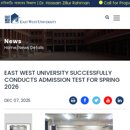
বিকাঠিঃ আজকের জিজ্ঞাসা | Dr. Hossain Zillur Rahman
Call for Propos
News
Home/News Details
EAST WEST UNIVERSITY SUCCESSFULLY
CONDUCTS ADMISSION TEST FOR SPRING
2026
DEC 07, 2025