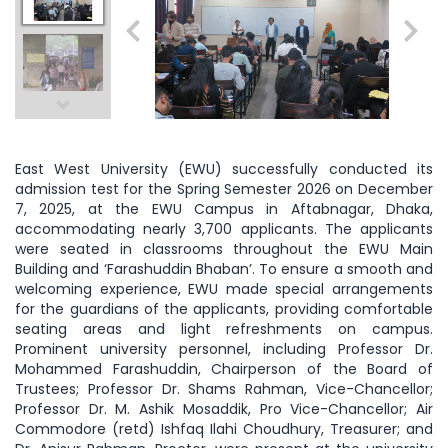
East West University (EWU) successfully conducted its
admission test for the Spring Semester 2026 on December
7, 2025, at the EWU Campus in Aftabnagar, Dhaka,
accommodating nearly 3,700 applicants. The applicants
were seated in classrooms throughout the EWU Main
Building and ‘Farashuddin Bhaban’. To ensure a smooth and
welcoming experience, EWU made special arrangements
for the guardians of the applicants, providing comfortable
seating areas and light refreshments on campus.
Prominent university personnel, including Professor Dr.
Mohammed Farashuddin, Chairperson of the Board of
Trustees; Professor Dr. Shams Rahman, Vice-Chancellor;
Professor Dr. M. Ashik Mosaddik, Pro Vice-Chancellor; Air
Commodore (retd) Ishfaq Ilahi Choudhury, Treasurer; and