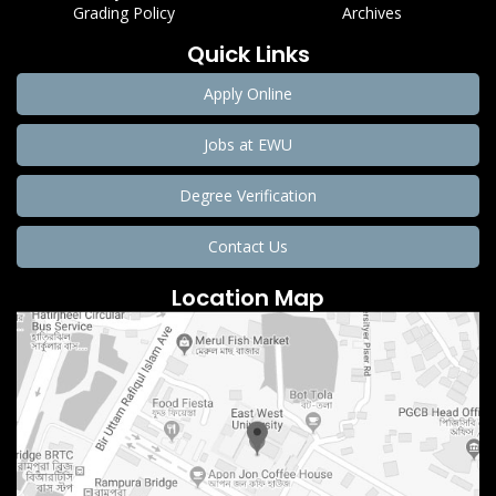
Grading Policy
Archives
Quick Links
Apply Online
Jobs at EWU
Degree Verification
Contact Us
Location Map