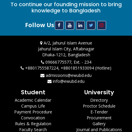
To continue our founding mission to bring
knowledge to Bangladesh
Follow Us
A/2, Jahurul Islam Avenue
Jahurul Islam City, Aftabnagar
Dhaka-1212, Bangladesh
09666775577, Ext. - 234
+8801755587224, +8801851933094 (Hotline)
admissions@ewubd.edu
info@ewubd.edu
Student
University
Academic Calendar
Directory
Campus Life
Proctor Schedule
Payment Procedure
E-Tender
Convocation
Procurement
Rules & Regulation
Gallery
Faculty Search
Journal and Publications