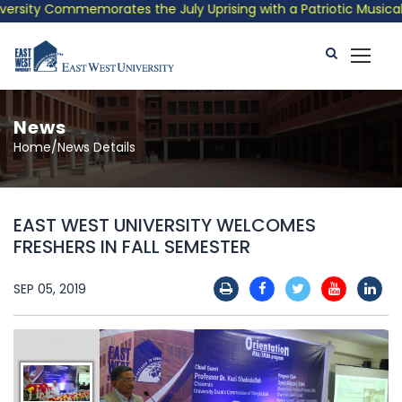
sity Commemorates the July Uprising with a Patriotic Musical Tr
News
Home/News Details
EAST WEST UNIVERSITY WELCOMES
FRESHERS IN FALL SEMESTER
SEP 05, 2019