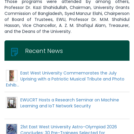
Those programs were attended by among others,
Professor Dr. Kazi Shahidullah, Chairman, University Grants
Commission of Bangladesh, Syed Manzur Elahi, Chairperson
of Board of Trustees, EWU, Professor Dr. M.M. Shahidul
Hassan, Vice Chancellor, A. Z. M. Shafiqul Alam, Treasurer,
and the Deans of the University.
Recent News
East West University Commemorates the July
Uprising with a Patriotic Musical Tribute and Photo
Exhib...
EWUCRT Hosts a Research Seminar on Machine
Learning and IoT Network Security
21st East West University Astro-Olympiad 2026
Concludes: 30 Pre-Trainees Selected for