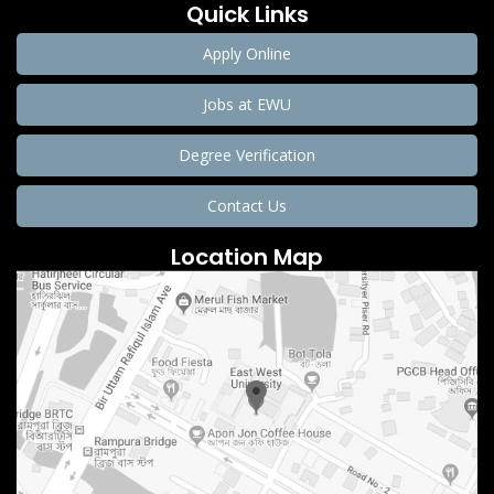
Quick Links
Apply Online
Jobs at EWU
Degree Verification
Contact Us
Location Map