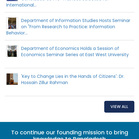
International...
Department of Information Studies Hosts Seminar
on "From Research to Practice: Information
Behavior...
Department of Economics Holds a Session of
Economics Seminar Series at East West University
'Key to Change Lies in the Hands of Citizens': Dr.
Hossain Zillur Rahman
VIEW ALL
To continue our founding mission to bring
knowledge to Bangladesh