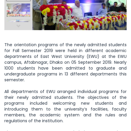
The orientation programs of the newly admitted students
for Fall Semester 2019 were held in different academic
departments of East West University (EWU) at the EWU
campus, Aftabnagar, Dhaka on 05 September 2019. Nearly
1000 students have been admitted to graduate and
undergraduate programs in 13 different departments this
semester.
All departments of EWU arranged individual programs for
their newly admitted students. The objectives of the
programs included welcoming new students and
introducing them to the university’s facilities, faculty
members, the academic system and the rules and
regulations of the institution.