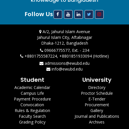
Follow Us
A/2, Jahurul Islam Avenue
Jahurul Islam City, Aftabnagar
Dhaka-1212, Bangladesh
09666775577, Ext. - 234
+8801755587224, +8801851933094 (Hotline)
admissions@ewubd.edu
info@ewubd.edu
Student
University
Academic Calendar
Directory
Campus Life
Proctor Schedule
Payment Procedure
E-Tender
Convocation
Procurement
Rules & Regulation
Gallery
Faculty Search
Journal and Publications
Grading Policy
Archives