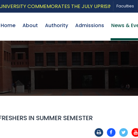
RSITY COMMEMORATES THE JULY UPRISING WITH A PATRI
Faculties
Home
About
Authority
Admissions
News & Ev
FRESHERS IN SUMMER SEMESTER