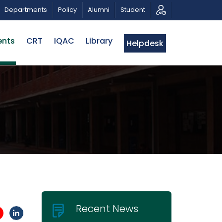
OTIC MUSICAL TRIBUTE AND PHOTO EXHIBITION
PUBLI
Departments
Policy
Alumni
Student
ents
CRT
IQAC
Library
Helpdesk
Recent News