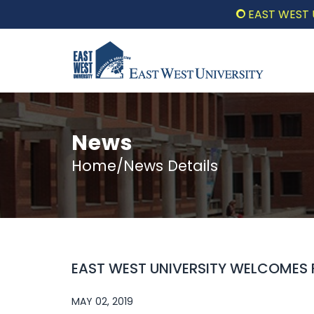
EAST WEST UNIVE
News
Home/News Details
EAST WEST UNIVERSITY WELCOMES 
MAY 02, 2019