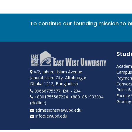
To continue our founding mission to 
Stud
Academi
A/2, Jahurul Islam Avenue
Campus 
Jahurul Islam City, Aftabnagar
Payment
Dhaka-1212, Bangladesh
Convoca
Rules &
09666775577, Ext. - 234
Faculty
+8801755587224, +8801851933094
Grading 
(Hotline)
admissions@ewubd.edu
info@ewubd.edu