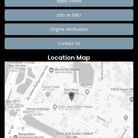
Apply Online
Jobs at EWU
Degree Verification
Contact Us
Location Map