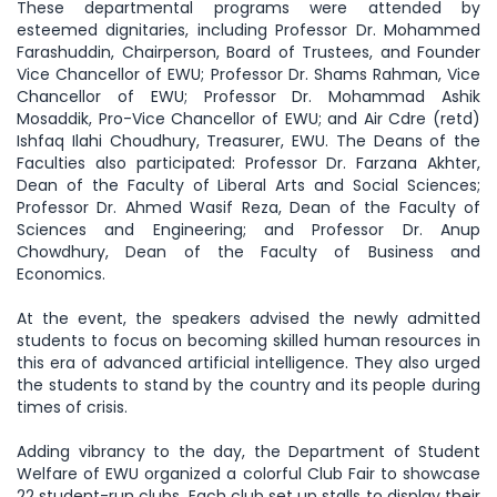
These departmental programs were attended by
esteemed dignitaries, including Professor Dr. Mohammed
Farashuddin, Chairperson, Board of Trustees, and Founder
Vice Chancellor of EWU; Professor Dr. Shams Rahman, Vice
Chancellor of EWU; Professor Dr. Mohammad Ashik
Mosaddik, Pro-Vice Chancellor of EWU; and Air Cdre (retd)
Ishfaq Ilahi Choudhury, Treasurer, EWU. The Deans of the
Faculties also participated: Professor Dr. Farzana Akhter,
Dean of the Faculty of Liberal Arts and Social Sciences;
Professor Dr. Ahmed Wasif Reza, Dean of the Faculty of
Sciences and Engineering; and Professor Dr. Anup
Chowdhury, Dean of the Faculty of Business and
Economics.
At the event, the speakers advised the newly admitted
students to focus on becoming skilled human resources in
this era of advanced artificial intelligence. They also urged
the students to stand by the country and its people during
times of crisis.
Adding vibrancy to the day, the Department of Student
Welfare of EWU organized a colorful Club Fair to showcase
22 student-run clubs. Each club set up stalls to display their