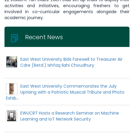
activities and initiatives, encouraging freshers to get
involved in co-curricular engagements alongside their
academic journey.
Recent News
East West University Bids Farewell to Treasurer Air
Cdre (Retd.) Ishfaq Ilahi Choudhury
East West University Commemorates the July
Uprising with a Patriotic Musical Tribute and Photo
Exhib...
EWUCRT Hosts a Research Seminar on Machine
Learning and IoT Network Security