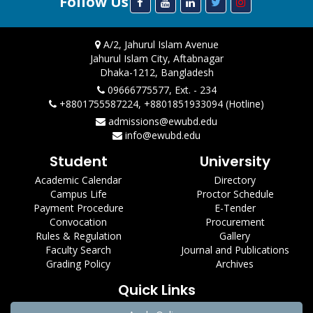
Follow Us
A/2, Jahurul Islam Avenue
Jahurul Islam City, Aftabnagar
Dhaka-1212, Bangladesh
09666775577, Ext. - 234
+8801755587224, +8801851933094 (Hotline)
admissions@ewubd.edu
info@ewubd.edu
Student
University
Academic Calendar
Directory
Campus Life
Proctor Schedule
Payment Procedure
E-Tender
Convocation
Procurement
Rules & Regulation
Gallery
Faculty Search
Journal and Publications
Grading Policy
Archives
Quick Links