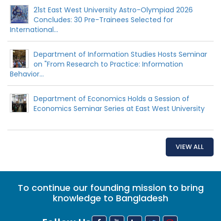
21st East West University Astro-Olympiad 2026
Concludes: 30 Pre-Trainees Selected for
International...
Department of Information Studies Hosts Seminar
on "From Research to Practice: Information
Behavior...
Department of Economics Holds a Session of
Economics Seminar Series at East West University
VIEW ALL
To continue our founding mission to bring
knowledge to Bangladesh