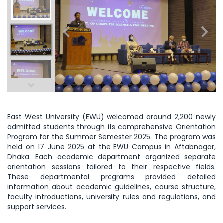
East West University (EWU) welcomed around 2,200 newly
admitted students through its comprehensive Orientation
Program for the Summer Semester 2025. The program was
held on 17 June 2025 at the EWU Campus in Aftabnagar,
Dhaka. Each academic department organized separate
orientation sessions tailored to their respective fields.
These departmental programs provided detailed
information about academic guidelines, course structure,
faculty introductions, university rules and regulations, and
support services.