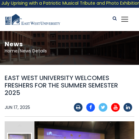
prising with a Patriotic Musical Tribute and Photo Exhibition
News
Home/News Details
EAST WEST UNIVERSITY WELCOMES
FRESHERS FOR THE SUMMER SEMESTER
2025
JUN 17, 2025