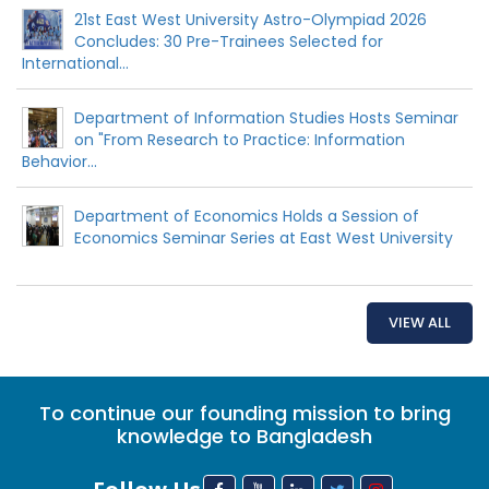
21st East West University Astro-Olympiad 2026
Concludes: 30 Pre-Trainees Selected for
International...
Department of Information Studies Hosts Seminar
on "From Research to Practice: Information
Behavior...
Department of Economics Holds a Session of
Economics Seminar Series at East West University
VIEW ALL
To continue our founding mission to bring
knowledge to Bangladesh