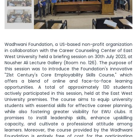
Wadhwani Foundation, a US-based non-profit organization
in collaboration with the Career Counseling Center of East
West University held a briefing session on 30th July 2023, at
Nousher Ali Lecture Gallery (Room no. 126). The purpose of
this session was to introduce the Foundation's innovative
"21st Century's Core Employability Skills Course," which
offers a blend of online and face-to-face learning
opportunities. A total of approximately 130 students
actively participated in this session, held at the East West
University premises. The course aims to equip university
students with essential skills for effective career planning,
while also fostering greater visibility for EWU clubs. It
promises to instill leadership skills, enhance upskilling
capacity, and cultivate a professional attitude among
learners. Moreover, the course provided by the Wadhwani
Foundation is entirely free of cost for the participating