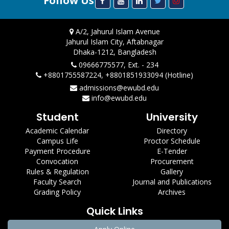
Follow Us
A/2, Jahurul Islam Avenue
Jahurul Islam City, Aftabnagar
Dhaka-1212, Bangladesh
09666775577, Ext. - 234
+8801755587224, +8801851933094 (Hotline)
admissions@ewubd.edu
info@ewubd.edu
Student
University
Academic Calendar
Directory
Campus Life
Proctor Schedule
Payment Procedure
E-Tender
Convocation
Procurement
Rules & Regulation
Gallery
Faculty Search
Journal and Publications
Grading Policy
Archives
Quick Links