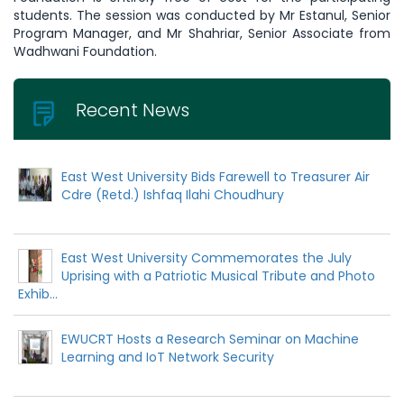
students. The session was conducted by Mr Estanul, Senior
Program Manager, and Mr Shahriar, Senior Associate from
Wadhwani Foundation.
Recent News
East West University Bids Farewell to Treasurer Air
Cdre (Retd.) Ishfaq Ilahi Choudhury
East West University Commemorates the July
Uprising with a Patriotic Musical Tribute and Photo
Exhib...
EWUCRT Hosts a Research Seminar on Machine
Learning and IoT Network Security