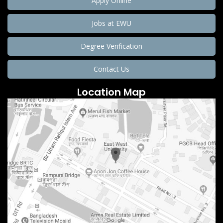
Apply Online
Jobs at EWU
Degree Verification
Contact Us
Location Map