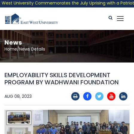
st University Commemorates the July Uprising with a Patriotic 
News
Home/News Details
EMPLOYABILITY SKILLS DEVELOPMENT
PROGRAM BY WADHWANI FOUNDATION
AUG 08, 2023