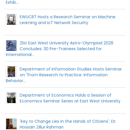
Exhib...
EWUCRT Hosts a Research Seminar on Machine
Learning and IoT Network Security
21st East West University Astro-Olympiad 2026
Concludes: 30 Pre-Trainees Selected for
International...
Department of Information Studies Hosts Seminar
on "From Research to Practice: Information
Behavior...
Department of Economics Holds a Session of
Economics Seminar Series at East West University
'Key to Change Lies in the Hands of Citizens': Dr.
Hossain Zillur Rahman