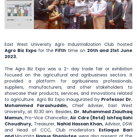
East West University Agro Industrialization Club hosted
Agro Biz Expo
for the
Fifth
time on
20th and 21st June
2023.
The Agro Biz Expo was a 2- day trade fair or exhibition
focused on the agricultural and agribusiness sectors. It
provided a platform for agribusiness professionals,
suppliers, manufacturers, and other stakeholders to
showcase their products, services, and innovations related
to agriculture. Agro Biz Expo inaugurated by
Professor Dr.
Mohammed Farashuddin,
Chief Adviser, East West
University, at 10:30 am. Besides,
Dr. Muhammad Ziaulhaq
Mamun,
Pro-Vice Chancellor,
Air Cdre (Retd) Ishfaq Ilahi
Choudhury,
Treasurer,
Nahid Hassan Khan,
Advisor, DSW
and Head of CCC, Club moderators
Estiaque Bari
and
Moumita
Haque Shenjutee
were also present at the