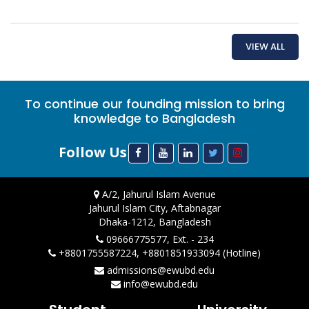
VIEW ALL
To continue our founding mission to bring
knowledge to Bangladesh
Follow Us
A/2, Jahurul Islam Avenue
Jahurul Islam City, Aftabnagar
Dhaka-1212, Bangladesh
09666775577, Ext. - 234
+8801755587224, +8801851933094 (Hotline)
admissions@ewubd.edu
info@ewubd.edu