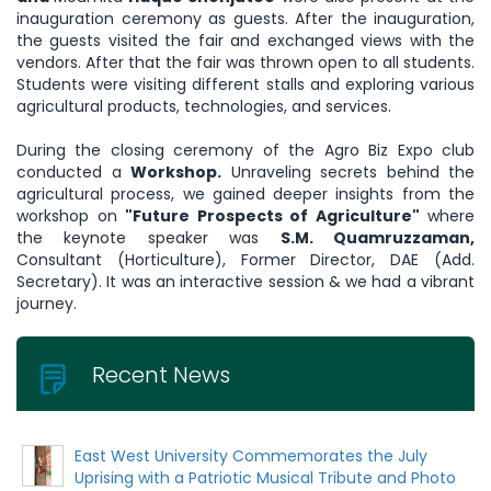
inauguration ceremony as guests. After the inauguration,
the guests visited the fair and exchanged views with the
vendors. After that the fair was thrown open to all students.
Students were visiting different stalls and exploring various
agricultural products, technologies, and services.
During the closing ceremony of the Agro Biz Expo club
conducted a
Workshop.
Unraveling secrets behind the
agricultural process, we gained deeper insights from the
workshop on
"Future Prospects of Agriculture"
where
the keynote speaker was
S.M. Quamruzzaman,
Consultant (Horticulture), Former Director, DAE (Add.
Secretary). It was an interactive session & we had a vibrant
journey.
Recent News
East West University Commemorates the July
Uprising with a Patriotic Musical Tribute and Photo