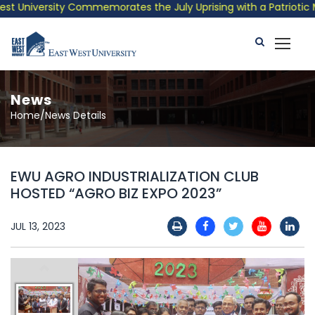
 University Commemorates the July Uprising with a Patriotic Mus
News
Home/News Details
EWU AGRO INDUSTRIALIZATION CLUB
HOSTED “AGRO BIZ EXPO 2023”
JUL 13, 2023