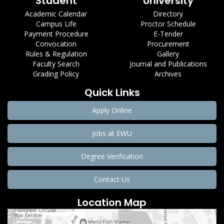
Student
University
Academic Calendar
Directory
Campus Life
Proctor Schedule
Payment Procedure
E-Tender
Convocation
Procurement
Rules & Regulation
Gallery
Faculty Search
Journal and Publications
Grading Policy
Archives
Quick Links
Apply Online
Jobs at EWU
Degree Verification
Contact Us
Location Map