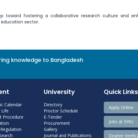
ep toward fostering a collaborative research culture and e
 education sector.
bring knowledge to Bangladesh
ent
University
Quick Links
c Calendar
Directory
Apply Online
Life
Proctor Schedule
 Procedure
E-Tender
Jobs at EWU
tion
Procurement
 Regulation
Gallery
 Search
Journal and Publications
Degree Verific