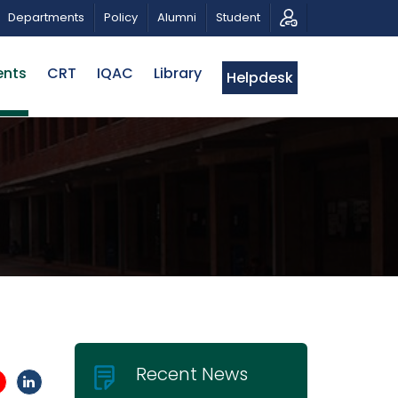
RIBUTE AND PHOTO EXHIBITION
PUBLIC LECTURE: পরিবর্ত
Departments
Policy
Alumni
Student
ents
CRT
IQAC
Library
Helpdesk
Recent News