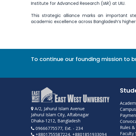
Institute for Advanced Research (IAR) at UIU.
This strategic alliance marks an important st
academic excellence across Bangladesh’s higher
To continue our founding mission to 
Stud
Academi
A/2, Jahurul Islam Avenue
Campus 
Jahurul Islam City, Aftabnagar
Payment
Dhaka-1212, Bangladesh
Convoca
Rules &
09666775577, Ext. - 234
Faculty
+8801755587224, +8801851933094