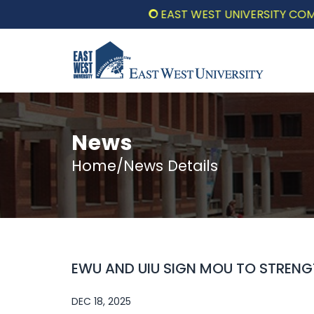
EAST WEST UNIVERSITY COMMEMOR
News
Home/News Details
EWU AND UIU SIGN MOU TO STREN
DEC 18, 2025