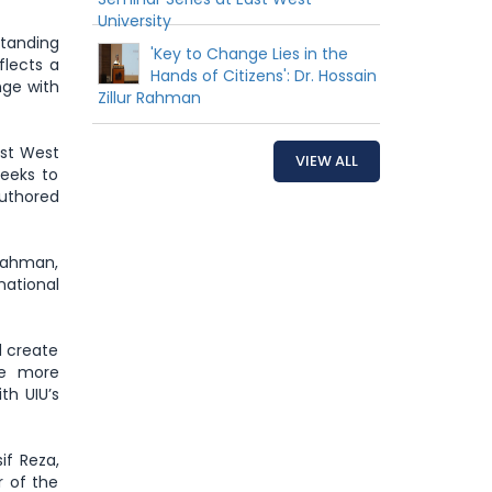
University
tanding
'Key to Change Lies in the
flects a
Hands of Citizens': Dr. Hossain
nge with
Zillur Rahman
ast West
VIEW ALL
seeks to
authored
 Rahman,
national
d create
te more
th UIU’s
if Reza,
r of the