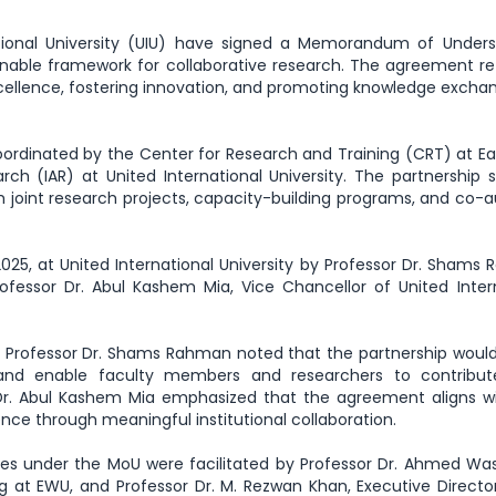
ational University (UIU) have signed a Memorandum of Unders
inable framework for collaborative research. The agreement re
lence, fostering innovation, and promoting knowledge excha
e coordinated by the Center for Research and Training (CRT) at E
rch (IAR) at United International University. The partnership 
h joint research projects, capacity-building programs, and co-
25, at United International University by Professor Dr. Shams
rofessor Dr. Abul Kashem Mia, Vice Chancellor of United Inter
n, Professor Dr. Shams Rahman noted that the partnership woul
 and enable faculty members and researchers to contribu
 Dr. Abul Kashem Mia emphasized that the agreement aligns wi
ence through meaningful institutional collaboration.
ies under the MoU were facilitated by Professor Dr. Ahmed Was
g at EWU, and Professor Dr. M. Rezwan Khan, Executive Directo