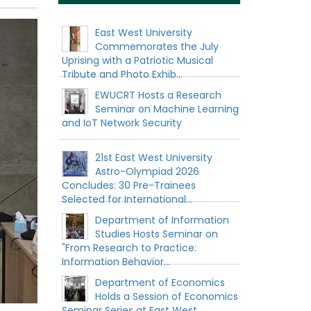
East West University
Commemorates the July
Uprising with a Patriotic Musical
Tribute and Photo Exhib...
EWUCRT Hosts a Research
Seminar on Machine Learning
and IoT Network Security
21st East West University
Astro-Olympiad 2026
Concludes: 30 Pre-Trainees
Selected for International...
Department of Information
Studies Hosts Seminar on
"From Research to Practice:
Information Behavior...
Department of Economics
Holds a Session of Economics
Seminar Series at East West