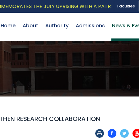
ATES THE JULY UPRISING WITH A PATRIOTIC MUSICAL T
Faculties
Home
About
Authority
Admissions
News & Ev
GTHEN RESEARCH COLLABORATION