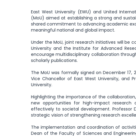
East West University (EWU) and United Intern
(MoU) aimed at establishing a strong and susta
shared commitment to advancing academic excel
meaningful national and global impact.
Under the MoU, joint research initiatives will b
University and the Institute for Advanced Resea
encourage multidisciplinary collaboration throug
scholarly publications.
The MoU was formally signed on December 17, 20
Vice Chancellor of East West University, and P
University.
Highlighting the importance of the collaboratio
new opportunities for high-impact research
effectively to societal development. Professor
strategic vision of strengthening research excell
The implementation and coordination of activit
Dean of the Faculty of Sciences and Engineerin