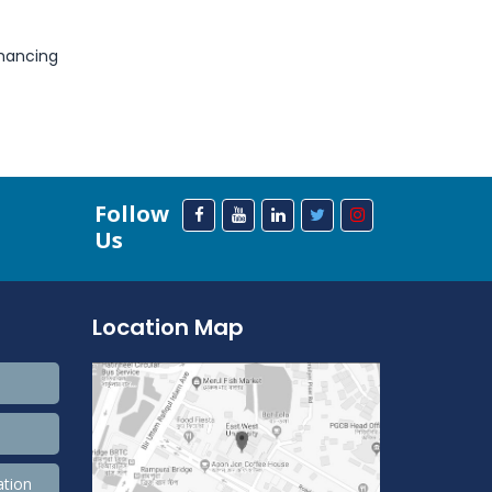
nhancing
Follow
Us
Location Map
ation