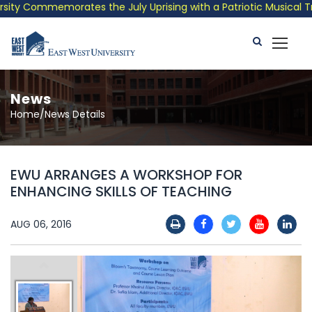
ty Commemorates the July Uprising with a Patriotic Musical Trib
News
Home/News Details
EWU ARRANGES A WORKSHOP FOR
ENHANCING SKILLS OF TEACHING
AUG 06, 2016