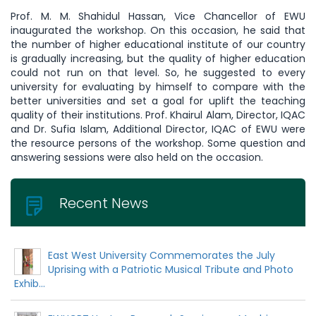
Prof. M. M. Shahidul Hassan, Vice Chancellor of EWU
inaugurated the workshop. On this occasion, he said that
the number of higher educational institute of our country
is gradually increasing, but the quality of higher education
could not run on that level. So, he suggested to every
university for evaluating by himself to compare with the
better universities and set a goal for uplift the teaching
quality of their institutions. Prof. Khairul Alam, Director, IQAC
and Dr. Sufia Islam, Additional Director, IQAC of EWU were
the resource persons of the workshop. Some question and
answering sessions were also held on the occasion.
Recent News
East West University Commemorates the July
Uprising with a Patriotic Musical Tribute and Photo
Exhib...