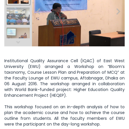
Institutional Quality Assurance Cell (IQAC) of East West
University (EWU) arranged a Workshop on “Bloom’s
taxonomy, Course Lesson Plan and Preparation of MCQ” at
the Faculty Lounge of EWU campus, Aftabnagar, Dhaka on
06 August 2016. The workshop arranged in collaboration
with World Bank-funded project: Higher Education Quality
Enhancement Project (HEQEP).
This workshop focused on an in-depth analysis of how to
plan the academic course and how to achieve the course
outline from students. All the faculty members of EWU
were the participant on the day-long workshop.