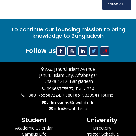
VIEW ALL
To continue our founding mission to bring
knowledge to Bangladesh
Follow Us
A/2, Jahurul Islam Avenue
Jahurul Islam City, Aftabnagar
Dhaka-1212, Bangladesh
09666775577, Ext. - 234
+8801755587224, +8801851933094 (Hotline)
admissions@ewubd.edu
info@ewubd.edu
Student
University
Academic Calendar
Directory
Campus Life
Proctor Schedule