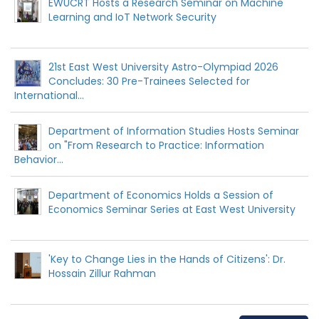
EWUCRT Hosts a Research Seminar on Machine
Learning and IoT Network Security
21st East West University Astro-Olympiad 2026
Concludes: 30 Pre-Trainees Selected for
International...
Department of Information Studies Hosts Seminar
on "From Research to Practice: Information
Behavior...
Department of Economics Holds a Session of
Economics Seminar Series at East West University
'Key to Change Lies in the Hands of Citizens': Dr.
Hossain Zillur Rahman