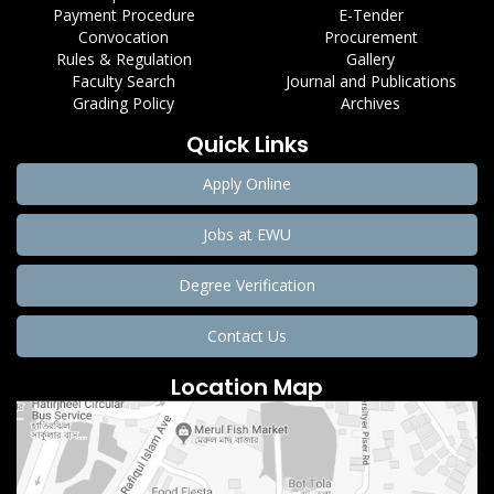
Payment Procedure
E-Tender
Convocation
Procurement
Rules & Regulation
Gallery
Faculty Search
Journal and Publications
Grading Policy
Archives
Quick Links
Apply Online
Jobs at EWU
Degree Verification
Contact Us
Location Map