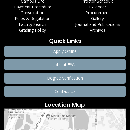
Campus Life
Proctor Schedule
Payment Procedure
E-Tender
Convocation
Procurement
Rules & Regulation
Gallery
Faculty Search
Journal and Publications
Grading Policy
Archives
Quick Links
Apply Online
Jobs at EWU
Degree Verification
Contact Us
Location Map