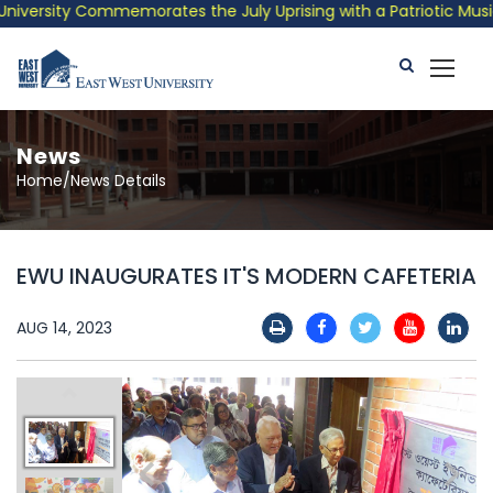
versity Commemorates the July Uprising with a Patriotic Musical
News
Home/News Details
EWU INAUGURATES IT'S MODERN CAFETERIA
AUG 14, 2023