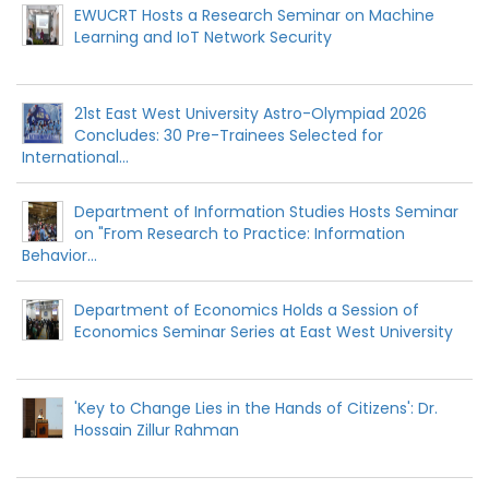
EWUCRT Hosts a Research Seminar on Machine
Learning and IoT Network Security
21st East West University Astro-Olympiad 2026
Concludes: 30 Pre-Trainees Selected for
International...
Department of Information Studies Hosts Seminar
on "From Research to Practice: Information
Behavior...
Department of Economics Holds a Session of
Economics Seminar Series at East West University
'Key to Change Lies in the Hands of Citizens': Dr.
Hossain Zillur Rahman