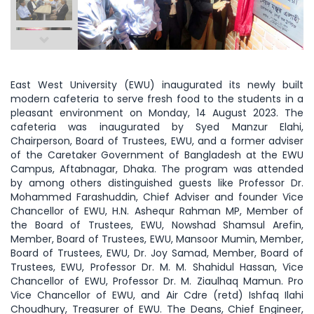
East West University (EWU) inaugurated its newly built
modern cafeteria to serve fresh food to the students in a
pleasant environment on Monday, 14 August 2023. The
cafeteria was inaugurated by Syed Manzur Elahi,
Chairperson, Board of Trustees, EWU, and a former adviser
of the Caretaker Government of Bangladesh at the EWU
Campus, Aftabnagar, Dhaka. The program was attended
by among others distinguished guests like Professor Dr.
Mohammed Farashuddin, Chief Adviser and founder Vice
Chancellor of EWU, H.N. Ashequr Rahman MP, Member of
the Board of Trustees, EWU, Nowshad Shamsul Arefin,
Member, Board of Trustees, EWU, Mansoor Mumin, Member,
Board of Trustees, EWU, Dr. Joy Samad, Member, Board of
Trustees, EWU, Professor Dr. M. M. Shahidul Hassan, Vice
Chancellor of EWU, Professor Dr. M. Ziaulhaq Mamun. Pro
Vice Chancellor of EWU, and Air Cdre (retd) Ishfaq Ilahi
Choudhury, Treasurer of EWU. The Deans, Chief Engineer,