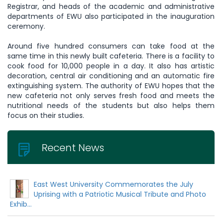
Registrar, and heads of the academic and administrative
departments of EWU also participated in the inauguration
ceremony.
Around five hundred consumers can take food at the
same time in this newly built cafeteria. There is a facility to
cook food for 10,000 people in a day. It also has artistic
decoration, central air conditioning and an automatic fire
extinguishing system. The authority of EWU hopes that the
new cafeteria not only serves fresh food and meets the
nutritional needs of the students but also helps them
focus on their studies.
Recent News
East West University Commemorates the July
Uprising with a Patriotic Musical Tribute and Photo
Exhib...