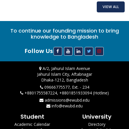
VIEW ALL
To continue our founding mission to bring
knowledge to Bangladesh
Follow Us
A/2, Jahurul Islam Avenue
Jahurul Islam City, Aftabnagar
Dhaka-1212, Bangladesh
09666775577, Ext. - 234
+8801755587224, +8801851933094 (Hotline)
admissions@ewubd.edu
info@ewubd.edu
Student
University
Academic Calendar
Directory