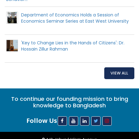
Department of Economics Holds a Session of
Economics Seminar Series at East West University
'Key to Change Lies in the Hands of Citizens': Dr.
Hossain Zillur Rahman
VIEW ALL
To continue our founding mission to bring
knowledge to Bangladesh
Follow Us