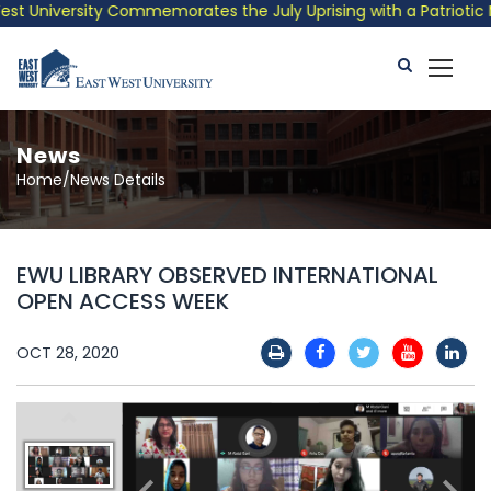
 University Commemorates the July Uprising with a Patriotic Mus
News
Home/News Details
EWU LIBRARY OBSERVED INTERNATIONAL
OPEN ACCESS WEEK
OCT 28, 2020