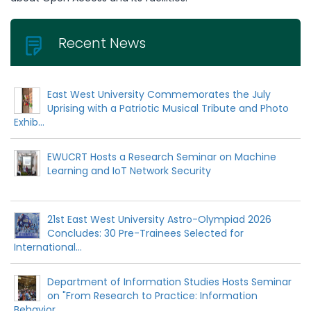
Recent News
East West University Commemorates the July
Uprising with a Patriotic Musical Tribute and Photo
Exhib...
EWUCRT Hosts a Research Seminar on Machine
Learning and IoT Network Security
21st East West University Astro-Olympiad 2026
Concludes: 30 Pre-Trainees Selected for
International...
Department of Information Studies Hosts Seminar
on "From Research to Practice: Information
Behavior...