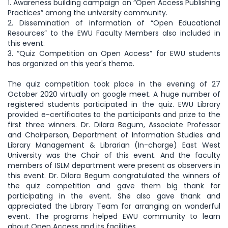
1. Awareness building campaign on “Open Access Publishing
Practices” among the university community.
2. Dissemination of information of “Open Educational
Resources” to the EWU Faculty Members also included in
this event.
3. “Quiz Competition on Open Access” for EWU students
has organized on this year's theme.
The quiz competition took place in the evening of 27
October 2020 virtually on google meet. A huge number of
registered students participated in the quiz. EWU Library
provided e-certificates to the participants and prize to the
first three winners. Dr. Dilara Begum, Associate Professor
and Chairperson, Department of Information Studies and
Library Management & Librarian (In-charge) East West
University was the Chair of this event. And the faculty
members of ISLM department were present as observers in
this event. Dr. Dilara Begum congratulated the winners of
the quiz competition and gave them big thank for
participating in the event. She also gave thank and
appreciated the Library Team for arranging an wonderful
event. The programs helped EWU community to learn
about Open Access and its facilities.