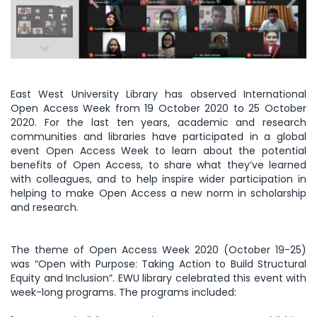
East West University Library has observed International
Open Access Week from 19 October 2020 to 25 October
2020. For the last ten years, academic and research
communities and libraries have participated in a global
event Open Access Week to learn about the potential
benefits of Open Access, to share what they’ve learned
with colleagues, and to help inspire wider participation in
helping to make Open Access a new norm in scholarship
and research.
The theme of Open Access Week 2020 (October 19-25)
was “Open with Purpose: Taking Action to Build Structural
Equity and Inclusion”. EWU library celebrated this event with
week-long programs. The programs included: