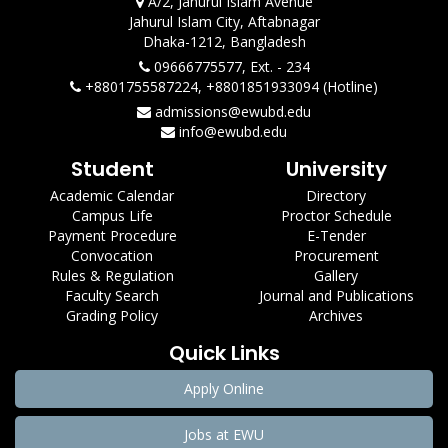
A/2, Jahurul Islam Avenue
Jahurul Islam City, Aftabnagar
Dhaka-1212, Bangladesh
09666775577, Ext. - 234
+8801755587224, +8801851933094 (Hotline)
admissions@ewubd.edu
info@ewubd.edu
Student
University
Academic Calendar
Directory
Campus Life
Proctor Schedule
Payment Procedure
E-Tender
Convocation
Procurement
Rules & Regulation
Gallery
Faculty Search
Journal and Publications
Grading Policy
Archives
Quick Links
Apply Online
Jobs at EWU