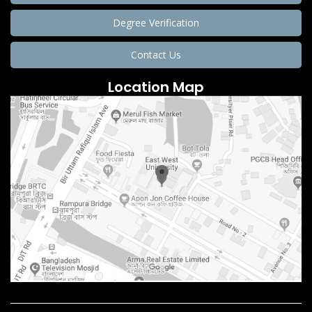
Degree Verification
Contact Us
Location Map