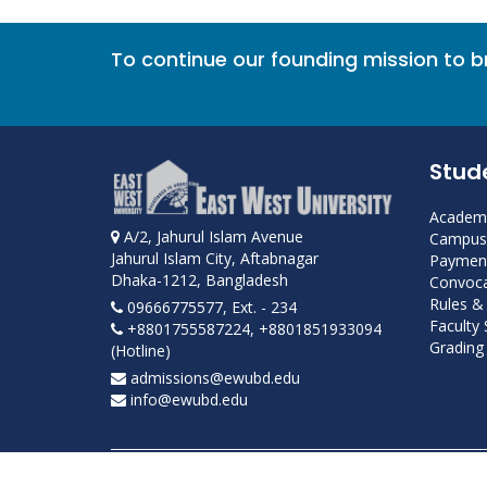
To continue our founding mission to 
Stud
Academi
A/2, Jahurul Islam Avenue
Campus 
Jahurul Islam City, Aftabnagar
Payment
Dhaka-1212, Bangladesh
Convoca
Rules &
09666775577, Ext. - 234
Faculty
+8801755587224, +8801851933094
Grading 
(Hotline)
admissions@ewubd.edu
info@ewubd.edu
Developed and maintained by ICS, EWU