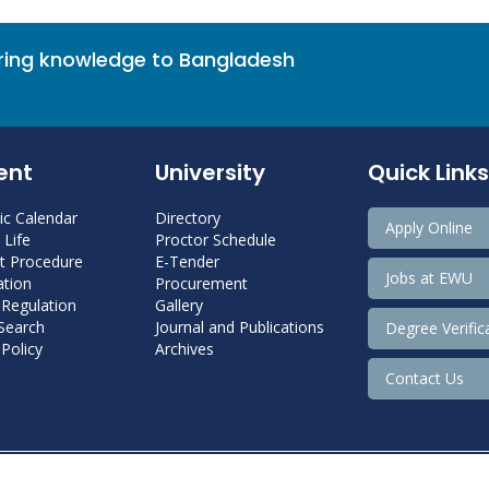
bring knowledge to Bangladesh
ent
University
Quick Links
c Calendar
Directory
Apply Online
Life
Proctor Schedule
 Procedure
E-Tender
Jobs at EWU
tion
Procurement
 Regulation
Gallery
 Search
Journal and Publications
Degree Verific
Policy
Archives
Contact Us
Copyright@ 2022 East West University