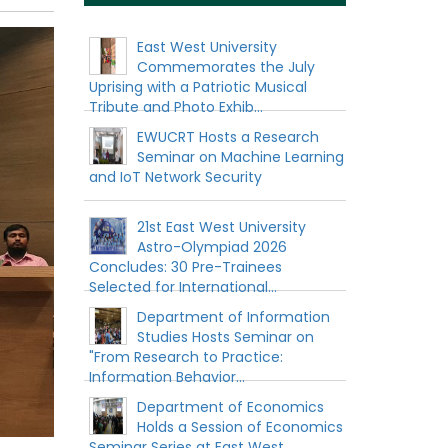
East West University
Commemorates the July
Uprising with a Patriotic Musical
Tribute and Photo Exhib...
EWUCRT Hosts a Research
Seminar on Machine Learning
and IoT Network Security
21st East West University
Astro-Olympiad 2026
Concludes: 30 Pre-Trainees
Selected for International...
Department of Information
Studies Hosts Seminar on
"From Research to Practice:
Information Behavior...
Department of Economics
Holds a Session of Economics
Seminar Series at East West