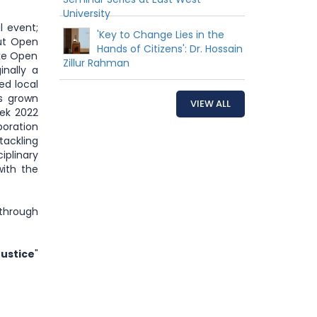
University
al event;
'Key to Change Lies in the
ut Open
Hands of Citizens': Dr. Hossain
ake Open
Zillur Rahman
nally a
ed local
s grown
VIEW ALL
ek 2022
boration
tackling
plinary
with the
through
Justice
"