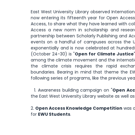
East West University Library observed Internatio
now entering its fifteenth year for Open Acc
Access, to share what they have learned with col
Access a new norm in scholarship and resear
partnership between Scholarly Publishing and A
events on a handful of campuses across the U
exponentially and is now celebrated at hundr
(October 24-30) is "
Open for Climate Justice
among the climate movement and the internatio
the climate crisis requires the rapid exch
boundaries. Bearing in mind that theme the E
following series of programs, like the previous yea
1. Awareness building campaign on "
Open Acce
the East West University Library website as well a
2.
Open Access Knowledge Competition
was o
for
EWU Students
.