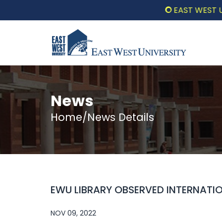
EAST WEST UNIVE
News
Home/News Details
EWU LIBRARY OBSERVED INTERNATI
NOV 09, 2022