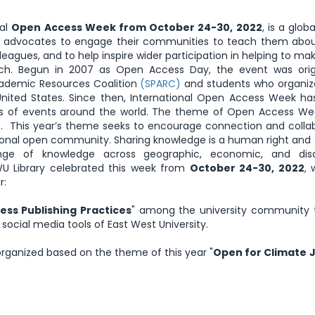
nal
Open Access Week from October 24-30, 2022
, is a glob
ess advocates to engage their communities to teach them abo
leagues, and to help inspire wider participation in helping to m
ch. Begun in 2007 as Open Access Day, the event was origi
cademic Resources Coalition
(SPARC)
and students who organiz
nited States. Since then, International Open Access Week ha
eds of events around the world. The theme of Open Access We
". This year’s theme seeks to encourage connection and colla
nal open community. Sharing knowledge is a human right and 
ange of knowledge across geographic, economic, and disci
WU Library celebrated this week from
October 24-30, 2022
, 
r:
ss Publishing Practices
" among the university community 
s social media tools of East West University.
rganized based on the theme of this year "
Open for Climate 