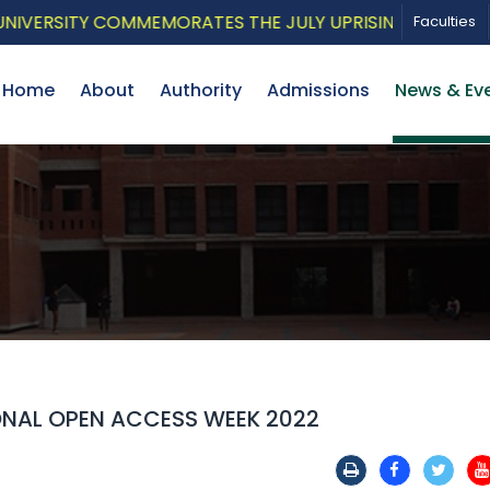
RSITY COMMEMORATES THE JULY UPRISING WITH A PATRI
Faculties
Home
About
Authority
Admissions
News & Ev
ONAL OPEN ACCESS WEEK 2022