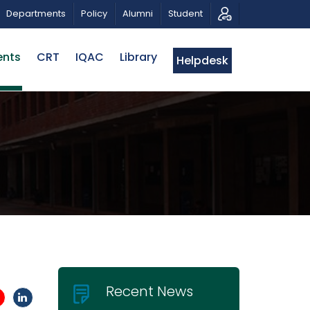
OTIC MUSICAL TRIBUTE AND PHOTO EXHIBITION
PUBLI
Departments
Policy
Alumni
Student
ents
CRT
IQAC
Library
Helpdesk
Recent News