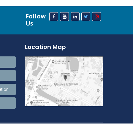
Follow
Us
Location Map
ation
208,632,436 Total view, 33,825,044 Views Today