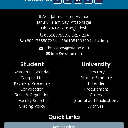
A/2, Jahurul Islam Avenue
Jahurul Islam City, Aftabnagar
Dhaka-1212, Bangladesh
09666775577, Ext. - 234
+8801755587224, +8801851933094 (Hotline)
admissions@ewubd.edu
info@ewubd.edu
Student
University
Academic Calendar
Directory
Campus Life
Proctor Schedule
Payment Procedure
E-Tender
Convocation
Procurement
Rules & Regulation
Gallery
Faculty Search
Journal and Publications
Grading Policy
Archives
Quick Links
Apply Online