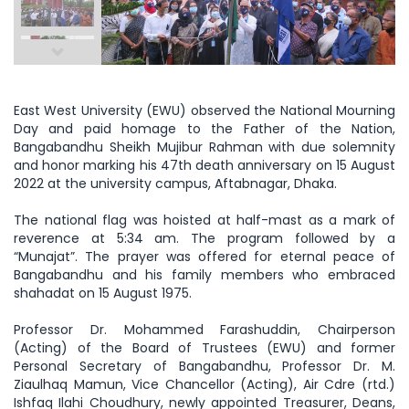
East West University (EWU) observed the National Mourning
Day and paid homage to the Father of the Nation,
Bangabandhu Sheikh Mujibur Rahman with due solemnity
and honor marking his 47th death anniversary on 15 August
2022 at the university campus, Aftabnagar, Dhaka.
The national flag was hoisted at half-mast as a mark of
reverence at 5:34 am. The program followed by a
“Munajat”. The prayer was offered for eternal peace of
Bangabandhu and his family members who embraced
shahadat on 15 August 1975.
Professor Dr. Mohammed Farashuddin, Chairperson
(Acting) of the Board of Trustees (EWU) and former
Personal Secretary of Bangabandhu, Professor Dr. M.
Ziaulhaq Mamun, Vice Chancellor (Acting), Air Cdre (rtd.)
Ishfaq Ilahi Choudhury, newly appointed Treasurer, Deans,