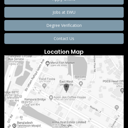
Jobs at EWU
Degree Verification
Contact Us
Location Map