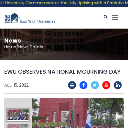
University Commemorates the July Uprising with a Patriotic Musi
News
Home/News Details
EWU OBSERVES NATIONAL MOURNING DAY
AUG 15, 2022