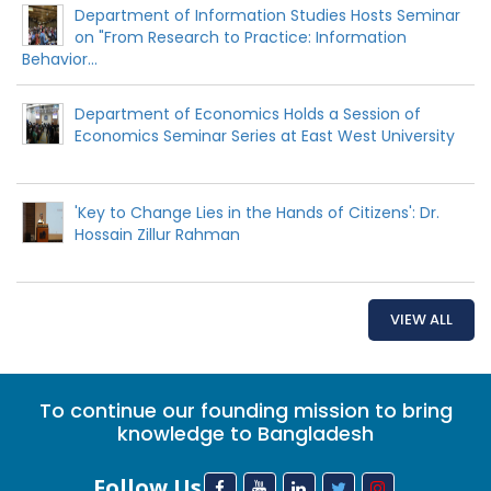
Department of Information Studies Hosts Seminar
on "From Research to Practice: Information
Behavior...
Department of Economics Holds a Session of
Economics Seminar Series at East West University
'Key to Change Lies in the Hands of Citizens': Dr.
Hossain Zillur Rahman
VIEW ALL
To continue our founding mission to bring
knowledge to Bangladesh
Follow Us