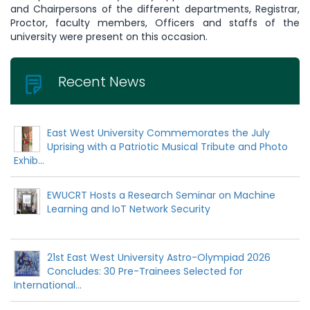
and Chairpersons of the different departments, Registrar,
Proctor, faculty members, Officers and staffs of the
university were present on this occasion.
Recent News
East West University Commemorates the July
Uprising with a Patriotic Musical Tribute and Photo
Exhib...
EWUCRT Hosts a Research Seminar on Machine
Learning and IoT Network Security
21st East West University Astro-Olympiad 2026
Concludes: 30 Pre-Trainees Selected for
International...