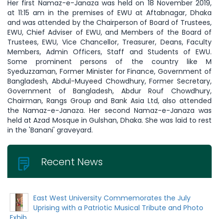
Her first Namaz-e-Janaza was held on 18 November 2019,
at 11:15 am in the premises of EWU at Aftabnagar, Dhaka
and was attended by the Chairperson of Board of Trustees,
EWU, Chief Adviser of EWU, and Members of the Board of
Trustees, EWU, Vice Chancellor, Treasurer, Deans, Faculty
Members, Admin Officers, Staff and Students of EWU.
Some prominent persons of the country like M
Syeduzzaman, Former Minister for Finance, Government of
Bangladesh, Abdul-Muyeed Chowdhury, Former Secretary,
Government of Bangladesh, Abdur Rouf Chowdhury,
Chairman, Rangs Group and Bank Asia Ltd, also attended
the Namaz-e-Janaza. Her second Namaz-e-Janaza was
held at Azad Mosque in Gulshan, Dhaka. She was laid to rest
in the 'Banani' graveyard.
Recent News
East West University Commemorates the July
Uprising with a Patriotic Musical Tribute and Photo
Exhib...