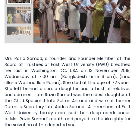
Mrs. Razia Samad, a founder and Founder Member of the
Board of Trustees of East West University (EWU) breathed
her last in Washington DC, USA on 13 November 2019,
Wednesday at 7:00 am (Bangladesh time 6 pm). (Inna
Lillahe Wa Inna Ilahi Rajiun). She died at the age of 72 years.
She left behind a son, a daughter and a host of relatives
and admirers. Late Razia Samad was the eldest daughter of
the Child Specialist late Sultan Ahmed and wife of former
Defense Secretary late Abdus Samad. All members of East
West University family expressed their deep condolences
at Mrs. Razia Samad’s death and prayed to the Almighty for
the salvation of the departed soul.