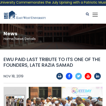
ersity Commemorates the July Uprising with a Patriotic Musical 
News
Home/News Details
EWU PAID LAST TRIBUTE TO ITS ONE OF THE
FOUNDERS, LATE RAZIA SAMAD
NOV 18, 2019