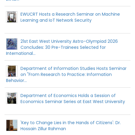
EWUCRT Hosts a Research Seminar on Machine
Learning and IoT Network Security
21st East West University Astro-Olympiad 2026
Concludes: 30 Pre-Trainees Selected for
International...
Department of Information Studies Hosts Seminar
on "From Research to Practice: Information
Behavior...
Department of Economics Holds a Session of
Economics Seminar Series at East West University
'Key to Change Lies in the Hands of Citizens': Dr.
Hossain Zillur Rahman