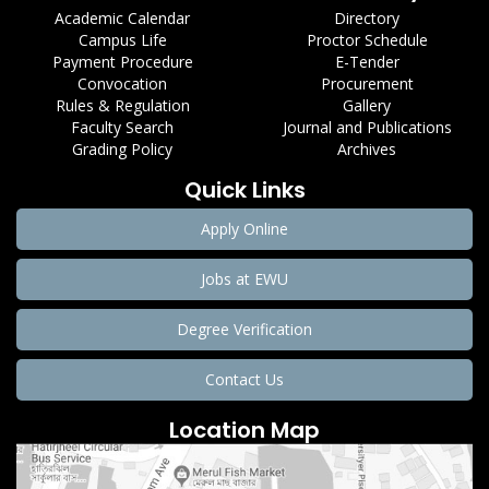
Academic Calendar
Directory
Campus Life
Proctor Schedule
Payment Procedure
E-Tender
Convocation
Procurement
Rules & Regulation
Gallery
Faculty Search
Journal and Publications
Grading Policy
Archives
Quick Links
Apply Online
Jobs at EWU
Degree Verification
Contact Us
Location Map