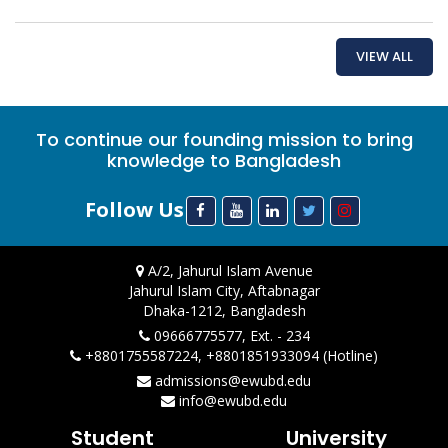
VIEW ALL
To continue our founding mission to bring
knowledge to Bangladesh
Follow Us
A/2, Jahurul Islam Avenue
Jahurul Islam City, Aftabnagar
Dhaka-1212, Bangladesh
09666775577, Ext. - 234
+8801755587224, +8801851933094 (Hotline)
admissions@ewubd.edu
info@ewubd.edu
Student
University