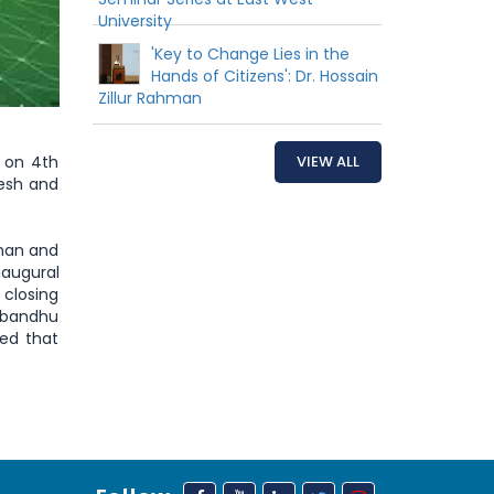
University
'Key to Change Lies in the
Hands of Citizens': Dr. Hossain
Zillur Rahman
e on 4th
VIEW ALL
desh and
hman and
naugural
 closing
abandhu
ed that