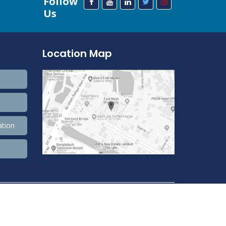
Follow
Us
Location Map
ation
208,583,125 Total view, 33,797,257 Views Today