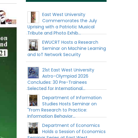
East West University
Commemorates the July
Uprising with a Patriotic Musical
Tribute and Photo Exhib...
EWUCRT Hosts a Research
Seminar on Machine Learning
and IoT Network Security
21st East West University
Astro-Olympiad 2026
Concludes: 30 Pre-Trainees
Selected for International...
Department of Information
Studies Hosts Seminar on
"From Research to Practice:
Information Behavior...
Department of Economics
Holds a Session of Economics
Seminar Series at East West