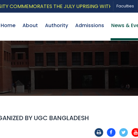
COMMEMORATES THE JULY UPRISING WITH A PATRIOTIC M
Faculties
Home
About
Authority
Admissions
News & Ev
RGANIZED BY UGC BANGLADESH