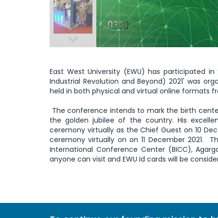
East West University (EWU) has participated in ‘
Industrial Revolution and Beyond) 2021' was or
held in both physical and virtual online formats 
The conference intends to mark the birth cent
the golden jubilee of the country. His excell
ceremony virtually as the Chief Guest on 10 Dec
ceremony virtually on on 11 December 2021. T
International Conference Center (BICC), Agarg
anyone can visit and EWU Id cards will be conside