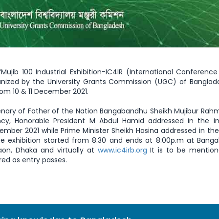
Mujib 100 Industrial Exhibition-IC4IR (International Conferenc
ganized by the University Grants Commission (UGC) of Bangla
from 10 & 11 December 2021.
enary of Father of the Nation Bangabandhu Sheikh Mujibur Ra
ency, Honorable President M Abdul Hamid addressed in the i
ember 2021 while Prime Minister Sheikh Hasina addressed in the
he exhibition started from 8:30 and ends at 8:00p.m at Bang
aon, Dhaka and virtually at
www.ic4irb.org
It is to be mention
red as entry passes.