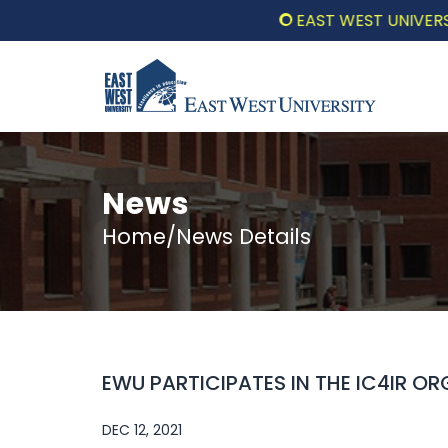
EAST WEST UNIVERSITY 
News
Home/News Details
EWU PARTICIPATES IN THE IC4IR O
DEC 12, 2021