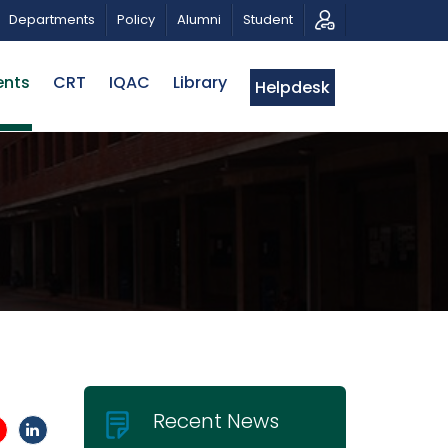
USICAL TRIBUTE AND PHOTO EXHIBITION
PUBLIC LECTUR
Departments
Policy
Alumni
Student
ents
CRT
IQAC
Library
Helpdesk
Recent News