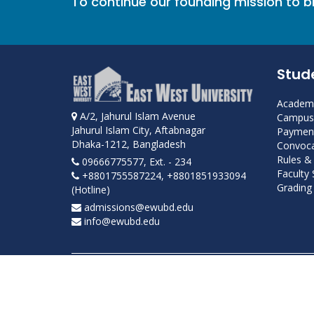
To continue our founding mission to 
Stud
Academi
A/2, Jahurul Islam Avenue
Campus 
Jahurul Islam City, Aftabnagar
Payment
Dhaka-1212, Bangladesh
Convoca
Rules &
09666775577, Ext. - 234
Faculty
+8801755587224, +8801851933094
Grading 
(Hotline)
admissions@ewubd.edu
info@ewubd.edu
Developed and maintained by ICS, EWU