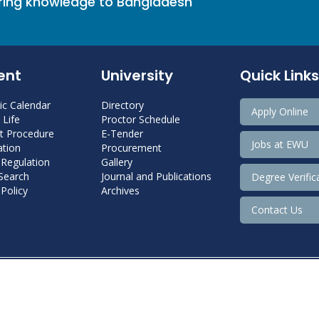
bring knowledge to Bangladesh
ent
University
Quick Links
c Calendar
Directory
Apply Online
Life
Proctor Schedule
 Procedure
E-Tender
Jobs at EWU
tion
Procurement
 Regulation
Gallery
 Search
Journal and Publications
Degree Verific
Policy
Archives
Contact Us
Copyright@ 2022 East West University