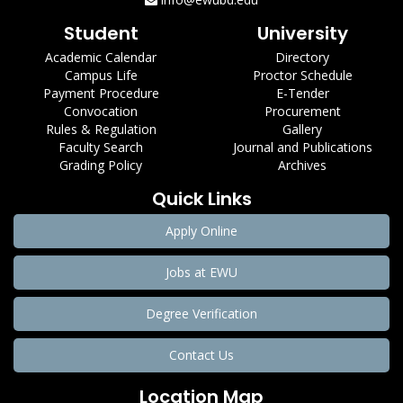
Student
University
Academic Calendar
Directory
Campus Life
Proctor Schedule
Payment Procedure
E-Tender
Convocation
Procurement
Rules & Regulation
Gallery
Faculty Search
Journal and Publications
Grading Policy
Archives
Quick Links
Apply Online
Jobs at EWU
Degree Verification
Contact Us
Location Map