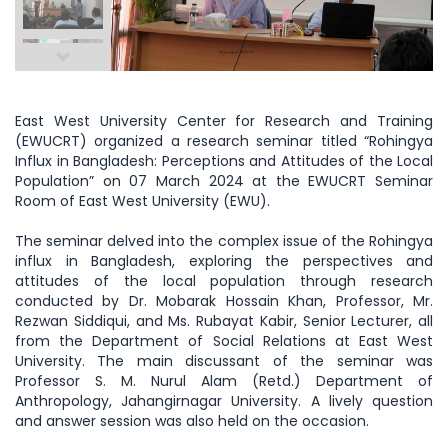
East West University Center for Research and Training
(EWUCRT) organized a research seminar titled “Rohingya
Influx in Bangladesh: Perceptions and Attitudes of the Local
Population” on 07 March 2024 at the EWUCRT Seminar
Room of East West University (EWU).
The seminar delved into the complex issue of the Rohingya
influx in Bangladesh, exploring the perspectives and
attitudes of the local population through research
conducted by Dr. Mobarak Hossain Khan, Professor, Mr.
Rezwan Siddiqui, and Ms. Rubayat Kabir, Senior Lecturer, all
from the Department of Social Relations at East West
University. The main discussant of the seminar was
Professor S. M. Nurul Alam (Retd.) Department of
Anthropology, Jahangirnagar University. A lively question
and answer session was also held on the occasion.