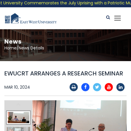
niversity Commemorates the July Uprising with a Patriotic Music
News
Home/News Details
EWUCRT ARRANGES A RESEARCH SEMINAR
MAR 10, 2024