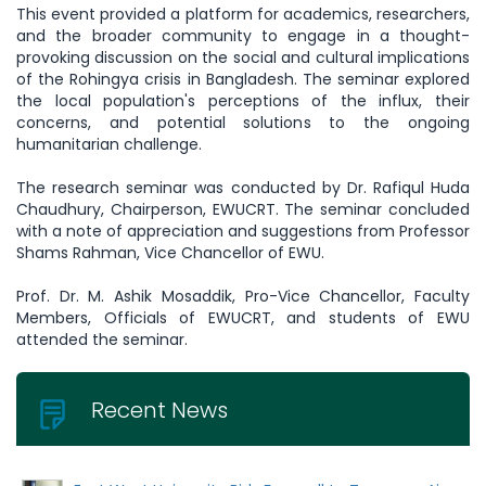
This event provided a platform for academics, researchers,
and the broader community to engage in a thought-
provoking discussion on the social and cultural implications
of the Rohingya crisis in Bangladesh. The seminar explored
the local population's perceptions of the influx, their
concerns, and potential solutions to the ongoing
humanitarian challenge.
The research seminar was conducted by Dr. Rafiqul Huda
Chaudhury, Chairperson, EWUCRT. The seminar concluded
with a note of appreciation and suggestions from Professor
Shams Rahman, Vice Chancellor of EWU.
Prof. Dr. M. Ashik Mosaddik, Pro-Vice Chancellor, Faculty
Members, Officials of EWUCRT, and students of EWU
attended the seminar.
Recent News