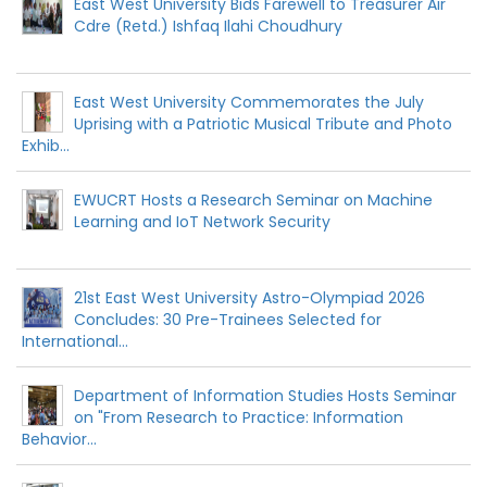
East West University Bids Farewell to Treasurer Air
Cdre (Retd.) Ishfaq Ilahi Choudhury
East West University Commemorates the July
Uprising with a Patriotic Musical Tribute and Photo
Exhib...
EWUCRT Hosts a Research Seminar on Machine
Learning and IoT Network Security
21st East West University Astro-Olympiad 2026
Concludes: 30 Pre-Trainees Selected for
International...
Department of Information Studies Hosts Seminar
on "From Research to Practice: Information
Behavior...