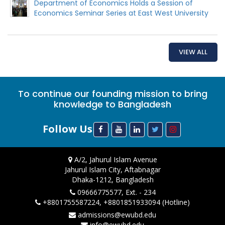
Department of Economics Holds a Session of
Economics Seminar Series at East West University
VIEW ALL
To continue our founding mission to bring
knowledge to Bangladesh
Follow Us
A/2, Jahurul Islam Avenue
Jahurul Islam City, Aftabnagar
Dhaka-1212, Bangladesh
09666775577, Ext. - 234
+8801755587224, +8801851933094 (Hotline)
admissions@ewubd.edu
info@ewubd.edu