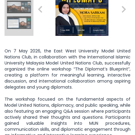
On 7 May 2026, the East West University Model United
Nations Club, in collaboration with the International Islamic
University Malaysia Model United Nations Club, successfully
organized the online workshop “The Diplomat’s Blueprint”,
creating a platform for meaningful learning, interactive
discussion, and international collaboration among aspiring
delegates and young diplomats.
The workshop focused on the fundamental aspects of
Model United Nations, diplomacy, and public speaking, while
also featuring an engaging Q&A session where participants
actively shared their thoughts and questions. Participants
gained valuable insights into MUN procedures,
communication skills, and diplomatic engagement through