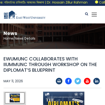
িবর্তনের চাবিকাঠিঃ আজকের জিজ্ঞাসা | Dr. Hossain Zillur Rahman
Call f
News
Home/News Details
EWUMUNC COLLABORATES WITH
IIUMMUNC THROUGH WORKSHOP ON THE
DIPLOMAT’S BLUEPRINT
MAY 11, 2026