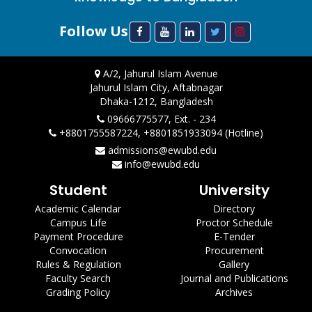
Follow Us
A/2, Jahurul Islam Avenue
Jahurul Islam City, Aftabnagar
Dhaka-1212, Bangladesh
09666775577, Ext. - 234
+8801755587224, +8801851933094 (Hotline)
admissions@ewubd.edu
info@ewubd.edu
Student
University
Academic Calendar
Directory
Campus Life
Proctor Schedule
Payment Procedure
E-Tender
Convocation
Procurement
Rules & Regulation
Gallery
Faculty Search
Journal and Publications
Grading Policy
Archives