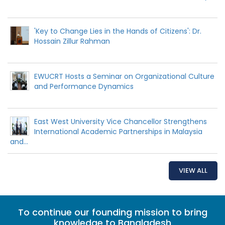
'Key to Change Lies in the Hands of Citizens': Dr.
Hossain Zillur Rahman
EWUCRT Hosts a Seminar on Organizational Culture
and Performance Dynamics
East West University Vice Chancellor Strengthens
International Academic Partnerships in Malaysia
and...
VIEW ALL
To continue our founding mission to bring
knowledge to Bangladesh