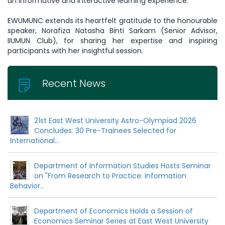
an informative and interactive learning experience.
EWUMUNC extends its heartfelt gratitude to the honourable
speaker, Norafiza Natasha Binti Sarkam (Senior Advisor,
IIUMUN Club), for sharing her expertise and inspiring
participants with her insightful session.
Recent News
21st East West University Astro-Olympiad 2026
Concludes: 30 Pre-Trainees Selected for
International...
Department of Information Studies Hosts Seminar
on "From Research to Practice: Information
Behavior...
Department of Economics Holds a Session of
Economics Seminar Series at East West University