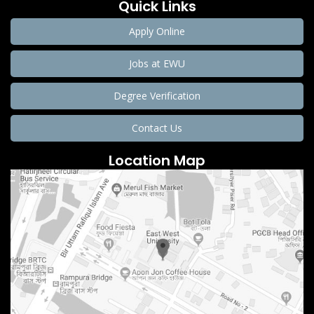
Quick Links
Apply Online
Jobs at EWU
Degree Verification
Contact Us
Location Map