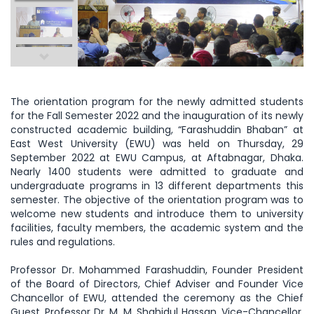
The orientation program for the newly admitted students
for the Fall Semester 2022 and the inauguration of its newly
constructed academic building, “Farashuddin Bhaban” at
East West University (EWU) was held on Thursday, 29
September 2022 at EWU Campus, at Aftabnagar, Dhaka.
Nearly 1400 students were admitted to graduate and
undergraduate programs in 13 different departments this
semester. The objective of the orientation program was to
welcome new students and introduce them to university
facilities, faculty members, the academic system and the
rules and regulations.
Professor Dr. Mohammed Farashuddin, Founder President
of the Board of Directors, Chief Adviser and Founder Vice
Chancellor of EWU, attended the ceremony as the Chief
Guest. Professor Dr. M. M. Shahidul Hassan, Vice-Chancellor,