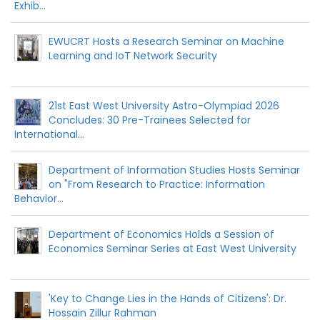
Exhib...
EWUCRT Hosts a Research Seminar on Machine
Learning and IoT Network Security
21st East West University Astro-Olympiad 2026
Concludes: 30 Pre-Trainees Selected for
International...
Department of Information Studies Hosts Seminar
on "From Research to Practice: Information
Behavior...
Department of Economics Holds a Session of
Economics Seminar Series at East West University
'Key to Change Lies in the Hands of Citizens': Dr.
Hossain Zillur Rahman