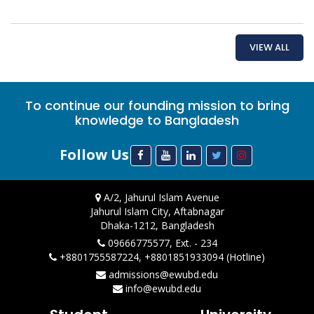
VIEW ALL
To continue our founding mission to bring
knowledge to Bangladesh
Follow Us
A/2, Jahurul Islam Avenue
Jahurul Islam City, Aftabnagar
Dhaka-1212, Bangladesh
09666775577, Ext. - 234
+8801755587224, +8801851933094 (Hotline)
admissions@ewubd.edu
info@ewubd.edu