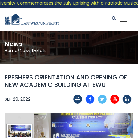
rsity Commemorates the July Uprising with a Patriotic Musical T
News
Home/News Details
FRESHERS ORIENTATION AND OPENING OF
NEW ACADEMIC BUILDING AT EWU
SEP 29, 2022