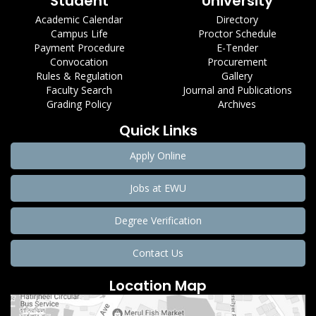
Student
University
Academic Calendar
Directory
Campus Life
Proctor Schedule
Payment Procedure
E-Tender
Convocation
Procurement
Rules & Regulation
Gallery
Faculty Search
Journal and Publications
Grading Policy
Archives
Quick Links
Apply Online
Jobs at EWU
Degree Verification
Contact Us
Location Map