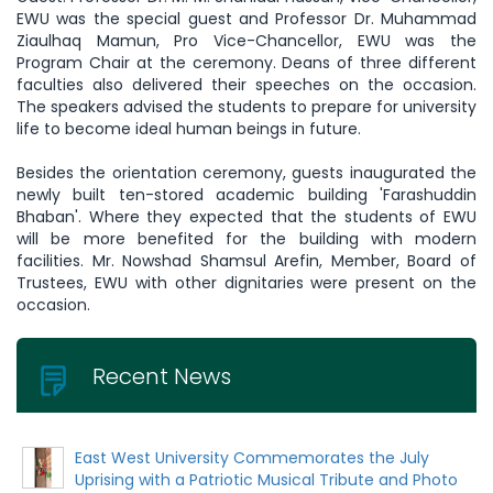
EWU was the special guest and Professor Dr. Muhammad
Ziaulhaq Mamun, Pro Vice-Chancellor, EWU was the
Program Chair at the ceremony. Deans of three different
faculties also delivered their speeches on the occasion.
The speakers advised the students to prepare for university
life to become ideal human beings in future.
Besides the orientation ceremony, guests inaugurated the
newly built ten-stored academic building 'Farashuddin
Bhaban'. Where they expected that the students of EWU
will be more benefited for the building with modern
facilities. Mr. Nowshad Shamsul Arefin, Member, Board of
Trustees, EWU with other dignitaries were present on the
occasion.
Recent News
East West University Commemorates the July
Uprising with a Patriotic Musical Tribute and Photo