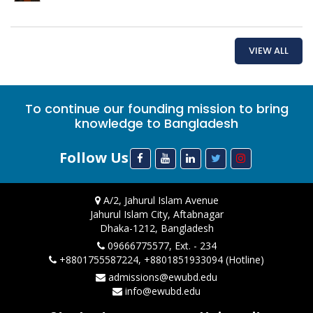
VIEW ALL
To continue our founding mission to bring
knowledge to Bangladesh
Follow Us
A/2, Jahurul Islam Avenue
Jahurul Islam City, Aftabnagar
Dhaka-1212, Bangladesh
09666775577, Ext. - 234
+8801755587224, +8801851933094 (Hotline)
admissions@ewubd.edu
info@ewubd.edu