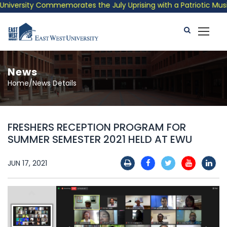
versity Commemorates the July Uprising with a Patriotic Musical
News
Home/News Details
FRESHERS RECEPTION PROGRAM FOR
SUMMER SEMESTER 2021 HELD AT EWU
JUN 17, 2021