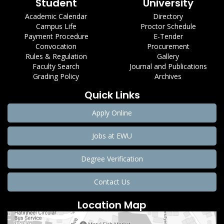
Student
University
Academic Calendar
Directory
Campus Life
Proctor Schedule
Payment Procedure
E-Tender
Convocation
Procurement
Rules & Regulation
Gallery
Faculty Search
Journal and Publications
Grading Policy
Archives
Quick Links
Apply Online
Jobs at EWU
Degree Verification
Contact Us
Location Map