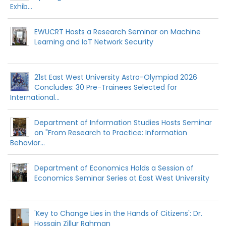
Exhib...
EWUCRT Hosts a Research Seminar on Machine
Learning and IoT Network Security
21st East West University Astro-Olympiad 2026
Concludes: 30 Pre-Trainees Selected for
International...
Department of Information Studies Hosts Seminar
on "From Research to Practice: Information
Behavior...
Department of Economics Holds a Session of
Economics Seminar Series at East West University
'Key to Change Lies in the Hands of Citizens': Dr.
Hossain Zillur Rahman