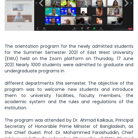
The orientation program for the newly admitted students
for the Summer Semester 2021 of East West University
(EWU) held on the Zoom platform on Thursday, 17 June
2021. Nearly 1000 students were admitted to graduate and
undergraduate programs in
different departments this semester. The objective of the
program was to welcome new students and introduce
them to university facilities, faculty members, the
academic system and the rules and regulations of the
institution.
The program was attended by Dr. Ahmad Kaikaus, Principal
Secretary of Honorable Prime Minister of Bangladesh, as
the Chief Guest. Prof. Dr. Mohammed Farashuddin, Chief