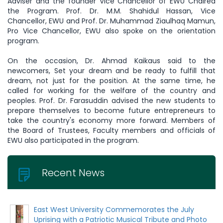
Adviser and the founder Vice Chancellor of EWU Chaired
the Program. Prof. Dr. M.M. Shahidul Hassan, Vice
Chancellor, EWU and Prof. Dr. Muhammad Ziaulhaq Mamun,
Pro Vice Chancellor, EWU also spoke on the orientation
program.
On the occasion, Dr. Ahmad Kaikaus said to the
newcomers, Set your dream and be ready to fulfill that
dream, not just for the position. At the same time, he
called for working for the welfare of the country and
peoples. Prof. Dr. Farasuddin advised the new students to
prepare themselves to become future entrepreneurs to
take the country's economy more forward. Members of
the Board of Trustees, Faculty members and officials of
EWU also participated in the program.
Recent News
East West University Commemorates the July
Uprising with a Patriotic Musical Tribute and Photo