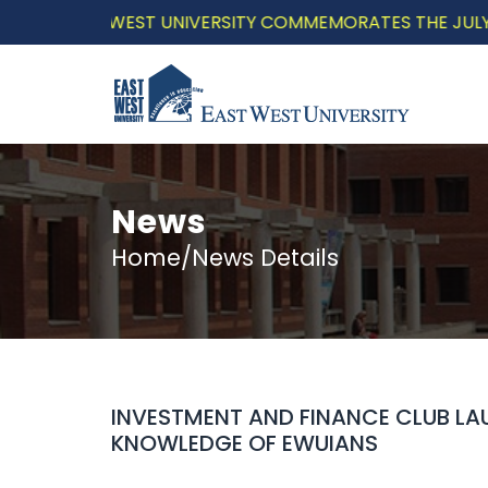
EAST WEST UNIVERSITY COMMEMORATES THE JULY UPRIS
News
Home/News Details
INVESTMENT AND FINANCE CLUB LAU
KNOWLEDGE OF EWUIANS