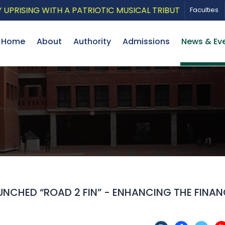
ING WITH A PATRIOTIC MUSICAL TRIBUTE AND PHOTO EX
Faculties
Home
About
Authority
Admissions
News & Ev
NCHED “ROAD 2 FIN” - ENHANCING THE FINAN