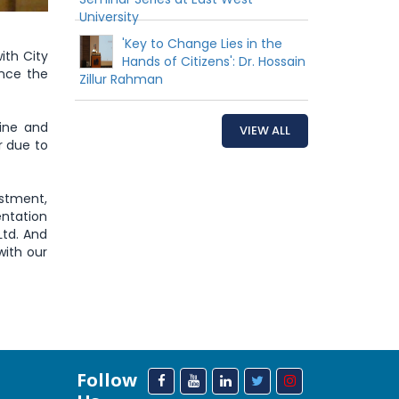
University
'Key to Change Lies in the
ith City
Hands of Citizens': Dr. Hossain
nce the
Zillur Rahman
line and
VIEW ALL
r due to
stment,
entation
Ltd. And
with our
Follow