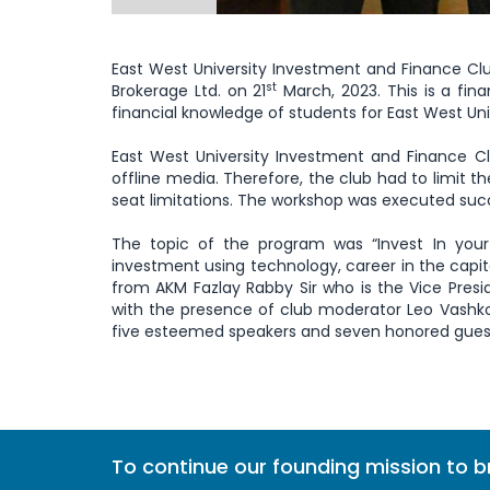
East West University Investment and Finance Cl
st
Brokerage Ltd. on 21
March, 2023. This is a fi
financial knowledge of students for East West Univ
East West University Investment and Finance Cl
offline media. Therefore, the club had to limit th
seat limitations. The workshop was executed succ
The topic of the program was “Invest In your
investment using technology, career in the capit
from AKM Fazlay Rabby Sir who is the Vice Pres
with the presence of club moderator Leo Vashkor
five esteemed speakers and seven honored guest
To continue our founding mission to 