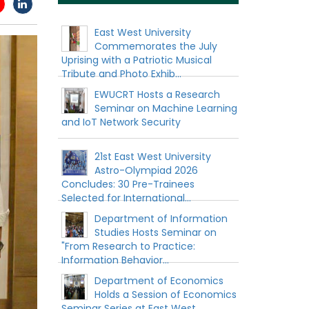
East West University
Commemorates the July
Uprising with a Patriotic Musical
Tribute and Photo Exhib...
EWUCRT Hosts a Research
Seminar on Machine Learning
and IoT Network Security
21st East West University
Astro-Olympiad 2026
Concludes: 30 Pre-Trainees
Selected for International...
Department of Information
Studies Hosts Seminar on
"From Research to Practice:
Information Behavior...
Department of Economics
Holds a Session of Economics
Seminar Series at East West