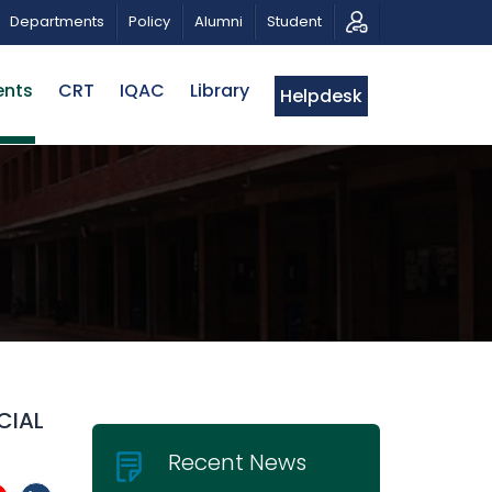
HIBITION
PUBLIC LECTURE: পরিবর্তনের চাবিকাঠিঃ আজকের জিজ্
Departments
Policy
Alumni
Student
ents
CRT
IQAC
Library
Helpdesk
CIAL
Recent News