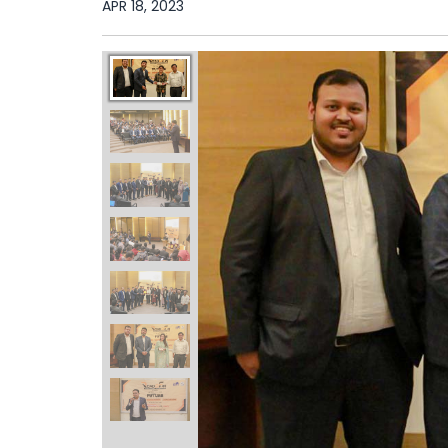
APR 18, 2023