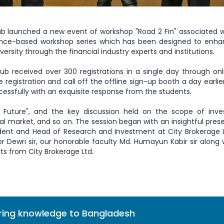
ub launched a new event of workshop "Road 2 Fin" associated w
nance-based workshop series which has been designed to enha
ersity through the financial industry experts and institutions.
ub received over 300 registrations in a single day through on
e registration and call off the offline sign-up booth a day earlie
essfully with an exquisite response from the students.
 Future", and the key discussion held on the scope of inve
al market, and so on. The session began with an insightful pres
ident and Head of Research and Investment at City Brokerage 
 Dewri sir, our honorable faculty Md. Humayun Kabir sir along 
s from City Brokerage Ltd.
bring knowledge to Bangladesh