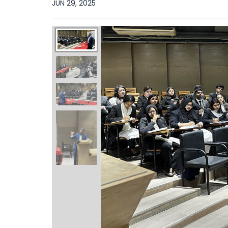
JUN 29, 2025