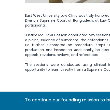
East West University Law Clinic was truly honored 
Division, Supreme Court of Bangladesh, at Law Cl
participants.
Justice Md. Zakir Hossain conducted two sessions 
a plaint, issuance of summons, the defendant’s 
He further elaborated on procedural steps un
production, and inspection. Additionally, he di
appeals, revisions, reviews, and references.
The sessions were conducted using clinical l
opportunity to learn directly from a Supreme Cou
To continue our founding mission to 