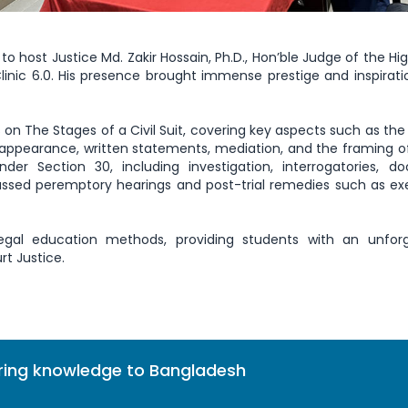
to host Justice Md. Zakir Hossain, Ph.D., Hon’ble Judge of the Hi
inic 6.0. His presence brought immense prestige and inspiratio
on The Stages of a Civil Suit, covering key aspects such as the f
appearance, written statements, mediation, and the framing of
der Section 30, including investigation, interrogatories, d
scussed peremptory hearings and post-trial remedies such as ex
egal education methods, providing students with an unforg
rt Justice.
bring knowledge to Bangladesh