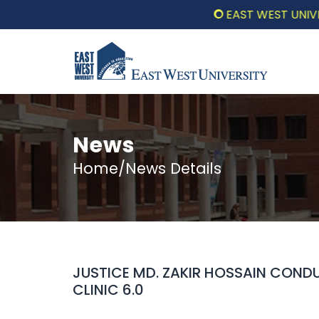
EAST WEST UNIVERSIT
News
Home/News Details
JUSTICE MD. ZAKIR HOSSAIN CONDU
CLINIC 6.0