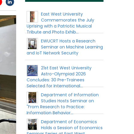
East West University
Commemorates the July
Uprising with a Patriotic Musical
Tribute and Photo Exhib...
EWUCRT Hosts a Research
Seminar on Machine Learning
and IoT Network Security
21st East West University
Astro-Olympiad 2026
Concludes: 30 Pre-Trainees
Selected for International...
Department of Information
Studies Hosts Seminar on
"From Research to Practice:
Information Behavior...
Department of Economics
Holds a Session of Economics
Seminar Series at East West