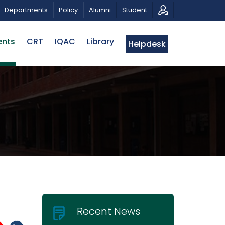
 MUSICAL TRIBUTE AND PHOTO EXHIBITION
PUBLIC LEC
Departments
Policy
Alumni
Student
ents
CRT
IQAC
Library
Helpdesk
Recent News