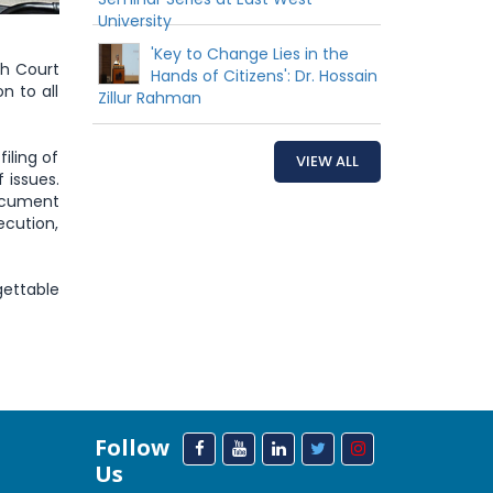
University
'Key to Change Lies in the
gh Court
Hands of Citizens': Dr. Hossain
n to all
Zillur Rahman
iling of
VIEW ALL
 issues.
ocument
ecution,
ettable
Follow
Us