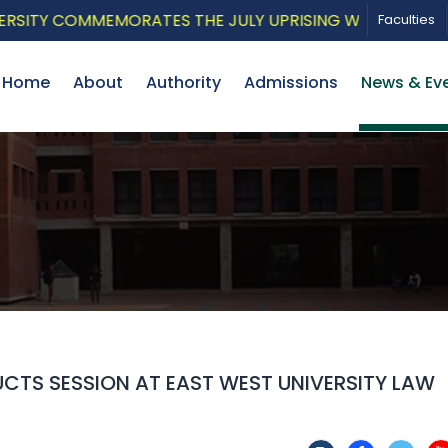
Y COMMEMORATES THE JULY UPRISING WITH A PATRIOTIC
Faculties
Home
About
Authority
Admissions
News & Ev
CTS SESSION AT EAST WEST UNIVERSITY LAW