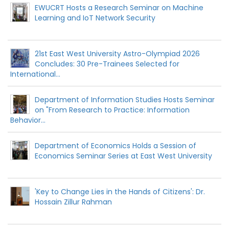
EWUCRT Hosts a Research Seminar on Machine
Learning and IoT Network Security
21st East West University Astro-Olympiad 2026
Concludes: 30 Pre-Trainees Selected for
International...
Department of Information Studies Hosts Seminar
on "From Research to Practice: Information
Behavior...
Department of Economics Holds a Session of
Economics Seminar Series at East West University
'Key to Change Lies in the Hands of Citizens': Dr.
Hossain Zillur Rahman