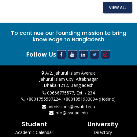
VIEW ALL
To continue our founding mission to bring
knowledge to Bangladesh
Follow Us
A/2, Jahurul Islam Avenue
Jahurul Islam City, Aftabnagar
Dhaka-1212, Bangladesh
09666775577, Ext. - 234
+8801755587224, +8801851933094 (Hotline)
admissions@ewubd.edu
info@ewubd.edu
Student
University
Academic Calendar
Directory