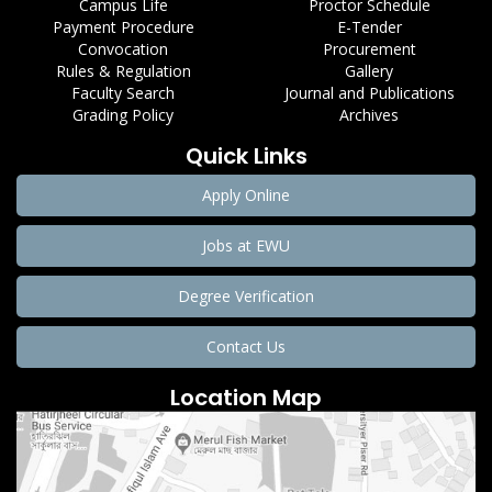
Campus Life
Proctor Schedule
Payment Procedure
E-Tender
Convocation
Procurement
Rules & Regulation
Gallery
Faculty Search
Journal and Publications
Grading Policy
Archives
Quick Links
Apply Online
Jobs at EWU
Degree Verification
Contact Us
Location Map