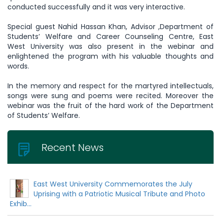
conducted successfully and it was very interactive.
Special guest Nahid Hassan Khan, Advisor ,Department of
Students’ Welfare and Career Counseling Centre, East
West University was also present in the webinar and
enlightened the program with his valuable thoughts and
words.
In the memory and respect for the martyred intellectuals,
songs were sung and poems were recited. Moreover the
webinar was the fruit of the hard work of the Department
of Students’ Welfare.
Recent News
East West University Commemorates the July
Uprising with a Patriotic Musical Tribute and Photo
Exhib...