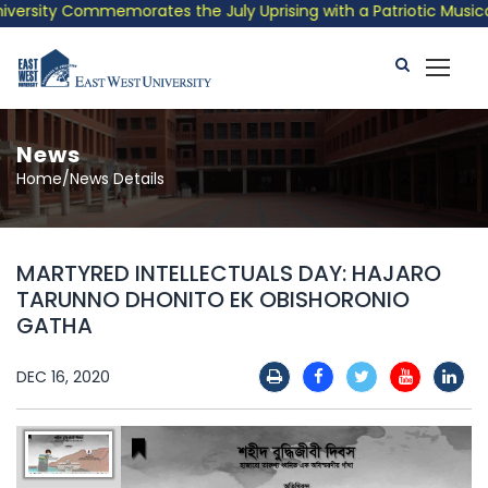
rsity Commemorates the July Uprising with a Patriotic Musical T
News
Home/News Details
MARTYRED INTELLECTUALS DAY: HAJARO
TARUNNO DHONITO EK OBISHORONIO
GATHA
DEC 16, 2020