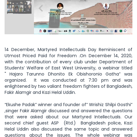
14 December, Martyred Intellectuals Day Reminiscent of
Utmost Priced Paid for Freedom .On December 14, 2020,
with the contribution of every club under Department of
Students’ Welfare of East West University, a webinar titled
"
Hajaro Tarunno Dhonito Ek Obishoronio Gatha” was
organized. It was conducted at 7:30 pm and was
enlightened by two valiant freedom fighters of Bangladesh,
Fakir Alamgir and Kazi Helal Uddin.
“Ekushe Padak” winner and founder of” Wrishiz Shilpi Gosthi”
,singer Fakir Alamgir discussed and answered the questions
that were asked about our Martyred Intellectuals. Our
second chief guest ASP (Rtd.) Bangladesh police, Kazi
Helal Uddin also discussed the same topic and answered
questions about the issues. The whole webinar was