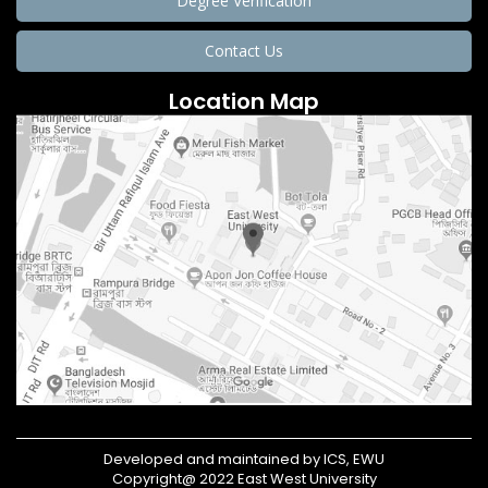
Degree Verification
Contact Us
Location Map
Developed and maintained by ICS, EWU
Copyright@ 2022 East West University