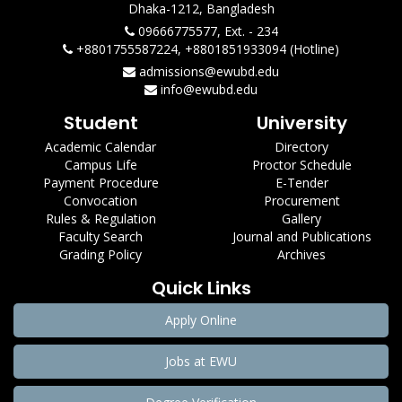
Dhaka-1212, Bangladesh
09666775577, Ext. - 234
+8801755587224, +8801851933094 (Hotline)
admissions@ewubd.edu
info@ewubd.edu
Student
University
Academic Calendar
Directory
Campus Life
Proctor Schedule
Payment Procedure
E-Tender
Convocation
Procurement
Rules & Regulation
Gallery
Faculty Search
Journal and Publications
Grading Policy
Archives
Quick Links
Apply Online
Jobs at EWU