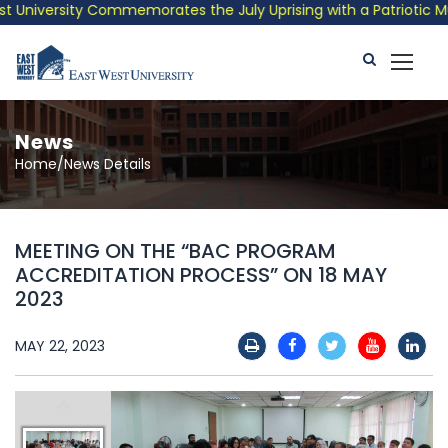
niversity Commemorates the July Uprising with a Patriotic Music
News
Home/News Details
MEETING ON THE “BAC PROGRAM
ACCREDITATION PROCESS” ON 18 MAY
2023
MAY 22, 2023