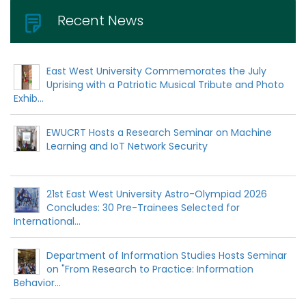
Recent News
East West University Commemorates the July
Uprising with a Patriotic Musical Tribute and Photo
Exhib...
EWUCRT Hosts a Research Seminar on Machine
Learning and IoT Network Security
21st East West University Astro-Olympiad 2026
Concludes: 30 Pre-Trainees Selected for
International...
Department of Information Studies Hosts Seminar
on "From Research to Practice: Information
Behavior...