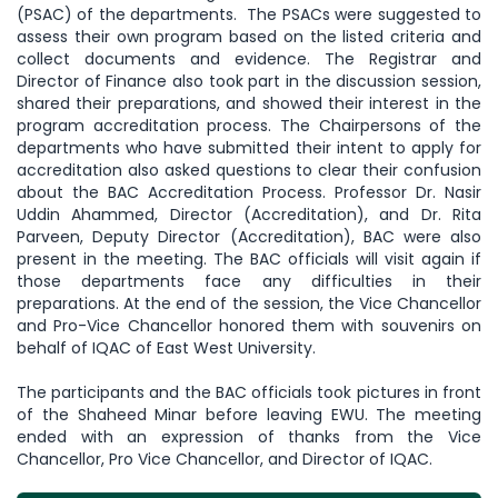
(PSAC) of the departments. The PSACs were suggested to
assess their own program based on the listed criteria and
collect documents and evidence. The Registrar and
Director of Finance also took part in the discussion session,
shared their preparations, and showed their interest in the
program accreditation process. The Chairpersons of the
departments who have submitted their intent to apply for
accreditation also asked questions to clear their confusion
about the BAC Accreditation Process. Professor Dr. Nasir
Uddin Ahammed, Director (Accreditation), and Dr. Rita
Parveen, Deputy Director (Accreditation), BAC were also
present in the meeting. The BAC officials will visit again if
those departments face any difficulties in their
preparations. At the end of the session, the Vice Chancellor
and Pro-Vice Chancellor honored them with souvenirs on
behalf of IQAC of East West University.
The participants and the BAC officials took pictures in front
of the Shaheed Minar before leaving EWU. The meeting
ended with an expression of thanks from the Vice
Chancellor, Pro Vice Chancellor, and Director of IQAC.