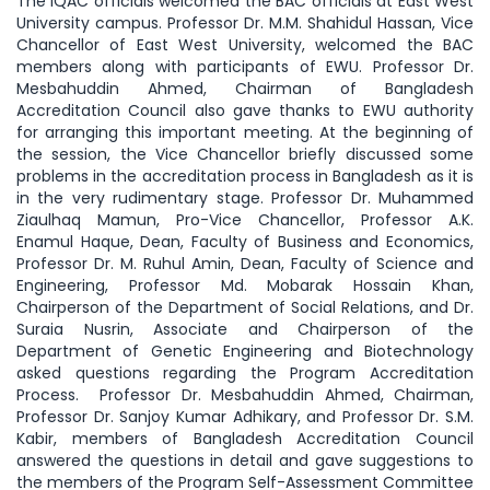
The IQAC officials welcomed the BAC officials at East West
University campus. Professor Dr. M.M. Shahidul Hassan, Vice
Chancellor of East West University, welcomed the BAC
members along with participants of EWU. Professor Dr.
Mesbahuddin Ahmed, Chairman of Bangladesh
Accreditation Council also gave thanks to EWU authority
for arranging this important meeting. At the beginning of
the session, the Vice Chancellor briefly discussed some
problems in the accreditation process in Bangladesh as it is
in the very rudimentary stage. Professor Dr. Muhammed
Ziaulhaq Mamun, Pro-Vice Chancellor, Professor A.K.
Enamul Haque, Dean, Faculty of Business and Economics,
Professor Dr. M. Ruhul Amin, Dean, Faculty of Science and
Engineering, Professor Md. Mobarak Hossain Khan,
Chairperson of the Department of Social Relations, and Dr.
Suraia Nusrin, Associate and Chairperson of the
Department of Genetic Engineering and Biotechnology
asked questions regarding the Program Accreditation
Process. Professor Dr. Mesbahuddin Ahmed, Chairman,
Professor Dr. Sanjoy Kumar Adhikary, and Professor Dr. S.M.
Kabir, members of Bangladesh Accreditation Council
answered the questions in detail and gave suggestions to
the members of the Program Self-Assessment Committee