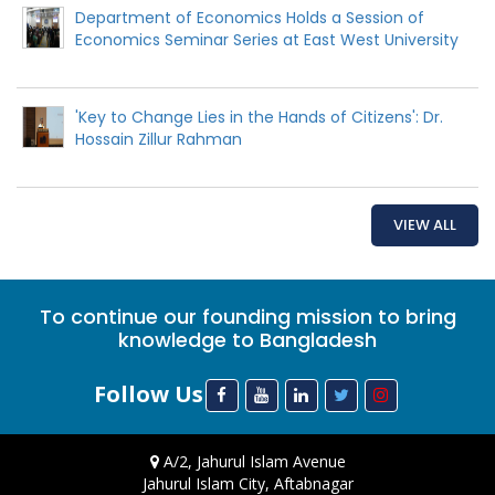
Department of Economics Holds a Session of
Economics Seminar Series at East West University
'Key to Change Lies in the Hands of Citizens': Dr.
Hossain Zillur Rahman
VIEW ALL
To continue our founding mission to bring
knowledge to Bangladesh
Follow Us
A/2, Jahurul Islam Avenue
Jahurul Islam City, Aftabnagar