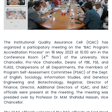
The Institutional Quality Assurance Cell (IQAC) has
organized a participatory meeting on the “BAC Program
Accreditation Process” on 18 May 2023 at 10.00 am in the
th
Conference Room (4
floor) of the university. Vice
Chancellor, Pro-Vice Chancellor, Deans of FBE, FSE, and
FLASS, Chairpersons of all Departments, the members of
Program Self-Assessment Committee (PSAC) of the Dept.
of English, Sociology, Information Studies, and Genetics
Engineering and Biotechnology, Registrar, Director of
Finance, Director, Additional Directors of IQAC, and BAC
officials were present at the meeting. The meeting was
presided over by Professor Dr. M.M. Shahidul Hassan, Vice
Chancellor.