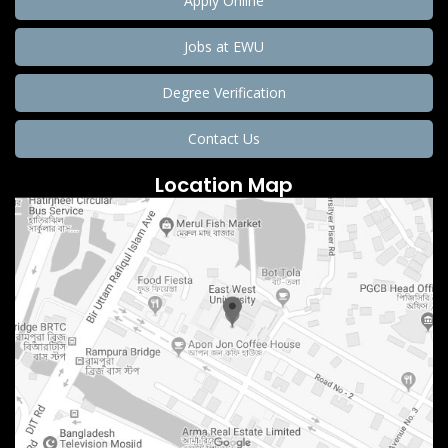
Apply Online
Jobs at EWU
Degree Verification
Contact Us
Location Map