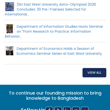
21st East West University Astro-Olympiad 2026
Concludes: 30 Pre-Trainees Selected for
International...
Department of Information Studies Hosts Seminar
on "From Research to Practice: Information
Behavior...
Department of Economics Holds a Session of
Economics Seminar Series at East West University
VIEW ALL
To continue our founding mission to bring
knowledge to Bangladesh