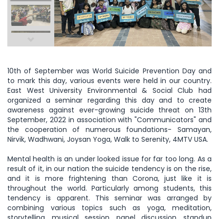
10th of September was World Suicide Prevention Day and
to mark this day, various events were held in our country.
East West University Environmental & Social Club had
organized a seminar regarding this day and to create
awareness against ever-growing suicide threat on 13th
September, 2022 in association with "Communicators" and
the cooperation of numerous foundations- Samayan,
Nirvik, Wadhwani, Joysan Yoga, Walk to Serenity, 4MTV USA.
Mental health is an under looked issue for far too long. As a
result of it, in our nation the suicide tendency is on the rise,
and it is more frightening than Corona, just like it is
throughout the world. Particularly among students, this
tendency is apparent. This seminar was arranged by
combining various topics such as yoga, meditation,
storytelling, musical session, panel discussion, standup