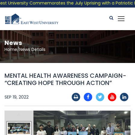
 University Commemorates the July Uprising with a Patriotic Mus
News
Home/News Details
MENTAL HEALTH AWARENESS CAMPAIGN-
“CREATING HOPE THROUGH ACTION”
SEP 19, 2022