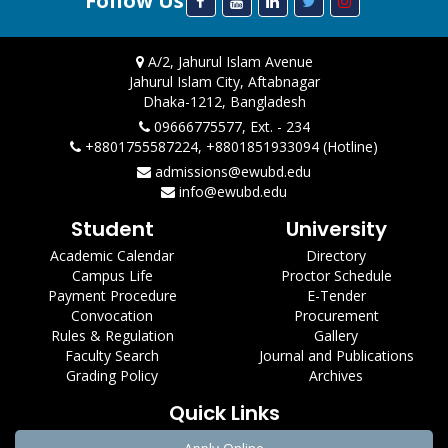
Follow Us
A/2, Jahurul Islam Avenue
Jahurul Islam City, Aftabnagar
Dhaka-1212, Bangladesh
09666775577, Ext. - 234
+8801755587224, +8801851933094 (Hotline)
admissions@ewubd.edu
info@ewubd.edu
Student
University
Academic Calendar
Directory
Campus Life
Proctor Schedule
Payment Procedure
E-Tender
Convocation
Procurement
Rules & Regulation
Gallery
Faculty Search
Journal and Publications
Grading Policy
Archives
Quick Links