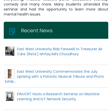
comedy and many more. Many students attended this
seminar and had the opportunity to learn more about
mental health issues.
Recent News
East West University Bids Farewell to Treasurer Air
Cdre (Retd.) Ishfaq Ilahi Choudhury
East West University Commemorates the July
Uprising with a Patriotic Musical Tribute and Photo
Exhib...
EWUCRT Hosts a Research Seminar on Machine
Learning and IoT Network Security