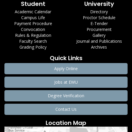
Student
University
Academic Calendar
Directory
Campus Life
Proctor Schedule
Payment Procedure
E-Tender
Convocation
Procurement
Rules & Regulation
Gallery
Faculty Search
Journal and Publications
Grading Policy
Archives
Quick Links
Apply Online
Jobs at EWU
Degree Verification
Contact Us
Location Map