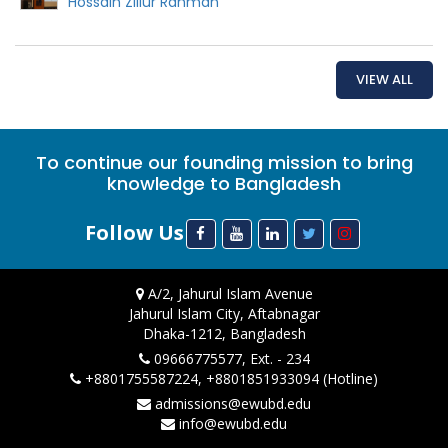
Hossain Zillur Rahman
VIEW ALL
To continue our founding mission to bring
knowledge to Bangladesh
Follow Us
A/2, Jahurul Islam Avenue
Jahurul Islam City, Aftabnagar
Dhaka-1212, Bangladesh
09666775577, Ext. - 234
+8801755587224, +8801851933094 (Hotline)
admissions@ewubd.edu
info@ewubd.edu