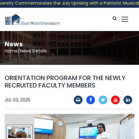
sity Commemorates the July Uprising with a Patriotic Musical Tr
News
Home/News Details
ORIENTATION PROGRAM FOR THE NEWLY
RECRUITED FACULTY MEMBERS
JUL 03, 2025