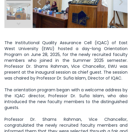
The Institutional Quality Assurance Cell (IQAC) of East
West University (EWU) hosted a day-long Orientation
Program on June 28, 2025, for the newly recruited faculty
members who joined in the Summer 2025 semester.
Professor Dr. Shams Rahman,
Vice Chancellor, EWU was
present at the inaugural session as chief guest. The session
was chaired by Professor Dr. Sufia Islam, Director of IQAC.
The orientation program began with a welcome address by
the IQAC director, Professor Dr. Sufia Islam, who also
introduced the new faculty members to the distinguished
guests.
Professor Dr. Shams Rahman, Vice Chancellor,
congratulated the newly recruited faculty members and
informed them that they were selected through a fair and