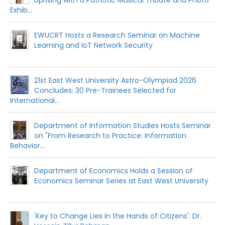
Exhib...
EWUCRT Hosts a Research Seminar on Machine
Learning and IoT Network Security
21st East West University Astro-Olympiad 2026
Concludes: 30 Pre-Trainees Selected for
International...
Department of Information Studies Hosts Seminar
on "From Research to Practice: Information
Behavior...
Department of Economics Holds a Session of
Economics Seminar Series at East West University
'Key to Change Lies in the Hands of Citizens': Dr.