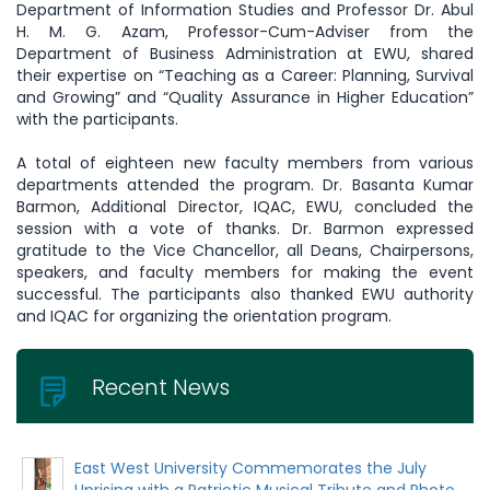
Department of Information Studies and Professor Dr. Abul
H. M. G. Azam, Professor-Cum-Adviser from the
Department of Business Administration at EWU, shared
their expertise on “Teaching as a Career: Planning, Survival
and Growing” and “Quality Assurance in Higher Education”
with the participants.
A total of eighteen new faculty members from various
departments attended the program. Dr. Basanta Kumar
Barmon, Additional Director, IQAC, EWU, concluded the
session with a vote of thanks. Dr. Barmon expressed
gratitude to the Vice Chancellor, all Deans, Chairpersons,
speakers, and faculty members for making the event
successful. The participants also thanked EWU authority
and IQAC for organizing the orientation program.
Recent News
East West University Commemorates the July
Uprising with a Patriotic Musical Tribute and Photo