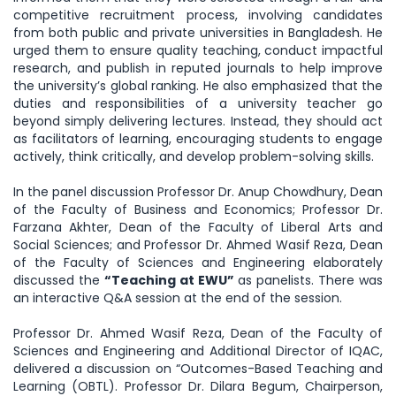
competitive recruitment process, involving candidates
from both public and private universities in Bangladesh. He
urged them to ensure quality teaching, conduct impactful
research, and publish in reputed journals to help improve
the university’s global ranking. He also emphasized that the
duties and responsibilities of a university teacher go
beyond simply delivering lectures. Instead, they should act
as facilitators of learning, encouraging students to engage
actively, think critically, and develop problem-solving skills.
In the panel discussion Professor Dr. Anup Chowdhury, Dean
of the Faculty of Business and Economics; Professor Dr.
Farzana Akhter, Dean of the Faculty of Liberal Arts and
Social Sciences; and Professor Dr. Ahmed Wasif Reza, Dean
of the Faculty of Sciences and Engineering elaborately
discussed the
“Teaching at EWU”
as panelists. There was
an interactive Q&A session at the end of the session.
Professor Dr. Ahmed Wasif Reza, Dean of the Faculty of
Sciences and Engineering and Additional Director of IQAC,
delivered a discussion on “Outcomes-Based Teaching and
Learning (OBTL). Professor Dr. Dilara Begum, Chairperson,