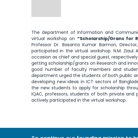
The department of Information and Communica
virtual workshop on
“Scholarship/Grans for 
Professor Dr. Basanta Kumar Barmon, Director, 
participated in the virtual workshop. N.M. Ziau
occasion as chief and special guest, respectivel
getting scholarship/grants on Research and Inno
good number of faculty members and students
department urged the students of both public and 
developing new ideas in ICT sectors of Banglade
the new students to apply for scholarship throug
IQAC, professors, students of both private and p
actively participated in the virtual workshop.