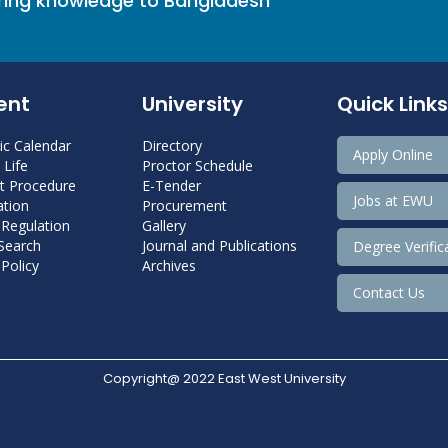
bring knowledge to Bangladesh
ent
University
Quick Links
c Calendar
Directory
Apply Online
Life
Proctor Schedule
 Procedure
E-Tender
Jobs at EWU
tion
Procurement
 Regulation
Gallery
 Search
Journal and Publications
Degree Verific
Policy
Archives
Contact Us
Copyright@ 2022 East West University