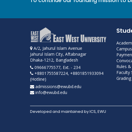
To continue our founding mission to 
Stud
Academi
A/2, Jahurul Islam Avenue
Campus 
Jahurul Islam City, Aftabnagar
Payment
Dhaka-1212, Bangladesh
Convoca
Rules &
09666775577, Ext. - 234
Faculty
+8801755587224, +8801851933094
Grading 
(Hotline)
admissions@ewubd.edu
info@ewubd.edu
Developed and maintained by ICS, EWU