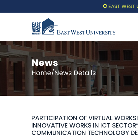
EAST WEST UNIV
News
Home/News Details
PARTICIPATION OF VIRTUAL WORK
INNOVATIVE WORKS IN ICT SECTOR
COMMUNICATION TECHNOLOGY DEP