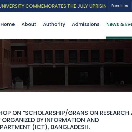
ERSITY COMMEMORATES THE JULY UPRISING WITH A PATRI
Faculties
Home
About
Authority
Admissions
News & Ev
SHOP ON “SCHOLARSHIP/GRANS ON RESEARCH
” ORGANIZED BY INFORMATION AND
ARTMENT (ICT), BANGLADESH.