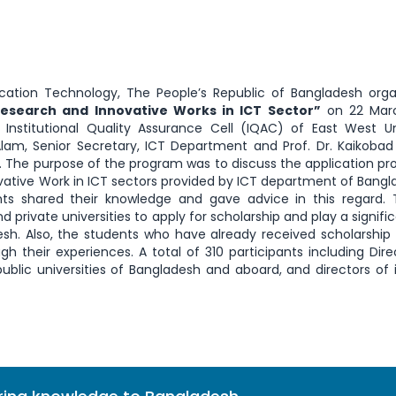
tion Technology, The People’s Republic of Bangladesh orga
Research and Innovative Works in ICT Sector”
on 22 Marc
Institutional Quality Assurance Cell (IQAC) of East West Un
l Alam, Senior Secretary, ICT Department and Prof. Dr. Kaikoba
y. The purpose of the program was to discuss the application pr
vative Work in ICT sectors provided by ICT department of Bangl
 shared their knowledge and gave advice in this regard. 
private universities to apply for scholarship and play a signific
sh. Also, the students who have already received scholarship 
h their experiences. A total of 310 participants including Dire
ublic universities of Bangladesh and aboard, and directors of 