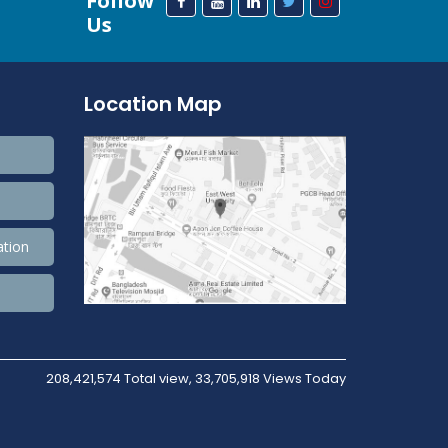
Follow
Us
Location Map
ation
208,421,574 Total view, 33,705,918 Views Today