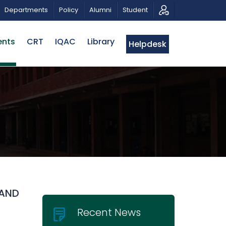
OTIC MUSICAL TRIBUTE AND PHOTO EXHIBITION
PUBL
Departments
Policy
Alumni
Student
ents
CRT
IQAC
Library
Helpdesk
 AND
Recent News