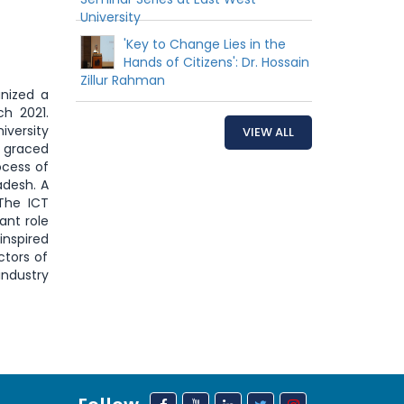
University
'Key to Change Lies in the
Hands of Citizens': Dr. Hossain
Zillur Rahman
nized a
h 2021.
iversity
VIEW ALL
d graced
ocess of
adesh. A
The ICT
ant role
inspired
ctors of
industry