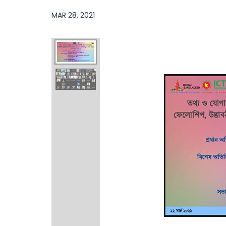
MAR 28, 2021