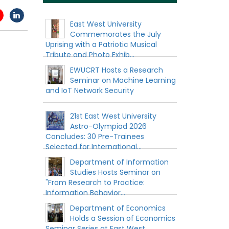
East West University
Commemorates the July
Uprising with a Patriotic Musical
Tribute and Photo Exhib...
EWUCRT Hosts a Research
Seminar on Machine Learning
and IoT Network Security
21st East West University
Astro-Olympiad 2026
Concludes: 30 Pre-Trainees
Selected for International...
Department of Information
Studies Hosts Seminar on
"From Research to Practice:
Information Behavior...
Department of Economics
Holds a Session of Economics
Seminar Series at East West