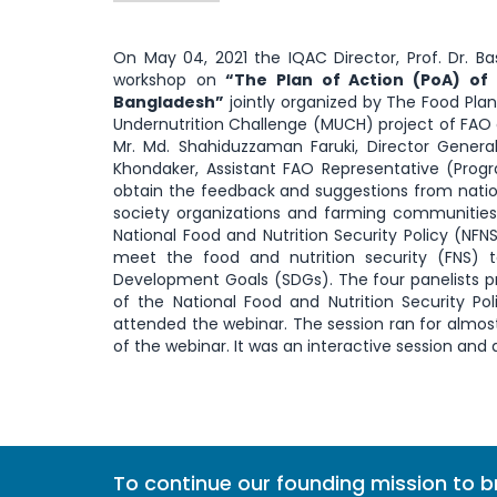
On May 04, 2021 the IQAC Director, Prof. Dr. B
workshop on
“The Plan of Action (PoA) of 
Bangladesh
”
jointly organized by The Food Plan
Undernutrition Challenge (MUCH) project of FAO
Mr. Md. Shahiduzzaman Faruki, Director General
Khondaker, Assistant FAO Representative (Pro
obtain the feedback and suggestions from nationa
society organizations and farming communities
National Food and Nutrition Security Policy (N
meet the food and nutrition security (FNS) ta
Development Goals (SDGs). The four panelists pr
of the National Food and Nutrition Security Po
attended the webinar. The session ran for almos
of the webinar. It was an interactive session and all
To continue our founding mission to 