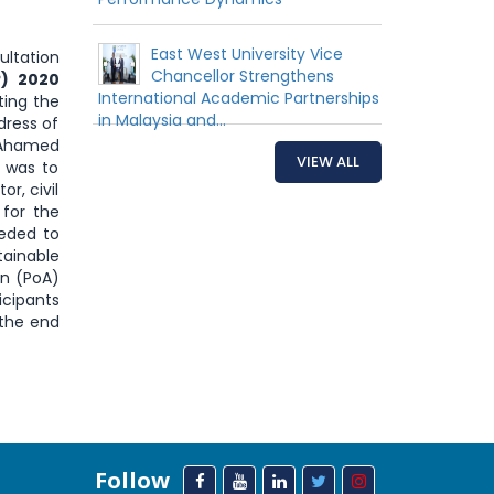
East West University Vice
ultation
Chancellor Strengthens
P) 2020
International Academic Partnerships
ting the
in Malaysia and...
dress of
r Ahamed
VIEW ALL
 was to
r, civil
 for the
eeded to
tainable
on (PoA)
icipants
 the end
Follow