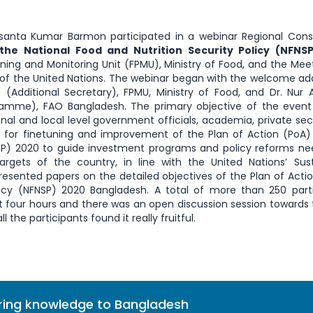
asanta Kumar Barmon participated in a webinar Regional Cons
the National Food and Nutrition Security Policy (NFNS
ning and Monitoring Unit (FPMU), Ministry of Food, and the Mee
 of the United Nations. The webinar began with the welcome ad
 (Additional Secretary), FPMU, Ministry of Food, and Dr. Nu
gramme), FAO Bangladesh. The primary objective of the event
l and local level government officials, academia, private secto
 for finetuning and improvement of the Plan of Action (PoA)
FNSP) 2020 to guide investment programs and policy reforms n
rgets of the country, in line with the United Nations’ Sus
esented papers on the detailed objectives of the Plan of Acti
licy (NFNSP) 2020 Bangladesh. A total of more than 250 part
t four hours and there was an open discussion session towards
 the participants found it really fruitful.
bring knowledge to Bangladesh