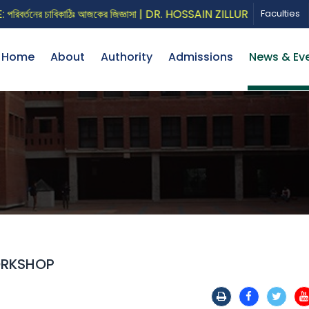
তনের চাবিকাঠিঃ আজকের জিজ্ঞাসা | DR. HOSSAIN ZILLUR RAHMAN
Faculties
Home
About
Authority
Admissions
News & Ev
ORKSHOP