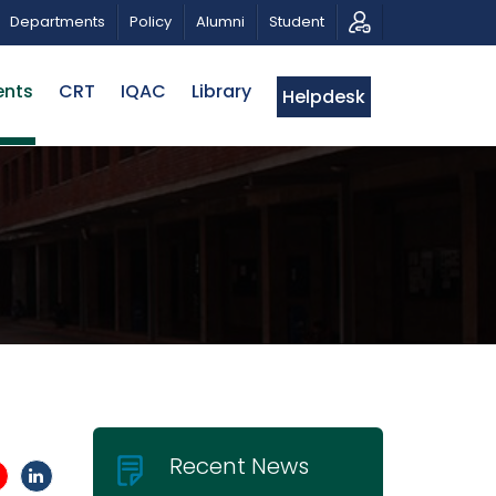
CALL FOR PROPOSALS | BELTA-EWU INTERNATIONAL CON
Departments
Policy
Alumni
Student
ents
CRT
IQAC
Library
Helpdesk
Recent News