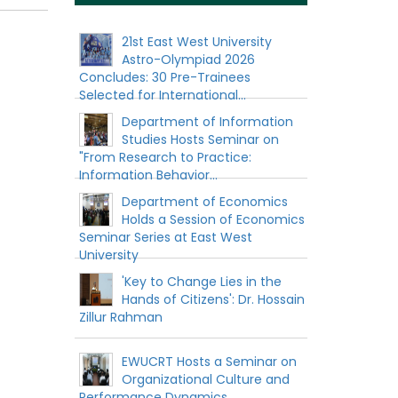
21st East West University
Astro-Olympiad 2026
Concludes: 30 Pre-Trainees
Selected for International...
Department of Information
Studies Hosts Seminar on
"From Research to Practice:
Information Behavior...
Department of Economics
Holds a Session of Economics
Seminar Series at East West
University
'Key to Change Lies in the
Hands of Citizens': Dr. Hossain
Zillur Rahman
EWUCRT Hosts a Seminar on
Organizational Culture and
Performance Dynamics