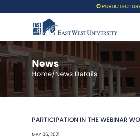
PUBLIC LECTURE: পরিবর্
News
Home/News Details
PARTICIPATION IN THE WEBINAR W
MAY 06, 2021