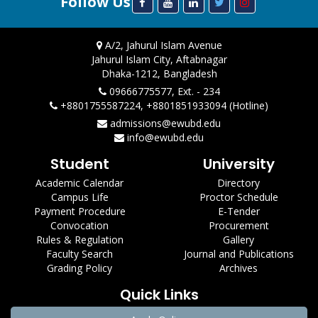
Follow Us
A/2, Jahurul Islam Avenue
Jahurul Islam City, Aftabnagar
Dhaka-1212, Bangladesh
09666775577, Ext. - 234
+8801755587224, +8801851933094 (Hotline)
admissions@ewubd.edu
info@ewubd.edu
Student
University
Academic Calendar
Directory
Campus Life
Proctor Schedule
Payment Procedure
E-Tender
Convocation
Procurement
Rules & Regulation
Gallery
Faculty Search
Journal and Publications
Grading Policy
Archives
Quick Links