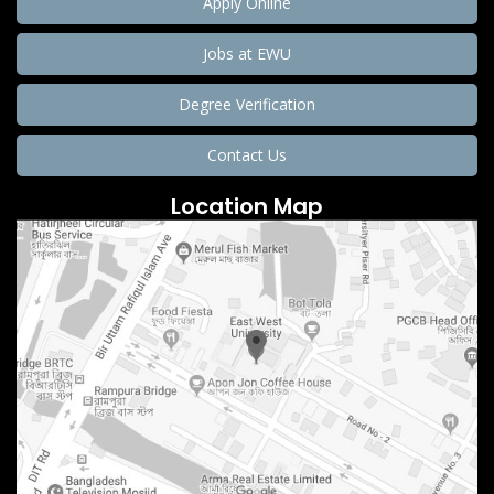
Apply Online
Jobs at EWU
Degree Verification
Contact Us
Location Map