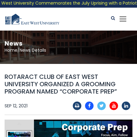
est University Commemorates the July Uprising with a Patriotic 
News
Home/News Details
ROTARACT CLUB OF EAST WEST
UNIVERSITY ORGANIZED A GROOMING
PROGRAM NAMED “CORPORATE PREP”
SEP 12, 2021