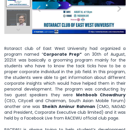
Rotaract club of East West University had organized a
program named “
Corporate Prep”
on 30th of August,
2021.It was basically a grooming program mainly for the
students who have to know the tack ticks how to be a
proper corporate individual in the job field. In this program,
the students were able to get information about different
corporate insights which would have helped them in their
personal development. The program was conducting by
two guest speakers they were
Mehboob Chowdhury
(CEO, Citycell and Chairman, South Asian Mobile forum)
another one was
Sheikh Aminur Rahman
(CMO, NAGAD
and President, Corporate Executive club limited) and it was
held by a Facebook Live from RACEWU official club page.
RACEWU is always trying to help student’s development