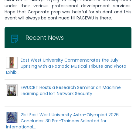
under their various professional development services.
Hope that Corporate prep was helpful for student and this
event will always be continued till RACEWU is there.
Recent News
East West University Commemorates the July
Uprising with a Patriotic Musical Tribute and Photo
Exhib...
EWUCRT Hosts a Research Seminar on Machine
Learning and IoT Network Security
21st East West University Astro-Olympiad 2026
Concludes: 30 Pre-Trainees Selected for
International...