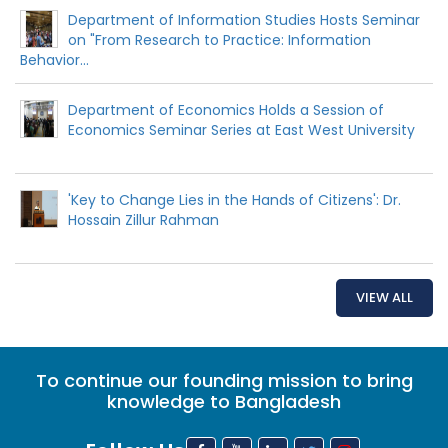
Department of Information Studies Hosts Seminar
on "From Research to Practice: Information
Behavior...
Department of Economics Holds a Session of
Economics Seminar Series at East West University
'Key to Change Lies in the Hands of Citizens': Dr.
Hossain Zillur Rahman
VIEW ALL
To continue our founding mission to bring
knowledge to Bangladesh