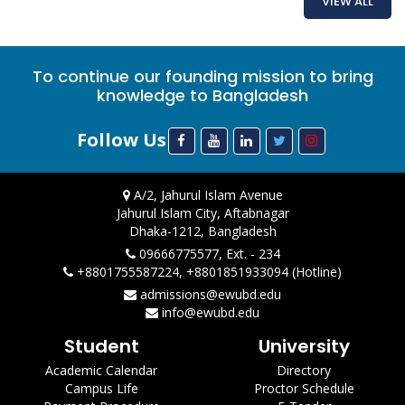
VIEW ALL
To continue our founding mission to bring
knowledge to Bangladesh
Follow Us
A/2, Jahurul Islam Avenue
Jahurul Islam City, Aftabnagar
Dhaka-1212, Bangladesh
09666775577, Ext. - 234
+8801755587224, +8801851933094 (Hotline)
admissions@ewubd.edu
info@ewubd.edu
Student
University
Academic Calendar
Directory
Campus Life
Proctor Schedule