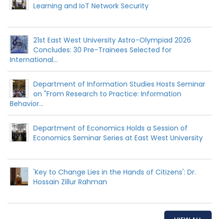
Learning and IoT Network Security
21st East West University Astro-Olympiad 2026
Concludes: 30 Pre-Trainees Selected for
International...
Department of Information Studies Hosts Seminar
on "From Research to Practice: Information
Behavior...
Department of Economics Holds a Session of
Economics Seminar Series at East West University
'Key to Change Lies in the Hands of Citizens': Dr.
Hossain Zillur Rahman