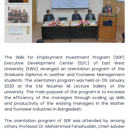
The Skills for Employment Investment Program (SEIP)
Executive Development Center (EDC) of East West
University (EWU) arranged an orientation program of the
Graduate Diploma in Leather and Footwear Management
students. The orientation program was held on 09 January
2020 at the S.M. Nousher Ali Lecture Gallery of the
university. The main purpose of the program is to increase
the efficiency of the managers through scaling up skills
and productivity of the existing managers in the leather
and footwear industries in Bangladesh.
The orientation program of SEIP was attended by among
others, Professor Dr. Mohammed Farashuddin, Chief Adviser