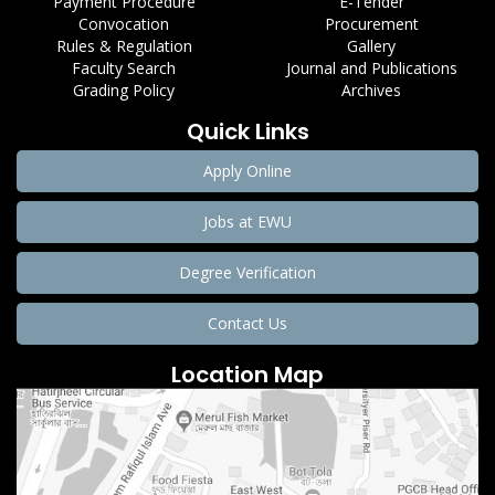
Payment Procedure
E-Tender
Convocation
Procurement
Rules & Regulation
Gallery
Faculty Search
Journal and Publications
Grading Policy
Archives
Quick Links
Apply Online
Jobs at EWU
Degree Verification
Contact Us
Location Map