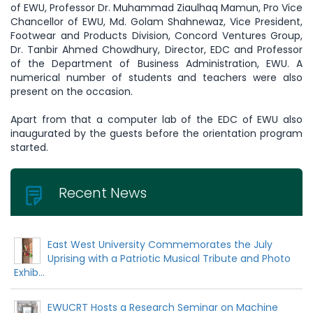
of EWU, Professor Dr. Muhammad Ziaulhaq Mamun, Pro Vice
Chancellor of EWU, Md. Golam Shahnewaz, Vice President,
Footwear and Products Division, Concord Ventures Group,
Dr. Tanbir Ahmed Chowdhury, Director, EDC and Professor
of the Department of Business Administration, EWU. A
numerical number of students and teachers were also
present on the occasion.
Apart from that a computer lab of the EDC of EWU also
inaugurated by the guests before the orientation program
started.
Recent News
East West University Commemorates the July
Uprising with a Patriotic Musical Tribute and Photo
Exhib...
EWUCRT Hosts a Research Seminar on Machine