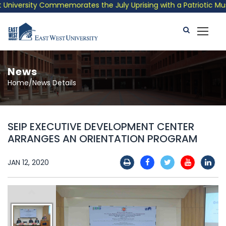
iversity Commemorates the July Uprising with a Patriotic Musica
News
Home/News Details
SEIP EXECUTIVE DEVELOPMENT CENTER
ARRANGES AN ORIENTATION PROGRAM
JAN 12, 2020