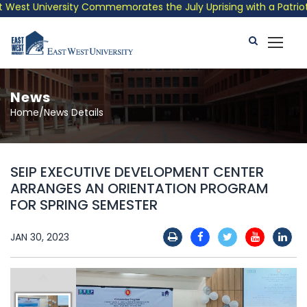
est University Commemorates the July Uprising with a Patriotic 
News
Home/News Details
SEIP EXECUTIVE DEVELOPMENT CENTER
ARRANGES AN ORIENTATION PROGRAM
FOR SPRING SEMESTER
JAN 30, 2023