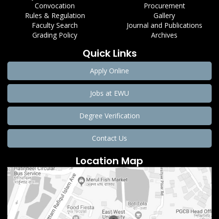
Convocation
Procurement
Rules & Regulation
Gallery
Faculty Search
Journal and Publications
Grading Policy
Archives
Quick Links
Apply Online
Jobs at EWU
Degree Verification
Contact Us
Location Map