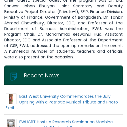
Chief Guest. Special Guest of the program was Dr. Md.
Sanwar Jahan Bhuiyan, Joint Secretary and Deputy
Executive Project Director (Private-1), SEIP, Finance Division,
Ministry of Finance, Government of Bangladesh. Dr. Tanbir
Ahmed Chowdhury, Director, EDC, and Professor of the
Department of Business Administration, EWU, was the
Program Chair. Dr. Mohammad Rezwanul Huq, Assistant
Director, EDC and Associate Professor of the Department
of CSE, EWU, addressed the opening remarks on the event.
A numerical number of students, teachers and officials
were also present on the occasion.
Recent News
East West University Commemorates the July
Uprising with a Patriotic Musical Tribute and Photo
Exhib...
EWUCRT Hosts a Research Seminar on Machine