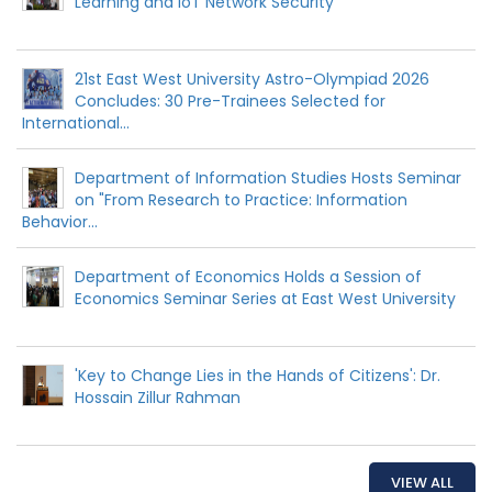
Learning and IoT Network Security
21st East West University Astro-Olympiad 2026
Concludes: 30 Pre-Trainees Selected for
International...
Department of Information Studies Hosts Seminar
on "From Research to Practice: Information
Behavior...
Department of Economics Holds a Session of
Economics Seminar Series at East West University
'Key to Change Lies in the Hands of Citizens': Dr.
Hossain Zillur Rahman
VIEW ALL