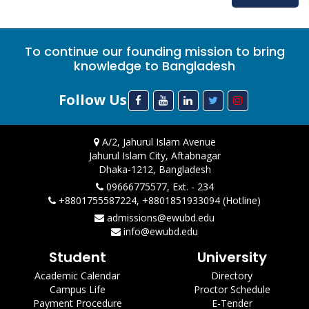
To continue our founding mission to bring
knowledge to Bangladesh
Follow Us
A/2, Jahurul Islam Avenue
Jahurul Islam City, Aftabnagar
Dhaka-1212, Bangladesh
09666775577, Ext. - 234
+8801755587224, +8801851933094 (Hotline)
admissions@ewubd.edu
info@ewubd.edu
Student
University
Academic Calendar
Directory
Campus Life
Proctor Schedule
Payment Procedure
E-Tender