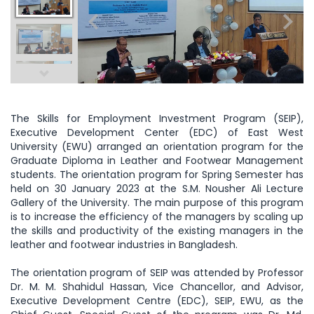
The Skills for Employment Investment Program (SEIP),
Executive Development Center (EDC) of East West
University (EWU) arranged an orientation program for the
Graduate Diploma in Leather and Footwear Management
students. The orientation program for Spring Semester has
held on 30 January 2023 at the S.M. Nousher Ali Lecture
Gallery of the University. The main purpose of this program
is to increase the efficiency of the managers by scaling up
the skills and productivity of the existing managers in the
leather and footwear industries in Bangladesh.
The orientation program of SEIP was attended by Professor
Dr. M. M. Shahidul Hassan, Vice Chancellor, and Advisor,
Executive Development Centre (EDC), SEIP, EWU, as the