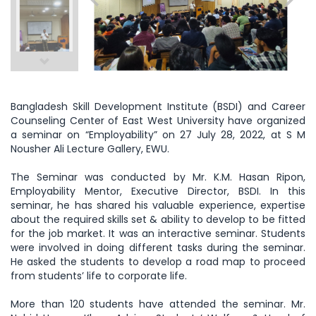
Bangladesh Skill Development Institute (BSDI) and Career
Counseling Center of East West University have organized
a seminar on “Employability” on 27 July 28, 2022, at S M
Nousher Ali Lecture Gallery, EWU.
The Seminar was conducted by Mr. K.M. Hasan Ripon,
Employability Mentor, Executive Director, BSDI. In this
seminar, he has shared his valuable experience, expertise
about the required skills set & ability to develop to be fitted
for the job market. It was an interactive seminar. Students
were involved in doing different tasks during the seminar.
He asked the students to develop a road map to proceed
from students’ life to corporate life.
More than 120 students have attended the seminar. Mr.