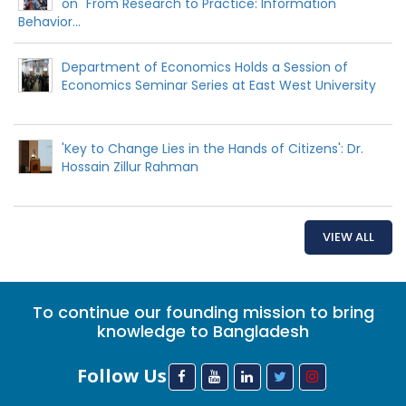
on "From Research to Practice: Information
Behavior...
Department of Economics Holds a Session of
Economics Seminar Series at East West University
'Key to Change Lies in the Hands of Citizens': Dr.
Hossain Zillur Rahman
VIEW ALL
To continue our founding mission to bring
knowledge to Bangladesh
Follow Us