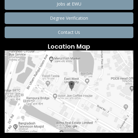
Jobs at EWU
Degree Verification
Contact Us
Location Map