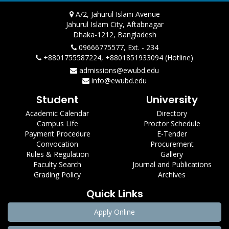
A/2, Jahurul Islam Avenue
Jahurul Islam City, Aftabnagar
Dhaka-1212, Bangladesh
09666775577, Ext. - 234
+8801755587224, +8801851933094 (Hotline)
admissions@ewubd.edu
info@ewubd.edu
Student
University
Academic Calendar
Directory
Campus Life
Proctor Schedule
Payment Procedure
E-Tender
Convocation
Procurement
Rules & Regulation
Gallery
Faculty Search
Journal and Publications
Grading Policy
Archives
Quick Links
Apply Online