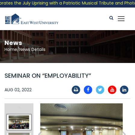
 the July Uprising with a Patriotic Musical Tribute and Photo E
News
Home/News Details
SEMINAR ON “EMPLOYABILITY”
AUG 02, 2022