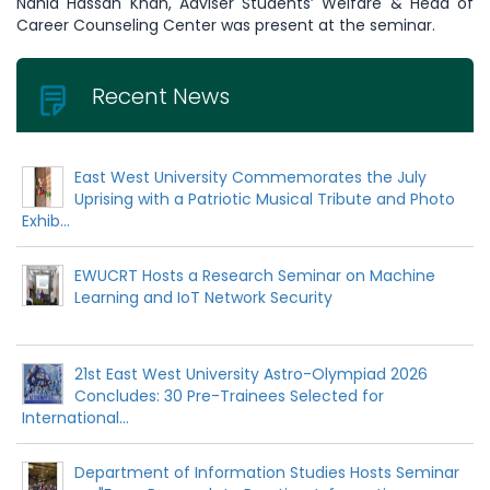
Nahid Hassan Khan, Adviser Students’ Welfare & Head of
Career Counseling Center was present at the seminar.
Recent News
East West University Commemorates the July
Uprising with a Patriotic Musical Tribute and Photo
Exhib...
EWUCRT Hosts a Research Seminar on Machine
Learning and IoT Network Security
21st East West University Astro-Olympiad 2026
Concludes: 30 Pre-Trainees Selected for
International...
Department of Information Studies Hosts Seminar